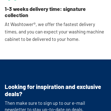
1-3 weeks delivery time: signature
collection
At Washtower®, we offer the fastest delivery
times, and you can expect your washing machine
cabinet to be delivered to your home.
Looking for inspiration and exclusive
deals?
Then make sure to sign up to our e-mail
newsletter to stay up-to-date on deals,