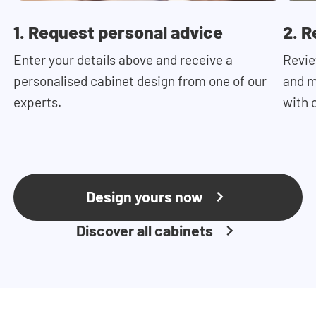
1. Request personal advice
2. R
Enter your details above and receive a
Revie
personalised cabinet design from one of our
and m
experts.
with 
Design yours now
Discover all cabinets