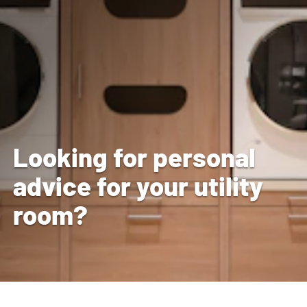
Looking for personal
advice for your utility
room?