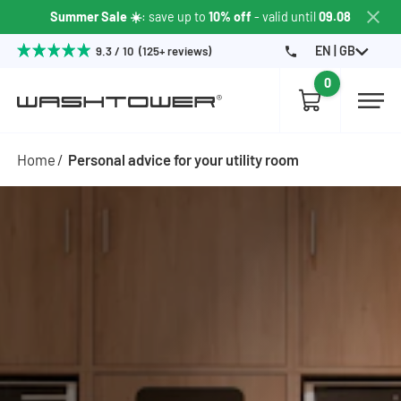
Summer Sale ☀️
: save up to
10% off
- valid until
09.08
EN | GB
9.3 / 10 (125+ reviews)
0
Home
Personal advice for your utility room