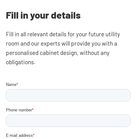
Fill in your details
Fill in all relevant details for your future utility
room and our experts will provide you with a
personalised cabinet design, without any
obligations.