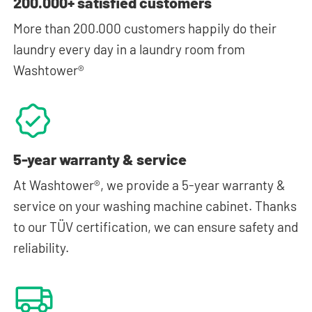
200.000+ satisfied customers
More than 200.000 customers happily do their
laundry every day in a laundry room from
Washtower®
5-year warranty & service
At Washtower®, we provide a 5-year warranty &
service on your washing machine cabinet. Thanks
to our TÜV certification, we can ensure safety and
reliability.