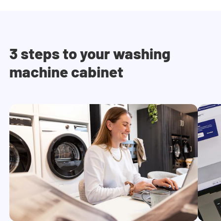
3 steps to your washing
machine cabinet