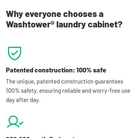
Why everyone chooses a
Washtower® laundry cabinet?
Patented construction: 100% safe
The unique, patented construction guarantees
100% safety, ensuring reliable and worry-free use
day after day.