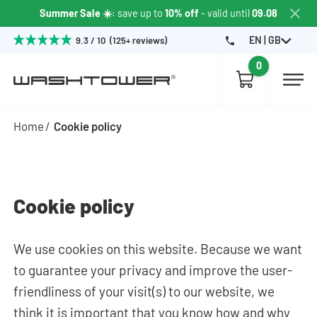
Summer Sale ☀️
: save up to
10% off
- valid until
09.08
EN | GB
9.3 / 10 (125+ reviews)
0
Home
Cookie policy
Cookie policy
We use cookies on this website. Because we want
to guarantee your privacy and improve the user-
friendliness of your visit(s) to our website, we
think it is important that you know how and why