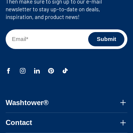
Then make sure to sign up to our e-mail
newsletter to stay up-to-date on deals,
inspiration, and product news!
Washtower®
About us
Contact
Assembly instructions