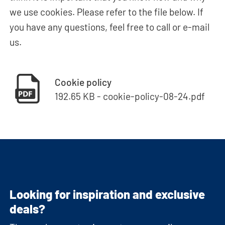
we use cookies. Please refer to the file below. If
you have any questions, feel free to call or e-mail
us.
Cookie policy
192.65 KB - cookie-policy-08-24.pdf
Looking for inspiration and exclusive
deals?