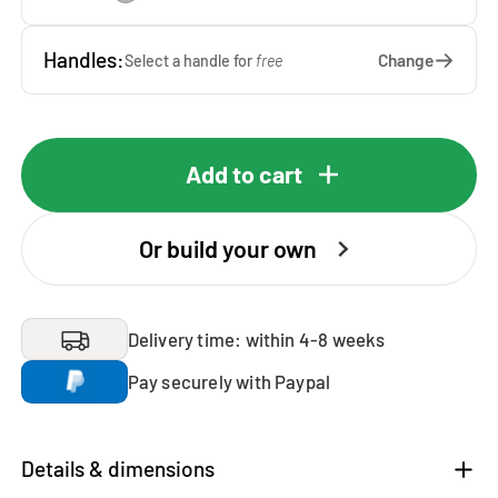
Handles:
Change
Select a handle for
free
Add to cart
Or build your own
Delivery time: within 4-8 weeks
Pay securely with Paypal
Details & dimensions