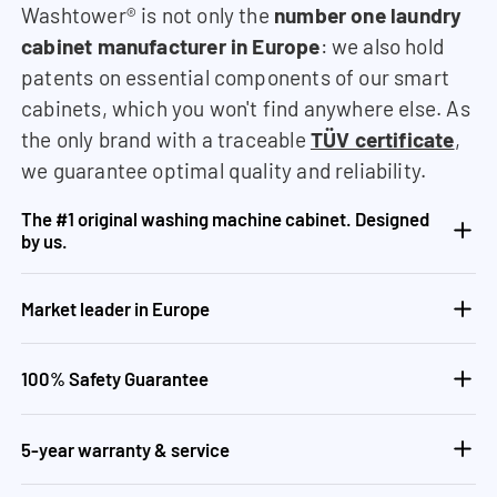
Washtower® is not only the
number one laundry
cabinet manufacturer in Europe
: we also hold
patents on essential components of our smart
cabinets, which you won't find anywhere else. As
the only brand with a traceable
TÜV certificate
,
we guarantee optimal quality and reliability.
The #1 original washing machine cabinet. Designed
by us.
Market leader in Europe
100% Safety Guarantee
5-year warranty & service