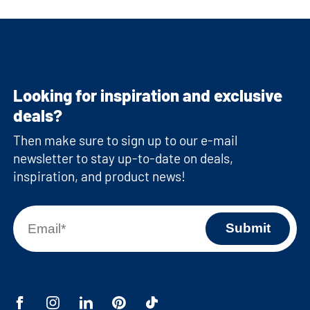
Looking for inspiration and exclusive
deals?
Then make sure to sign up to our e-mail
newsletter to stay up-to-date on deals,
inspiration, and product news!