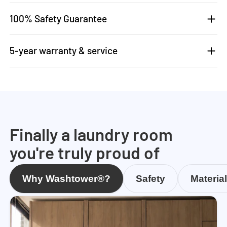
100% Safety Guarantee
5-year warranty & service
Finally a laundry room
you're truly proud of
Why Washtower®?
Safety
Materia