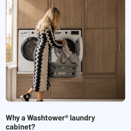
Why a Washtower® laundry
cabinet?