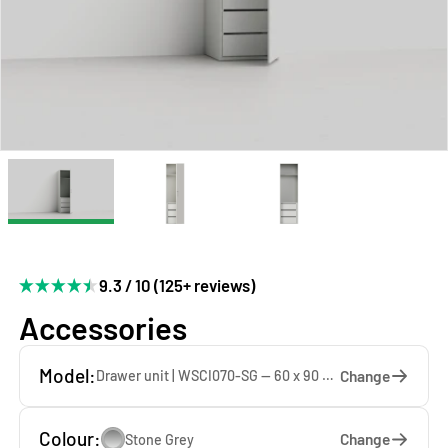
9.3 / 10 (125+ reviews)
Accessories
Model:
Change
Drawer unit | WSCI070-SG — 60 x 90 x 60 cm
Colour:
Change
Stone Grey