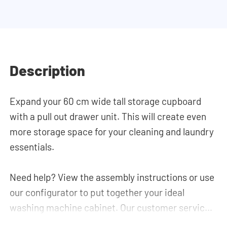
Description
Expand your 60 cm wide tall storage cupboard
with a pull out drawer unit. This will create even
more storage space for your cleaning and laundry
essentials.
Need help? View the assembly instructions or use
our configurator to put together your ideal
washing machine cabinet. Our customer service
team is always at your service via phone or email.