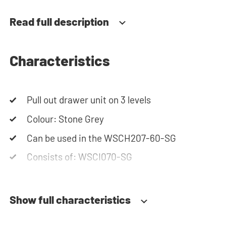
Please note: the cabinets will be delivered as a kit.
Read full description
Characteristics
Pull out drawer unit on 3 levels
Colour: Stone Grey
Can be used in the WSCH207-60-SG
Consists of: WSCI070-SG
Show full characteristics