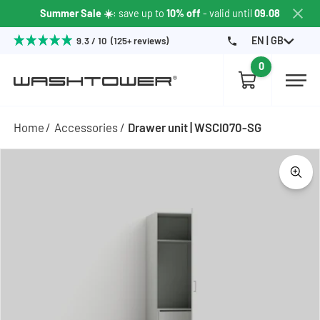
Summer Sale ☀️
: save up to
10% off
- valid until
09.08
EN | GB
9.3 / 10 (125+ reviews)
0
Home
Accessories
Drawer unit | WSCI070-SG