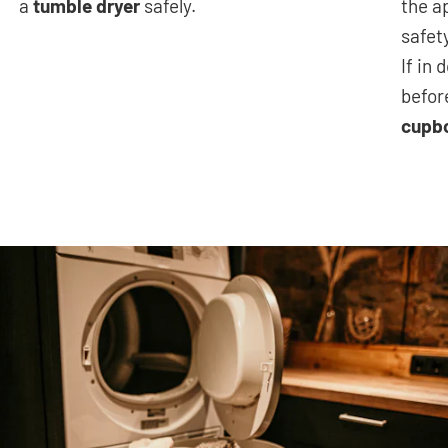
a
tumble dryer
safely.
the a
safet
If in
befor
cupb