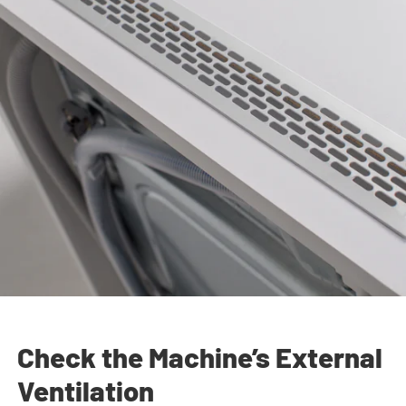
Check the Machine’s External
Ventilation