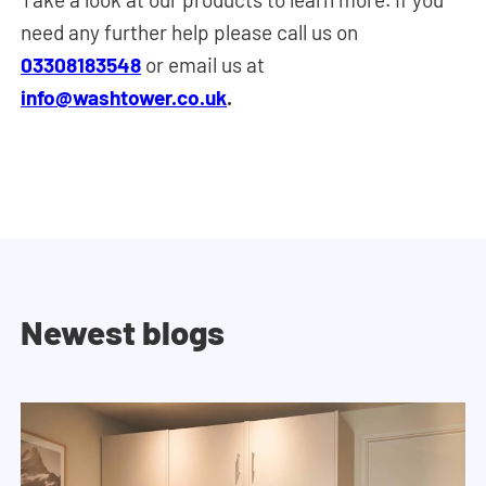
need any further help please call us on
03308183548
or email us at
info@washtower.co.uk
.
Newest blogs