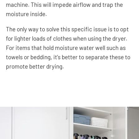
machine. This will impede airflow and trap the
moisture inside.
The only way to solve this specific issue is to opt
for lighter loads of clothes when using the dryer.
For items that hold moisture water well such as
towels or bedding, it’s better to separate these to
promote better drying.