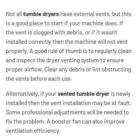
Not all
tumble dryers
have external vents, but this
is a good place to start if your machine does. If
the vent is clogged with debris, or if it wasn't
installed correctly then the machine will not vent
properly.
A good rule of thumb is to regularly clean
and inspect the dryer venting system to ensure
proper airflow. Clear any debris or lint obstructing
the vents before each use.
Alternatively, if your
vented tumble dryer
is newly
installed then the vent installation may be at fault.
Some professional adjustments will be needed to
fix the problem. A booster fan can also improve
ventilation efficiency.