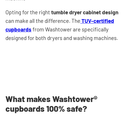
Opting for the right
tumble dryer cabinet design
can make all the difference. The
TUV-certified
cupboards
from Washtower are specifically
designed for both dryers and washing machines.
What makes Washtower®
cupboards 100% safe?