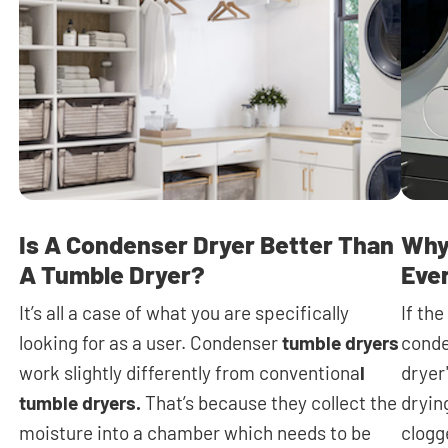
Is A Condenser Dryer Better Than
Why
A Tumble Dryer?
Eve
It’s all a case of what you are specifically
If th
looking for as a user. Condenser
tumble dryers
conde
work slightly differently from conventiona
l
dryer
tumble dryers.
That’s because they collect the
dryin
moisture into a chamber which needs to be
clogge