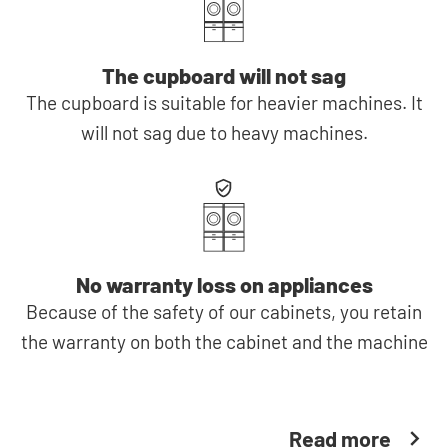
The cupboard will not sag
The cupboard is suitable for heavier machines. It
will not sag due to heavy machines.
No warranty loss on appliances
Because of the safety of our cabinets, you retain
the warranty on both the cabinet and the machine
Read more