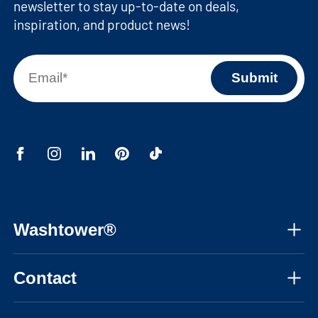
newsletter to stay up-to-date on deals,
inspiration, and product news!
Washtower®
About us
Contact
Assembly instructions
Mon-Fri, 08:30am - 05:30pm CET