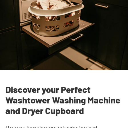
Discover your Perfect
Washtower Washing Machine
and Dryer Cupboard