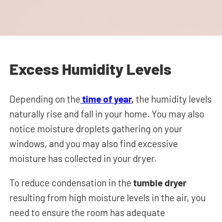
Excess Humidity Levels
Depending on the
time of year
,
the humidity levels
naturally rise and fall in your home. You may also
notice moisture droplets gathering on your
windows, and you may also find excessive
moisture has collected in your dryer.
To reduce condensation in the
tumble dryer
resulting from high moisture levels in the air, you
need to ensure the room has adequate