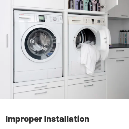
Improper Installation