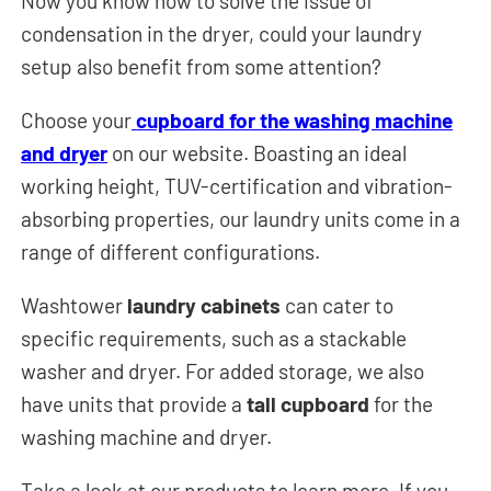
Now you know how to solve the issue of
condensation in the dryer, could your laundry
setup also benefit from some attention?
Choose your
cupboard for the washing machine
and dryer
on our website. Boasting an ideal
working height, TUV-certification and vibration-
absorbing properties, our laundry units come in a
range of different configurations.
Washtower
laundry cabinets
can cater to
specific requirements, such as a stackable
washer and dryer. For added storage, we also
have units that provide a
tall cupboard
for the
washing machine and dryer.
Take a look at our products to learn more. If you