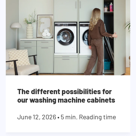
The different possibilities for
our washing machine cabinets
June 12, 2026
•
5 min. Reading time