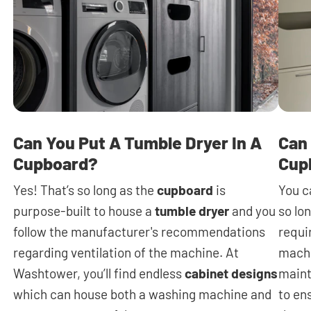
Can You Put A Tumble Dryer In A
Can 
Cupboard?
Cup
Yes! That’s so long as the
cupboard
is
You c
purpose-built to house a
tumble dryer
and you
so lon
follow the manufacturer's recommendations
requi
regarding ventilation of the machine. At
machi
Washtower, you’ll find endless
cabinet designs
maint
which can house both a washing machine and
to en