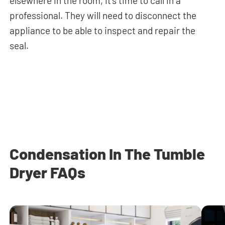
elsewhere in the room, it’s time to call in a
professional. They will need to disconnect the
appliance to be able to inspect and repair the
seal.
Condensation In The Tumble
Dryer FAQs