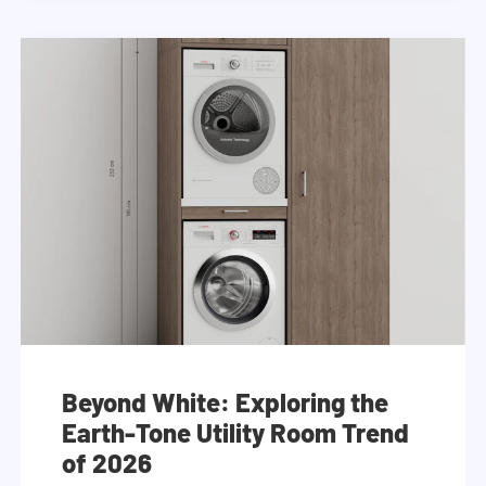
Beyond White: Exploring the
Earth-Tone Utility Room Trend
of 2026