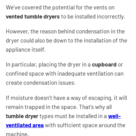
We’ve covered the potential for the vents on
vented tumble dryers
to be installed incorrectly.
However, the reason behind condensation in the
dryer could also be down to the installation of the
appliance itself.
In particular, placing the dryer in a
cupboard
or
confined space with inadequate ventilation can
create condensation issues.
If moisture doesn’t have a way of escaping, it will
remain trapped in the space. That’s why all
tumble dryer
types must be installed in a
well-
ventilated area
with sufficient space around the
machine.