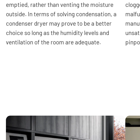
emptied, rather than venting the moisture
clogg
outside. In terms of solving condensation, a
malfu
condenser dryer may prove to be a better
manuf
choice so long as the humidity levels and
unsat
ventilation of the room are adequate.
pinpo