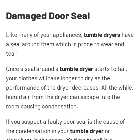
Damaged Door Seal
Like many of your appliances,
tumble dryers
have
a seal around them which is prone to wear and
tear.
Once a seal around a
tumble dryer
starts to fail,
your clothes will take longer to dry as the
performance of the dryer decreases. All the while,
humid air from the dryer can escape into the
room causing condensation.
If you suspect a faulty door seal is the cause of
the condensation in your
tumble dryer
or