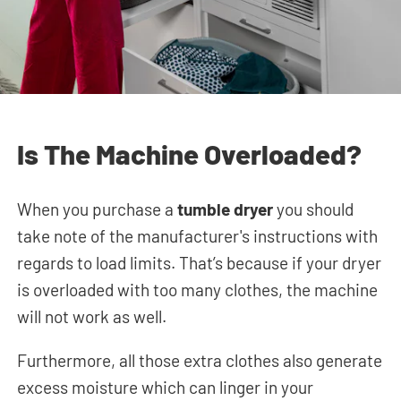
Is The Machine Overloaded?
When you purchase a
tumble dryer
you should
take note of the manufacturer's instructions with
regards to load limits. That’s because if your dryer
is overloaded with too many clothes, the machine
will not work as well.
Furthermore, all those extra clothes also generate
excess moisture which can linger in your