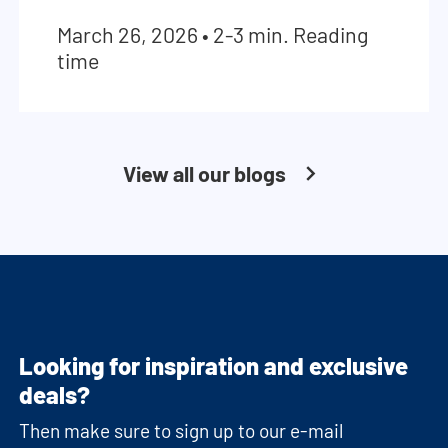
March 26, 2026
•
2-3 min. Reading
time
View all our blogs
Looking for inspiration and exclusive
deals?
Then make sure to sign up to our e-mail