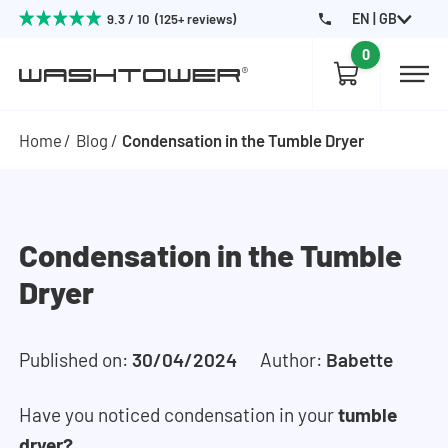
EN | GB
9.3 / 10 (125+ reviews)
0
Home
Blog
Condensation in the Tumble Dryer
Condensation in the Tumble
Dryer
Published on:
30/04/2024
Author:
Babette
Have you noticed condensation in your
tumble
dryer?