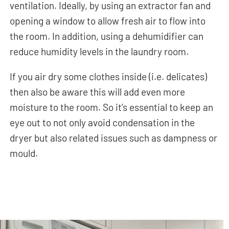
ventilation. Ideally, by using an extractor fan and
opening a window to allow fresh air to flow into
the room. In addition, using a dehumidifier can
reduce humidity levels in the laundry room.
If you air dry some clothes inside (i.e. delicates)
then also be aware this will add even more
moisture to the room. So it’s essential to keep an
eye out to not only avoid condensation in the
dryer but also related issues such as dampness or
mould.