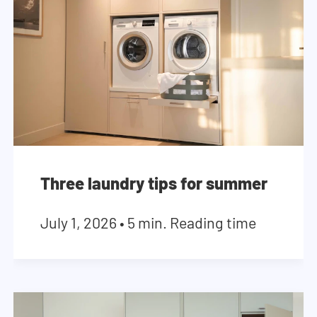
Three laundry tips for summer
July 1, 2026
•
5 min. Reading time