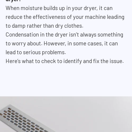
When moisture builds up in your dryer, it can
reduce the effectiveness of your machine leading
to damp rather than dry clothes.
Condensation in the dryer isn’t always something
to worry about. However, in some cases, it can
lead to serious problems.
Here’s what to check to identify and fix the issue.