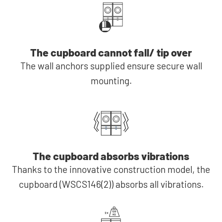
The cupboard cannot fall/ tip over
The wall anchors supplied ensure secure wall
mounting.
The cupboard absorbs vibrations
Thanks to the innovative construction model, the
cupboard (WSCS146(2)) absorbs all vibrations.