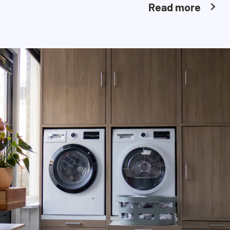
Read more