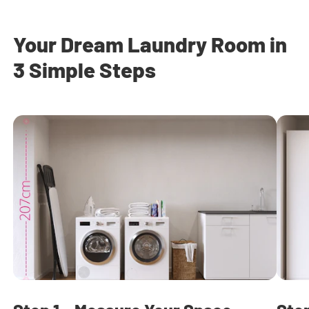
Your Dream Laundry Room in
3 Simple Steps