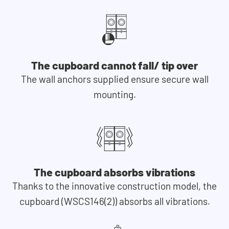
The cupboard cannot fall/ tip over
The wall anchors supplied ensure secure wall
mounting.
The cupboard absorbs vibrations
Thanks to the innovative construction model, the
cupboard (WSCS146(2)) absorbs all vibrations.