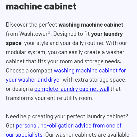
machine cabinet
Discover the perfect
washing machine cabinet
from Washtower®. Designed to fit
your laundry
space
, your style and your daily routine. With our
modular system, you can easily create a washer
cabinet that fits your room and storage needs.
Choose a compact
washing machine cabinet for
your washer and dryer
with extra storage space,
or design a
complete laundry cabinet wall
that
transforms your entire utility room.
Need help creating your perfect laundry cabinet?
Get
personal, no-obligation advice from one of
our specialists.
Our washer cabinets are available