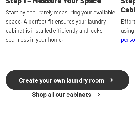
Step 1 – Measure Your Space
Step
Cab
Start by accurately measuring your available
space. A perfect fit ensures your laundry
Effor
cabinet is installed efficiently and looks
using
seamless in your home.
perso
Create your own laundry room
Shop all our cabinets