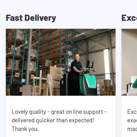
Fast Delivery
Exc
Lovely quality - great on line support -
Exc
delivered quicker than expected!
exa
Thank you.
mad