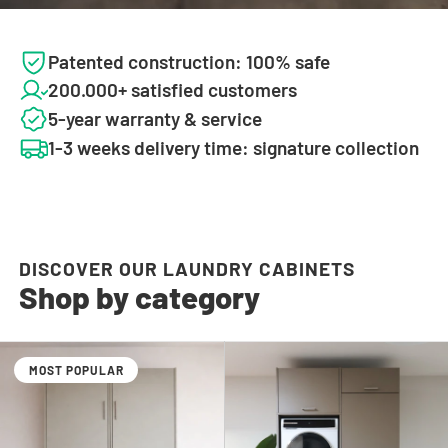
Patented construction: 100% safe
200.000+ satisfied customers
5-year warranty & service
1-3 weeks delivery time: signature collection
DISCOVER OUR LAUNDRY CABINETS
Shop by category
MOST POPULAR