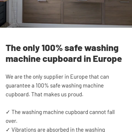
The only 100% safe washing
machine cupboard in Europe
We are the only supplier in Europe that can
guarantee a 100% safe washing machine
cupboard. That makes us proud.
✓ The washing machine cupboard cannot fall
over.
✓ Vibrations are absorbed in the washing