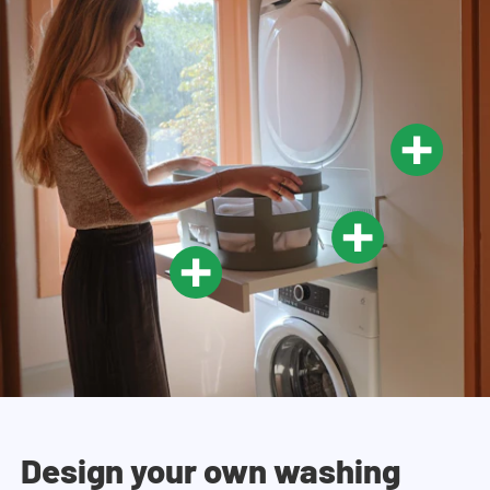
Design your own washing