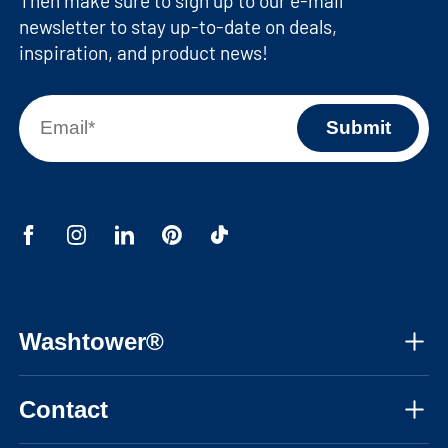
Then make sure to sign up to our e-mail
newsletter to stay up-to-date on deals,
inspiration, and product news!
Washtower®
About us
Contact
Assembly instructions