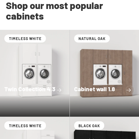
Shop our most popular
cabinets
TIMELESS WHITE
NATURAL OAK
Twin Collection 4.3
Cabinet wall 1.8
TIMELESS WHITE
BLACK OAK