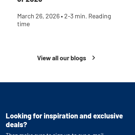
March 26, 2026
•
2-3 min. Reading
time
View all our blogs
Looking for inspiration and exclusive
deals?