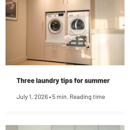
Three laundry tips for summer
July 1, 2026
•
5 min. Reading time