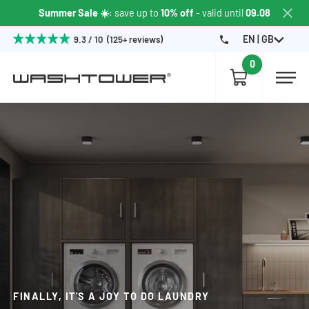
Summer Sale ☀️
: save up to
10% off
- valid until
09.08
EN | GB
9.3 / 10 (125+ reviews)
0
FINALLY, IT'S A JOY TO DO LAUNDRY