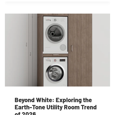
Beyond White: Exploring the
Earth-Tone Utility Room Trend
of 2026