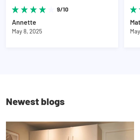
9/10
Annette
Ma
May 8, 2025
May
Newest blogs