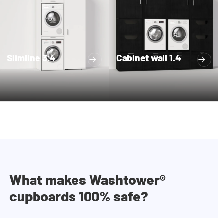
Slimline 3.4
Cabinet wall 1.4
What makes Washtower®
cupboards 100% safe?