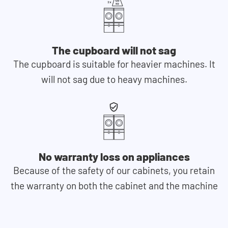
The cupboard will not sag
The cupboard is suitable for heavier machines. It
will not sag due to heavy machines.
No warranty loss on appliances
Because of the safety of our cabinets, you retain
the warranty on both the cabinet and the machine