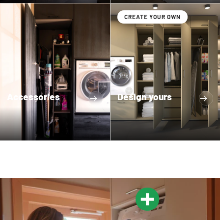
CREATE YOUR OWN
Accessories
Design yours