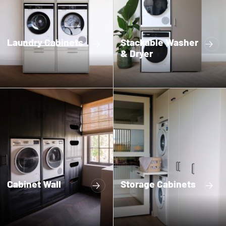
Laundry Cabinets
Stackable Washer
& Dryer
Cabinet Wall
Storage Cabinets