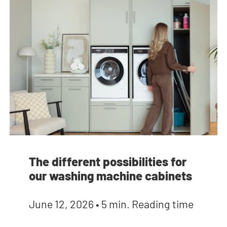
The different possibilities for
our washing machine cabinets
June 12, 2026
•
5 min. Reading time