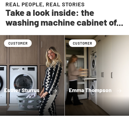
REAL PEOPLE, REAL STORIES
Take a look inside: the
washing machine cabinet of...
CUSTOMER
CUSTOMER
Esther Sturrus
Emma Thompson