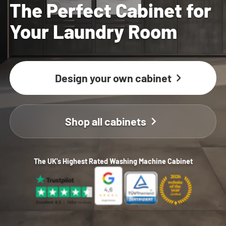
The Perfect Cabinet for
Your Laundry Room
Design your own cabinet
Shop all cabinets
The UK's Highest Rated Washing Machine Cabinet