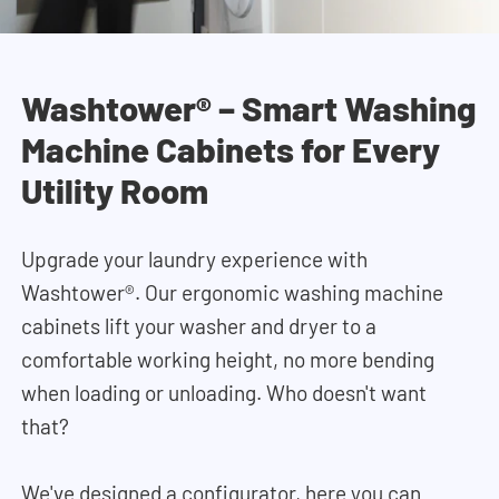
Washtower® – Smart Washing
Machine Cabinets for Every
Utility Room
Upgrade your laundry experience with
Washtower®. Our ergonomic washing machine
cabinets lift your washer and dryer to a
comfortable working height, no more bending
when loading or unloading. Who doesn't want
that?
We've designed a configurator, here you can