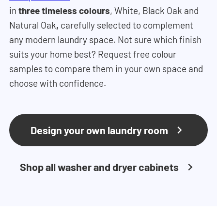
in
three timeless colours
, White, Black Oak and
Natural Oak
,
carefully selected to complement
any modern laundry space. Not sure which finish
suits your home best? Request free colour
samples to compare them in your own space and
choose with confidence.
Design your own laundry room
Shop all washer and dryer cabinets