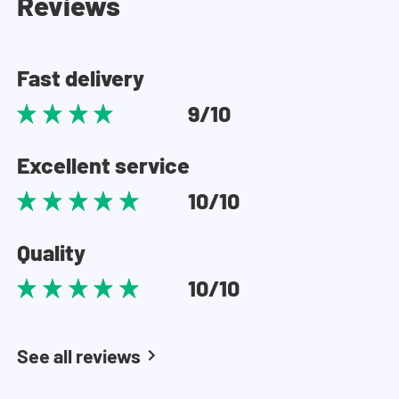
Reviews
Fast delivery
9/10
Excellent service
10/10
Quality
10/10
See all reviews