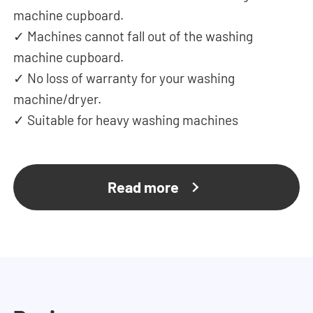
machine cupboard.
✓ Machines cannot fall out of the washing
machine cupboard.
✓ No loss of warranty for your washing
machine/dryer.
✓ Suitable for heavy washing machines
Read more