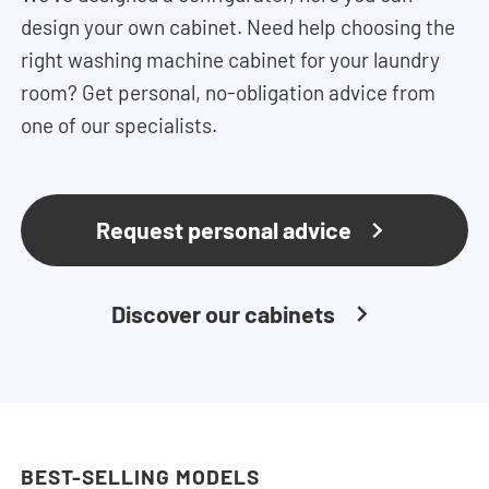
design your own cabinet. Need help choosing the
right washing machine cabinet for your laundry
room? Get personal, no-obligation advice from
one of our specialists.
Request personal advice
Discover our cabinets
BEST-SELLING MODELS