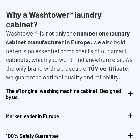
Why a Washtower® laundry
cabinet?
Washtower® is not only the
number one laundry
cabinet manufacturer in Europe
: we also hold
patents on essential components of our smart
cabinets, which you won't find anywhere else. As
the only brand with a traceable
TÜV certificate
,
we guarantee optimal quality and reliability.
The #1 original washing machine cabinet. Designed
by us.
Market leader in Europe
100% Safety Guarantee