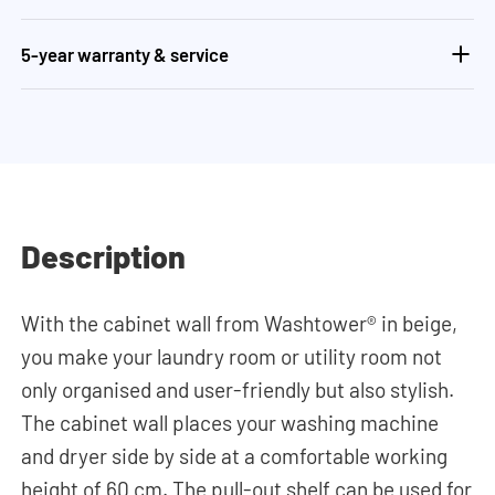
5-year warranty & service
Description
With the cabinet wall from Washtower® in beige,
you make your laundry room or utility room not
only organised and user-friendly but also stylish.
The cabinet wall places your washing machine
and dryer side by side at a comfortable working
height of 60 cm. The pull-out shelf can be used for