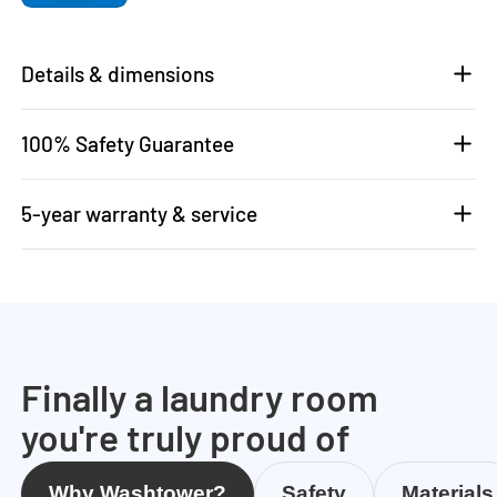
Details & dimensions
100% Safety Guarantee
5-year warranty & service
Finally a laundry room
you're truly proud of
Why Washtower?
Safety
Materials