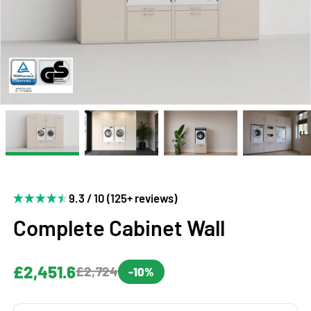
9.3 / 10 (125+ reviews)
Complete Cabinet Wall
£2,451.6
£2,724
-10%