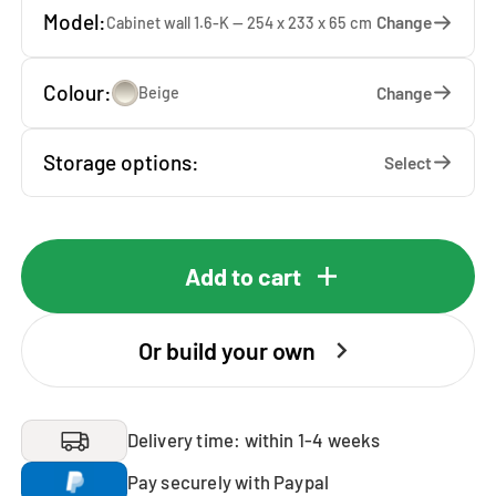
Model:
Change
Cabinet wall 1.6-K — 254 x 233 x 65 cm
Colour:
Change
Beige
Storage options:
Select
Add to cart
Or build your own
Delivery time: within 1-4 weeks
Pay securely with Paypal