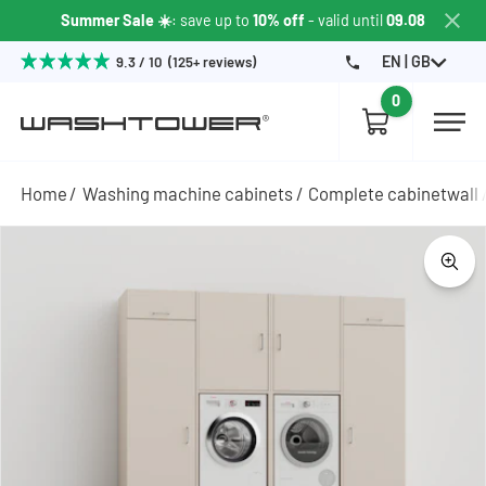
Summer Sale ☀️
: save up to
10% off
- valid until
09.08
EN | GB
9.3 / 10 (125+ reviews)
0
Home
Washing machine cabinets
Complete cabinetwall