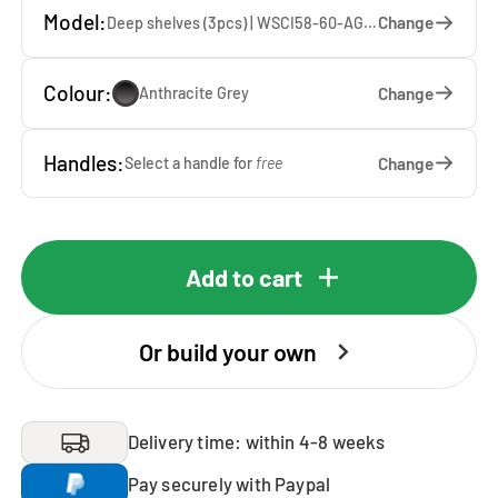
Model:
Change
Deep shelves (3pcs) | WSCI58-60-AG — 60 x 207 x 65 cm
Colour:
Change
Anthracite Grey
Handles:
Change
Select a handle for
free
Add to cart
Or build your own
Delivery time: within 4-8 weeks
Pay securely with Paypal