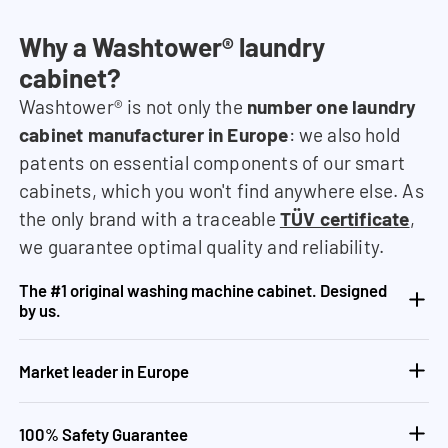
Why a Washtower® laundry
cabinet?
Washtower® is not only the
number one laundry
cabinet manufacturer in Europe
: we also hold
patents on essential components of our smart
cabinets, which you won't find anywhere else. As
the only brand with a traceable
TÜV certificate
,
we guarantee optimal quality and reliability.
The #1 original washing machine cabinet. Designed
by us.
Market leader in Europe
100% Safety Guarantee