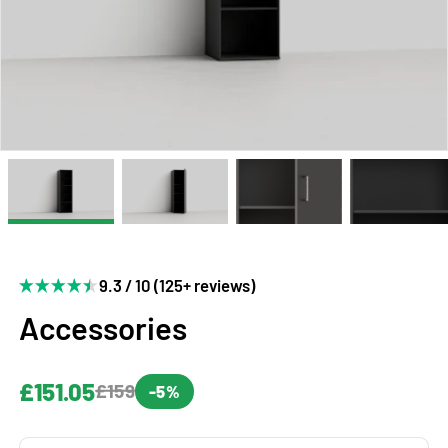
9.3 / 10 (125+ reviews)
Accessories
£151.05
£159
-5%