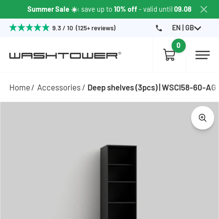
Summer Sale ☀️
: save up to
10% off
- valid until
09.08
EN | GB
9.3 / 10 (125+ reviews)
0
Home
Accessories
Deep shelves (3pcs) | WSCI58-60-AG