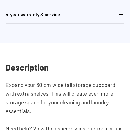
5-year warranty & service
Description
Expand your 60 cm wide tall storage cupboard
with extra shelves. This will create even more
storage space for your cleaning and laundry
essentials.
Need help? View the assembly instructions or use