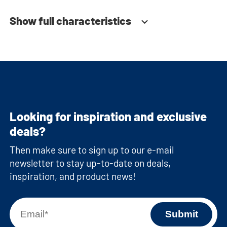
Show full characteristics
Looking for inspiration and exclusive
deals?
Then make sure to sign up to our e-mail
newsletter to stay up-to-date on deals,
inspiration, and product news!