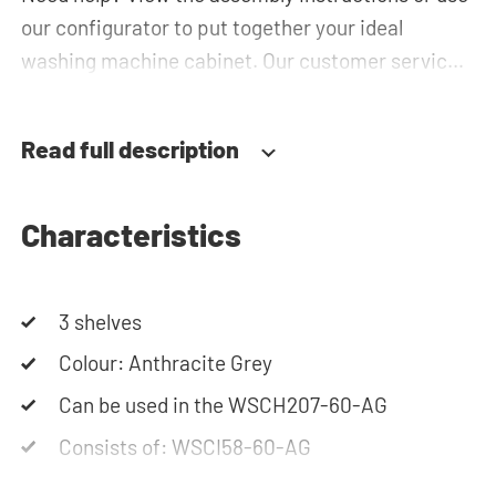
our configurator to put together your ideal
washing machine cabinet. Our customer service
team is always at your service via phone or email.
Please note: the cabinets will be delivered as a kit.
Read full description
Characteristics
3 shelves
Colour: Anthracite Grey
Can be used in the WSCH207-60-AG
Consists of: WSCI58-60-AG