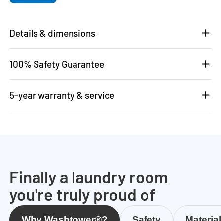
Details & dimensions
100% Safety Guarantee
5-year warranty & service
Finally a laundry room
you're truly proud of
Why Washtower®?
Safety
Materia