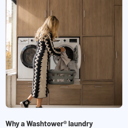
Why a Washtower® laundry