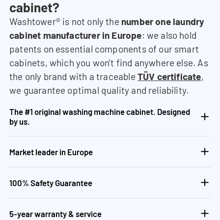
cabinet?
Washtower® is not only the
number one laundry
cabinet manufacturer in Europe
: we also hold
patents on essential components of our smart
cabinets, which you won't find anywhere else. As
the only brand with a traceable
TÜV certificate
,
we guarantee optimal quality and reliability.
The #1 original washing machine cabinet. Designed
by us.
Market leader in Europe
100% Safety Guarantee
5-year warranty & service