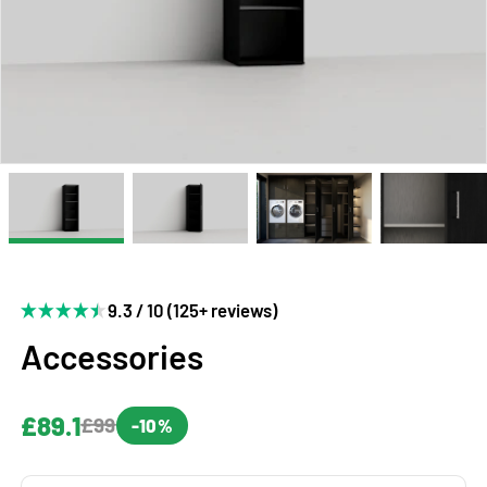
9.3 / 10 (125+ reviews)
Accessories
£89.1
£99
-10%