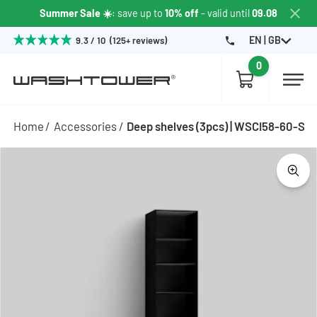
Summer Sale ☀️
: save up to
10% off
- valid until
09.08
EN | GB
9.3 / 10 (125+ reviews)
0
Home
Accessories
Deep shelves (3pcs) | WSCI58-60-S