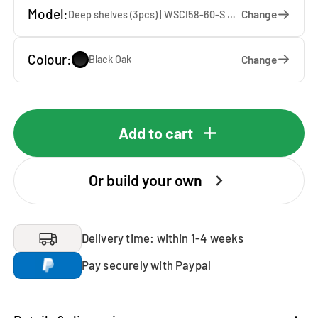
Model:
Change
Deep shelves (3pcs) | WSCI58-60-S — 60 x 207 x 65 cm
Colour:
Change
Black Oak
Add to cart
Or build your own
Delivery time: within 1-4 weeks
Pay securely with Paypal