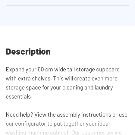
Description
Expand your 60 cm wide tall storage cupboard
with extra shelves. This will create even more
storage space for your cleaning and laundry
essentials.
Need help? View the assembly instructions or use
our configurator to put together your ideal
washing machine cabinet. Our customer service