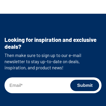
Looking for inspiration and exclusive
deals?
Then make sure to sign up to our e-mail
newsletter to stay up-to-date on deals,
inspiration, and product news!