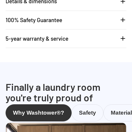
Details & dimensions
100% Safety Guarantee
5-year warranty & service
Finally a laundry room
you're truly proud of
Why Washtower®?
Safety
Materia