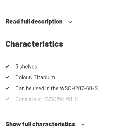
team is always at your service via phone or email.
Please note: the cabinets will be delivered as a kit.
Read full description
Characteristics
3 shelves
Colour: Titanium
Can be used in the WSCH207-60-S
Consists of: WSCI58-60-S
Show full characteristics