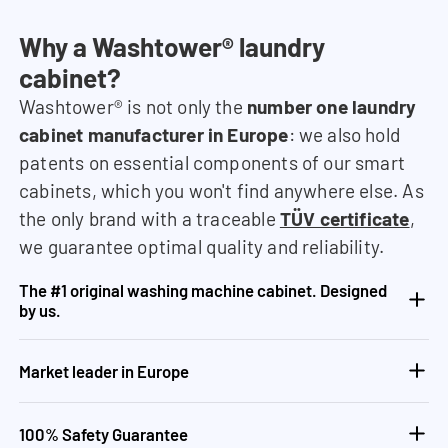
Why a Washtower® laundry
cabinet?
Washtower® is not only the
number one laundry
cabinet manufacturer in Europe
: we also hold
patents on essential components of our smart
cabinets, which you won't find anywhere else. As
the only brand with a traceable
TÜV certificate
,
we guarantee optimal quality and reliability.
The #1 original washing machine cabinet. Designed
by us.
Market leader in Europe
100% Safety Guarantee