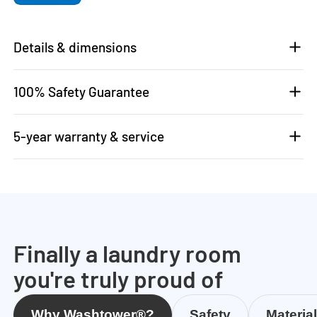
Details & dimensions
100% Safety Guarantee
5-year warranty & service
Finally a laundry room
you're truly proud of
Why Washtower®?
Safety
Materia