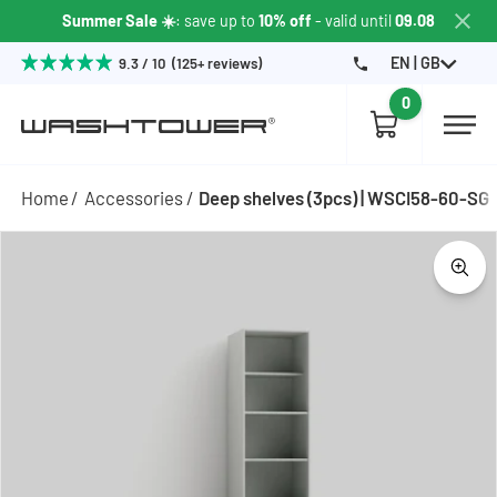
Summer Sale ☀️
: save up to
10% off
- valid until
09.08
EN | GB
9.3 / 10 (125+ reviews)
0
Home
Accessories
Deep shelves (3pcs) | WSCI58-60-SG