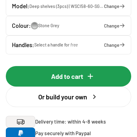
Model:
Change
Deep shelves (3pcs) | WSCI58-60-SG — 60 x 207 x 65 cm
Colour:
Change
Stone Grey
Handles:
Change
Select a handle for
free
Add to cart
Or build your own
Delivery time: within 4-8 weeks
Pay securely with Paypal