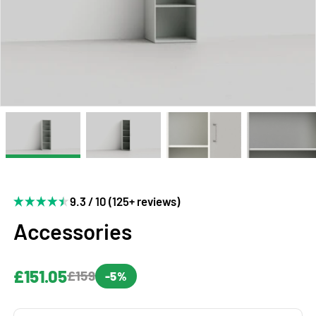
9.3 / 10 (125+ reviews)
Accessories
£151.05
£159
-5%