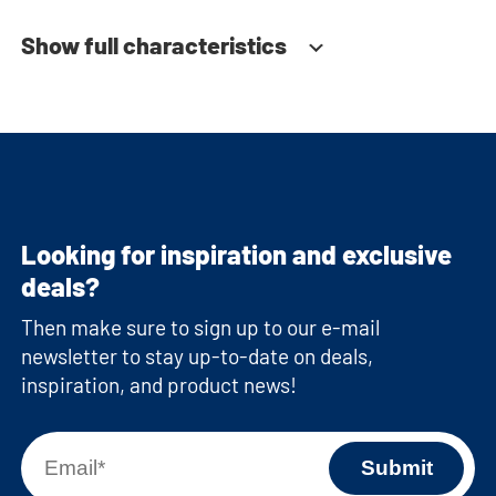
Show full characteristics
Looking for inspiration and exclusive
deals?
Then make sure to sign up to our e-mail
newsletter to stay up-to-date on deals,
inspiration, and product news!