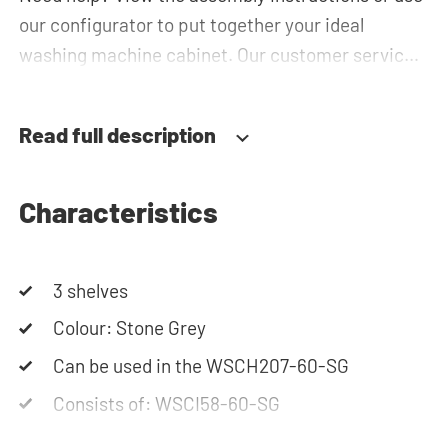
our configurator to put together your ideal
washing machine cabinet. Our customer service
team is always at your service via phone or email.
Please note: the cabinets will be delivered as a kit.
Read full description
Characteristics
3 shelves
Colour: Stone Grey
Can be used in the WSCH207-60-SG
Consists of: WSCI58-60-SG