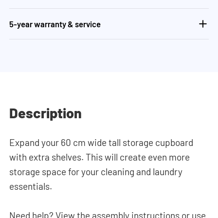
5-year warranty & service
Description
Expand your 60 cm wide tall storage cupboard
with extra shelves. This will create even more
storage space for your cleaning and laundry
essentials.
Need help? View the assembly instructions or use