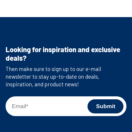
Looking for inspiration and exclusive
deals?
Then make sure to sign up to our e-mail
newsletter to stay up-to-date on deals,
inspiration, and product news!