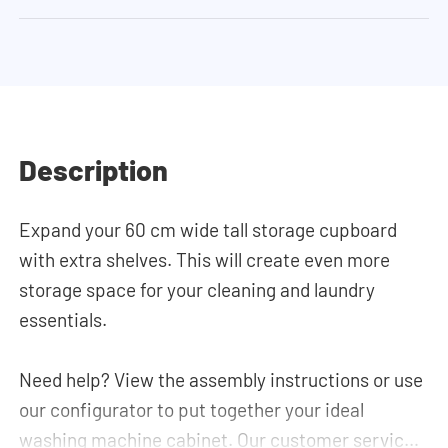
Description
Expand your 60 cm wide tall storage cupboard
with extra shelves. This will create even more
storage space for your cleaning and laundry
essentials.
Need help? View the assembly instructions or use
our configurator to put together your ideal
washing machine cabinet. Our customer service