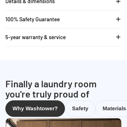
Details & dimensions
100% Safety Guarantee
5-year warranty & service
Finally a laundry room
you're truly proud of
Why Washtower?
Safety
Materials