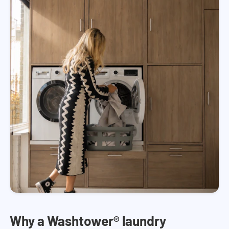
Why a Washtower® laundry