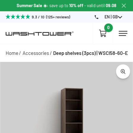
Summer Sale ☀️
: save up to
10% off
- valid until
09.08
EN | GB
9.3 / 10 (125+ reviews)
0
Home
Accessories
Deep shelves (3pcs) | WSCI58-60-E