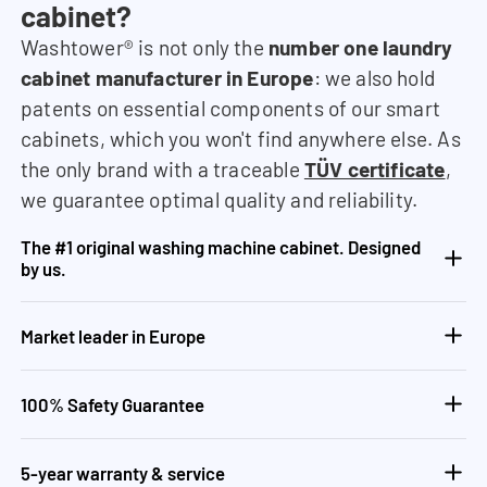
cabinet?
Washtower® is not only the
number one laundry
cabinet manufacturer in Europe
: we also hold
patents on essential components of our smart
cabinets, which you won't find anywhere else. As
the only brand with a traceable
TÜV certificate
,
we guarantee optimal quality and reliability.
The #1 original washing machine cabinet. Designed
by us.
Market leader in Europe
100% Safety Guarantee
5-year warranty & service