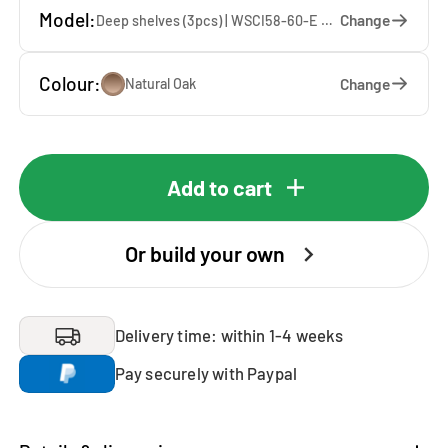
Model:
Change
Deep shelves (3pcs) | WSCI58-60-E — 60 x 207 x 65 cm
Colour:
Change
Natural Oak
Add to cart
Or build your own
Delivery time: within 1-4 weeks
Pay securely with Paypal