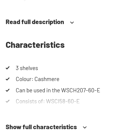
team is always at your service via phone or email.
Please note: the cabinets will be delivered as a kit.
Read full description
Characteristics
3 shelves
Colour: Cashmere
Can be used in the WSCH207-60-E
Consists of: WSCI58-60-E
Show full characteristics