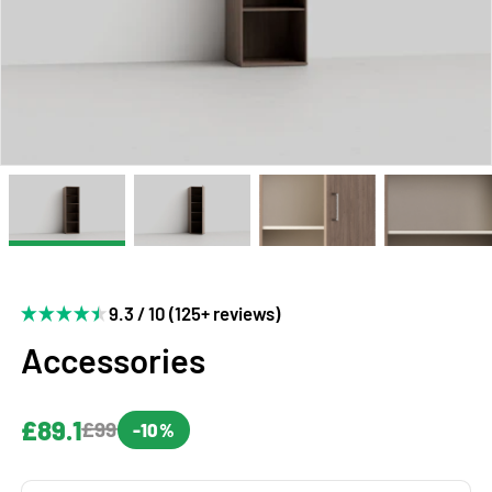
9.3 / 10 (125+ reviews)
Accessories
£89.1
£99
-10%