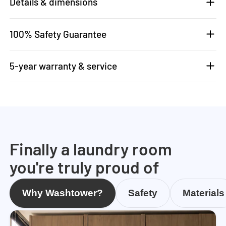
Details & dimensions
100% Safety Guarantee
5-year warranty & service
Finally a laundry room
you're truly proud of
Why Washtower?
Safety
Materials