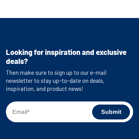
Looking for inspiration and exclusive
deals?
Then make sure to sign up to our e-mail
newsletter to stay up-to-date on deals,
inspiration, and product news!