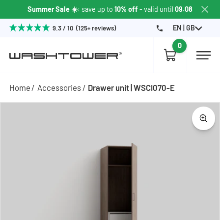
Summer Sale ☀️
: save up to
10% off
- valid until
09.08
EN | GB
9.3 / 10 (125+ reviews)
0
Home
Accessories
Drawer unit | WSCI070-E