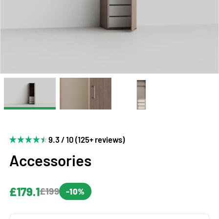
9.3 / 10 (125+ reviews)
Accessories
£179.1
£199
-10%