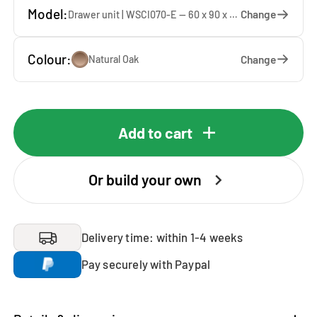
Model:
Change
Drawer unit | WSCI070-E — 60 x 90 x 60 cm
Colour:
Change
Natural Oak
Add to cart
Or build your own
Delivery time: within 1-4 weeks
Pay securely with Paypal