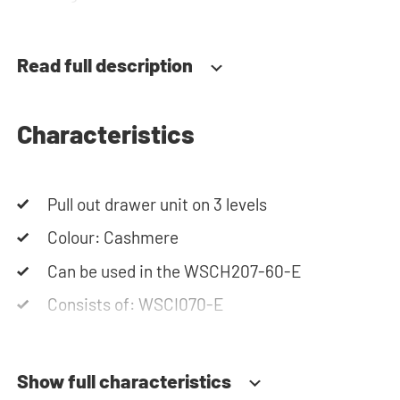
team is always at your service via phone or email.
Please note: the cabinets will be delivered as a kit.
Read full description
Characteristics
Pull out drawer unit on 3 levels
Colour: Cashmere
Can be used in the WSCH207-60-E
Consists of: WSCI070-E
Show full characteristics