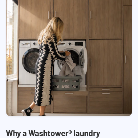
Why a Washtower® laundry