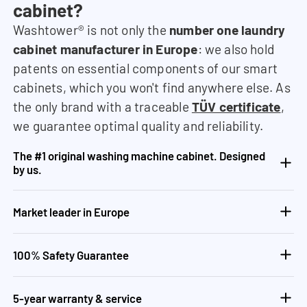
cabinet?
Washtower® is not only the
number one laundry
cabinet manufacturer in Europe
: we also hold
patents on essential components of our smart
cabinets, which you won't find anywhere else. As
the only brand with a traceable
TÜV certificate
,
we guarantee optimal quality and reliability.
The #1 original washing machine cabinet. Designed
by us.
Market leader in Europe
100% Safety Guarantee
5-year warranty & service