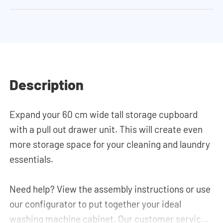
Description
Expand your 60 cm wide tall storage cupboard
with a pull out drawer unit. This will create even
more storage space for your cleaning and laundry
essentials.
Need help? View the assembly instructions or use
our configurator to put together your ideal
washing machine cabinet. Our customer service