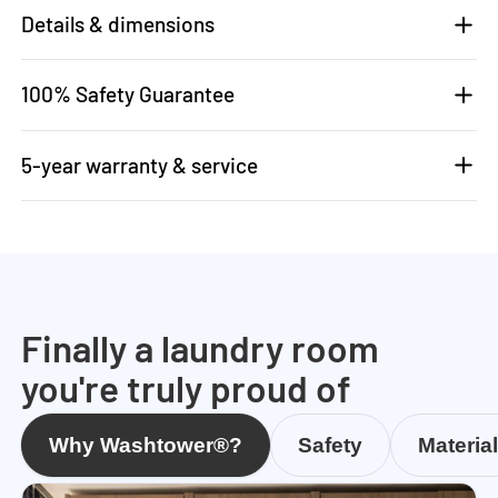
Details & dimensions
100% Safety Guarantee
5-year warranty & service
Finally a laundry room
you're truly proud of
Why Washtower®?
Safety
Materia