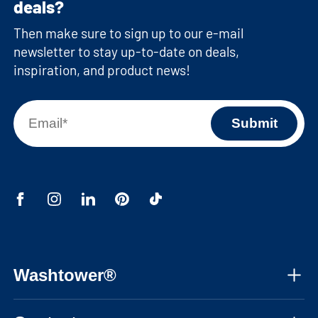
deals?
Then make sure to sign up to our e-mail
newsletter to stay up-to-date on deals,
inspiration, and product news!
Washtower®
About us