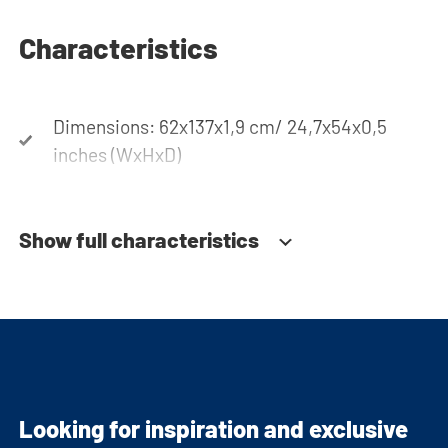
Characteristics
Dimensions: 62x137x1,9 cm/ 24,7x54x0,5
inches (WxHxD)
Show full characteristics
Looking for inspiration and exclusive