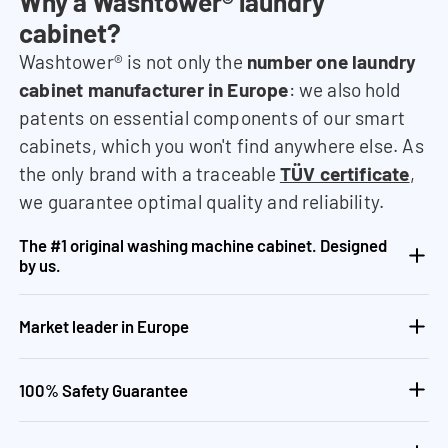
Why a Washtower® laundry
cabinet?
Washtower® is not only the
number one laundry
cabinet manufacturer in Europe
: we also hold
patents on essential components of our smart
cabinets, which you won't find anywhere else. As
the only brand with a traceable
TÜV certificate
,
we guarantee optimal quality and reliability.
The #1 original washing machine cabinet. Designed
by us.
Market leader in Europe
100% Safety Guarantee