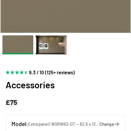
9.3 / 10 (125+ reviews)
Accessories
£75
Model:
Change
Extra panel | WSRW62-DT — 62.5 x 137 x 1.9 cm