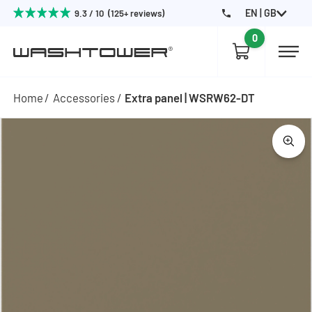
EN | GB
9.3 / 10 (125+ reviews)
0
Home
Accessories
Extra panel | WSRW62-DT