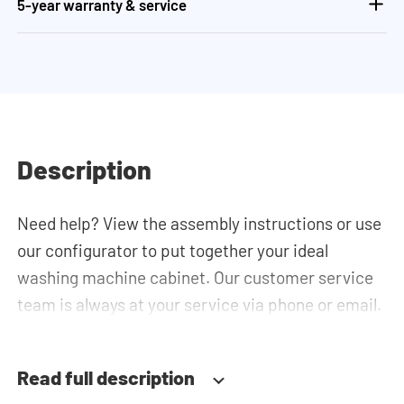
5-year warranty & service
Description
Need help? View the assembly instructions or use
our configurator to put together your ideal
washing machine cabinet. Our customer service
team is always at your service via phone or email.
Read full description