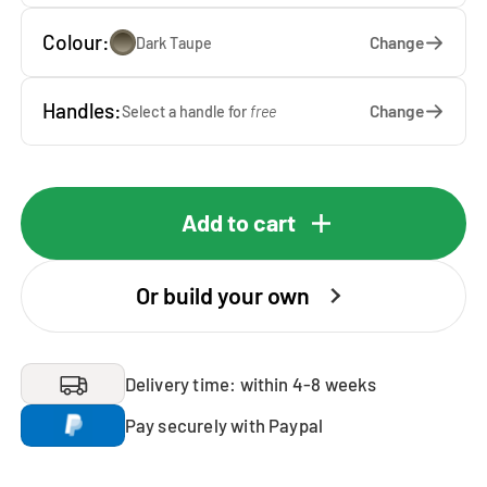
Colour:
Change
Dark Taupe
Handles:
Change
Select a handle for
free
Add to cart
Or build your own
Delivery time: within 4-8 weeks
Pay securely with Paypal