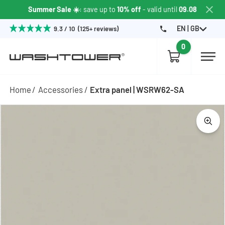
Summer Sale ☀️
: save up to
10% off
- valid until
09.08
EN | GB
9.3 / 10 (125+ reviews)
0
Home
Accessories
Extra panel | WSRW62-SA