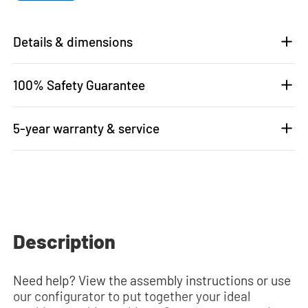
Details & dimensions
100% Safety Guarantee
5-year warranty & service
Description
Need help? View the assembly instructions or use
our configurator to put together your ideal