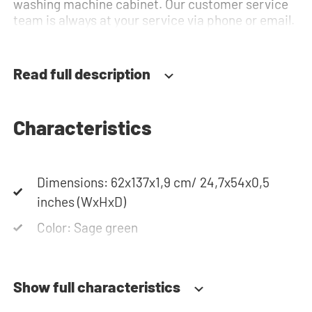
washing machine cabinet. Our customer service
team is always at your service via phone or email.
Read full description
Characteristics
Dimensions: 62x137x1,9 cm/ 24,7x54x0,5
inches (WxHxD)
Color: Sage green
Show full characteristics