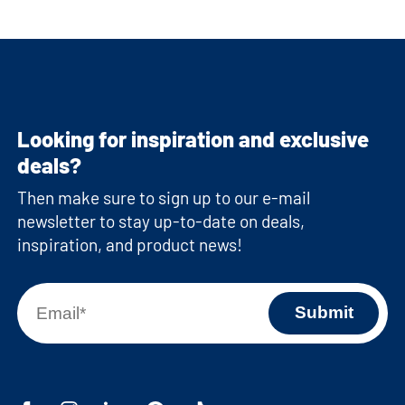
Looking for inspiration and exclusive
deals?
Then make sure to sign up to our e-mail
newsletter to stay up-to-date on deals,
inspiration, and product news!