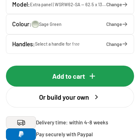
Model:
Change
Extra panel | WSRW62-SA — 62.5 x 137 x 1.9 cm
Colour:
Change
Sage Green
Handles:
Change
Select a handle for
free
Add to cart
Or build your own
Delivery time: within 4-8 weeks
Pay securely with Paypal