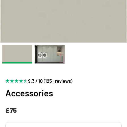
9.3 / 10 (125+ reviews)
Accessories
£75