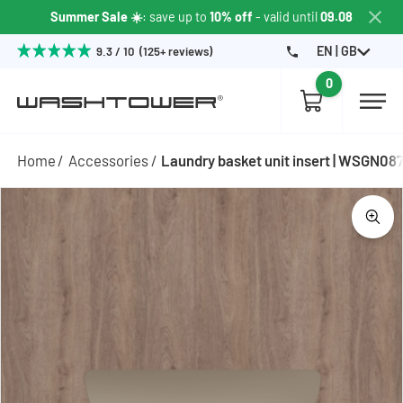
Summer Sale ☀️
: save up to
10% off
- valid until
09.08
EN | GB
9.3 / 10 (125+ reviews)
0
Home
Accessories
Laundry basket unit insert | WSGN08