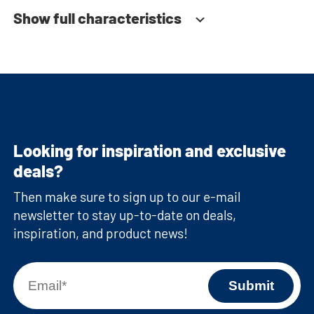
Show full characteristics
Looking for inspiration and exclusive
deals?
Then make sure to sign up to our e-mail
newsletter to stay up-to-date on deals,
inspiration, and product news!