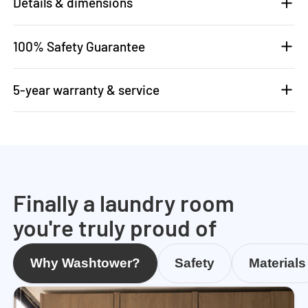
Details & dimensions
100% Safety Guarantee
5-year warranty & service
Finally a laundry room
you're truly proud of
Why Washtower?
Safety
Materials