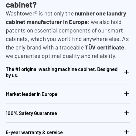
cabinet?
Washtower® is not only the
number one laundry
cabinet manufacturer in Europe
: we also hold
patents on essential components of our smart
cabinets, which you won't find anywhere else. As
the only brand with a traceable
TÜV certificate
,
we guarantee optimal quality and reliability.
The #1 original washing machine cabinet. Designed
by us.
Market leader in Europe
100% Safety Guarantee
5-year warranty & service