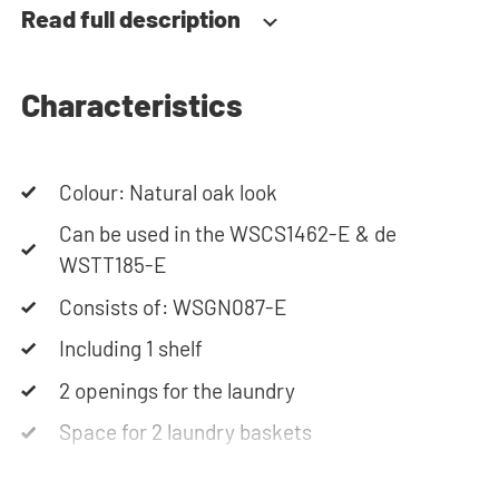
Read full description
Characteristics
Colour: Natural oak look
Can be used in the WSCS1462-E & de
WSTT185-E
Consists of: WSGN087-E
Including 1 shelf
2 openings for the laundry
Space for 2 laundry baskets