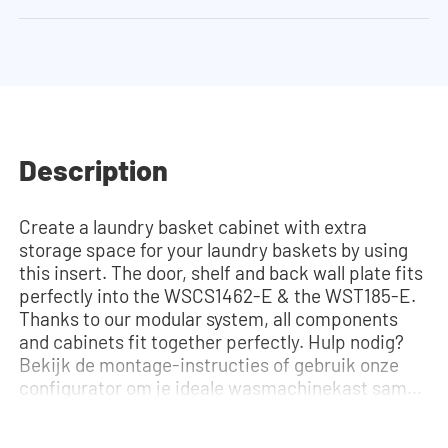
Description
Create a laundry basket cabinet with extra
storage space for your laundry baskets by using
this insert. The door, shelf and back wall plate fits
perfectly into the WSCS1462-E & the WST185-E.
Thanks to our modular system, all components
and cabinets fit together perfectly. Hulp nodig?
Bekijk de montage-instructies of gebruik onze
configurator om je ideale wasmachinekast samen
te stellen. Ons team staat altijd voor je klaar via
telefoon of e-mail.