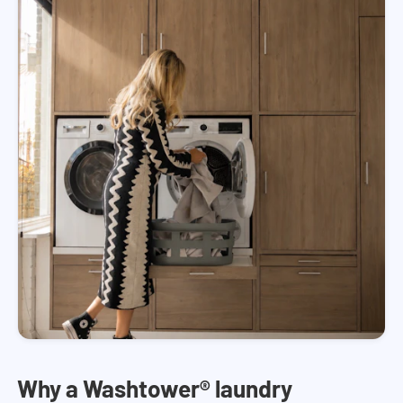
Why a Washtower® laundry