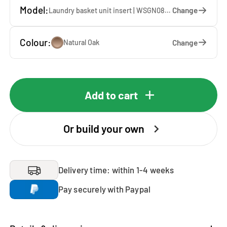
Model:
Change
Laundry basket unit insert | WSGN087-E — 67 x 85 x 60 cm
Colour:
Change
Natural Oak
Add to cart
Or build your own
Delivery time: within 1-4 weeks
Pay securely with Paypal