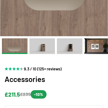
9.3 / 10 (125+ reviews)
Accessories
£211.5
£235
-10%