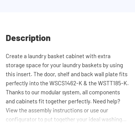
Description
Create a laundry basket cabinet with extra
storage space for your laundry baskets by using
this insert. The door, shelf and back wall plate fits
perfectly into the WSCS1462-K & the WSTT185-K.
Thanks to our modular system, all components
and cabinets fit together perfectly. Need help?
View the assembly instructions or use our
configurator to put together your ideal washing
machine cabinet. Our customer service team is