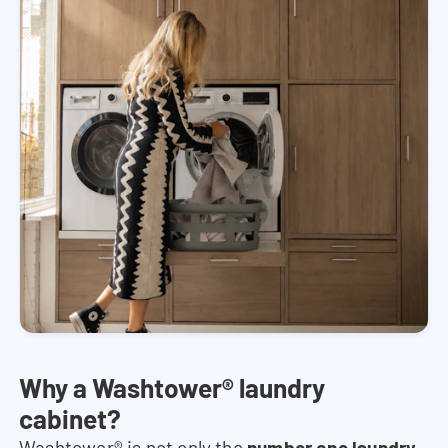
Why a Washtower® laundry
cabinet?
Washtower® is not only the
number one laundry