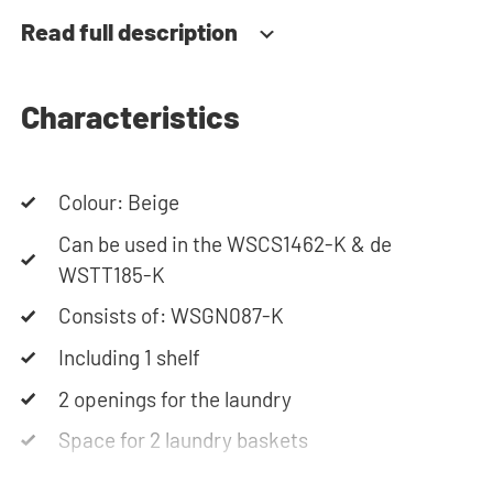
always at your service via phone or email.
Read full description
Characteristics
Colour: Beige
Can be used in the WSCS1462-K & de
WSTT185-K
Consists of: WSGN087-K
Including 1 shelf
2 openings for the laundry
Space for 2 laundry baskets