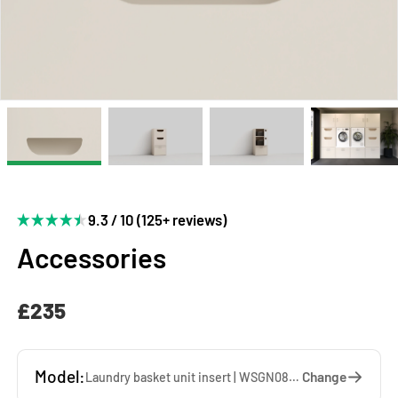
9.3 / 10 (125+ reviews)
Accessories
£235
Model:
Change
Laundry basket unit insert | WSGN087-K — 67 x 85 x 60 cm