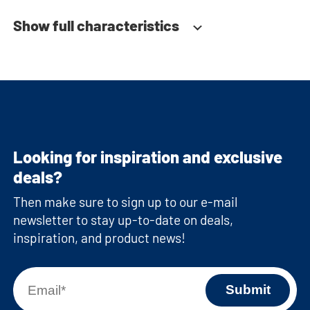
Show full characteristics
Looking for inspiration and exclusive
deals?
Then make sure to sign up to our e-mail
newsletter to stay up-to-date on deals,
inspiration, and product news!