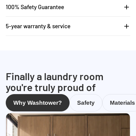
100% Safety Guarantee
5-year warranty & service
Finally a laundry room
you're truly proud of
Why Washtower?
Safety
Materials