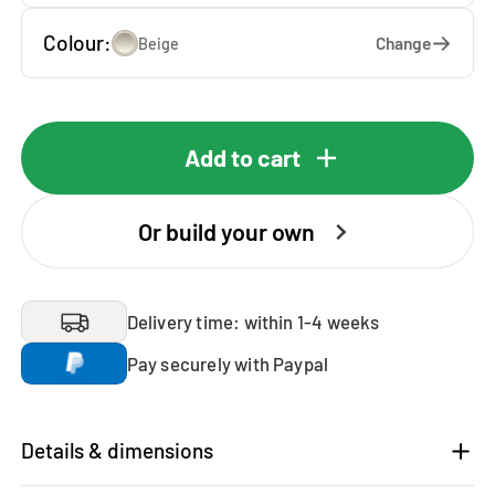
Colour:
Change
Beige
Add to cart
Or build your own
Delivery time: within 1-4 weeks
Pay securely with Paypal
Details & dimensions