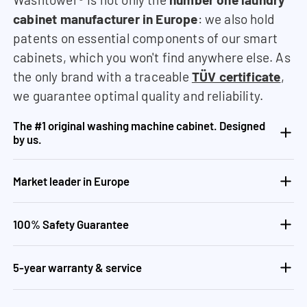
cabinet manufacturer in Europe
: we also hold
patents on essential components of our smart
cabinets, which you won't find anywhere else. As
the only brand with a traceable
TÜV certificate
,
we guarantee optimal quality and reliability.
The #1 original washing machine cabinet. Designed
by us.
Market leader in Europe
100% Safety Guarantee
5-year warranty & service