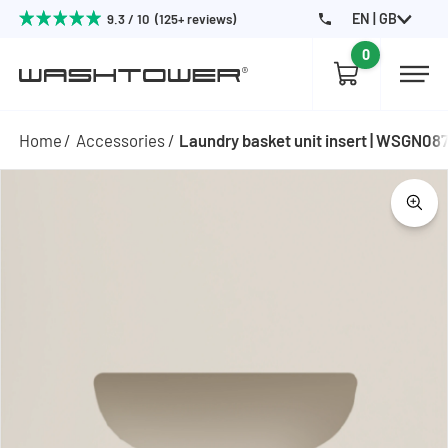
EN | GB
9.3 / 10 (125+ reviews)
0
Home
Accessories
Laundry basket unit insert | WSGN08