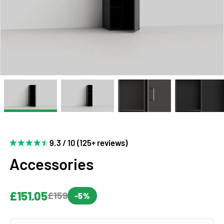
9.3 / 10 (125+ reviews)
Accessories
£151.05
£159
-5%