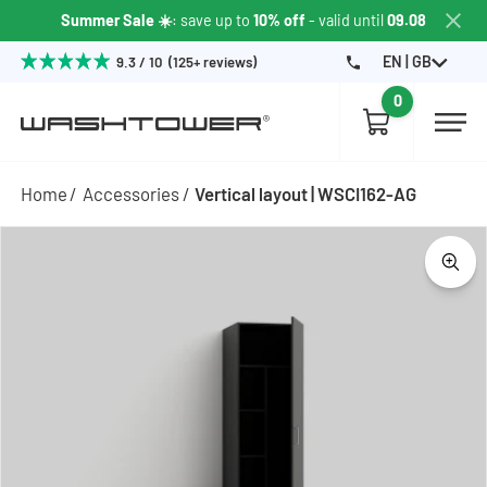
Summer Sale ☀️
: save up to
10% off
- valid until
09.08
EN | GB
9.3 / 10 (125+ reviews)
0
Home
Accessories
Vertical layout | WSCI162-AG