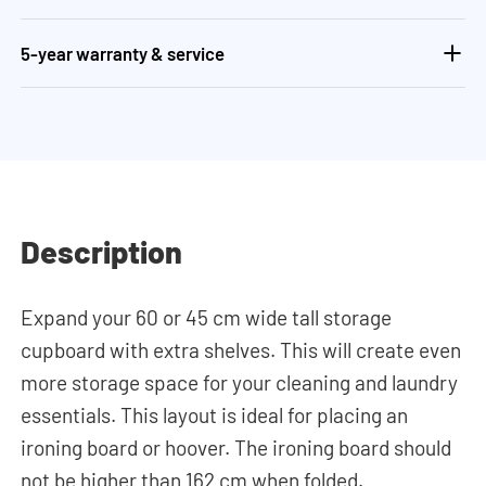
5-year warranty & service
Description
Expand your 60 or 45 cm wide tall storage
cupboard with extra shelves. This will create even
more storage space for your cleaning and laundry
essentials. This layout is ideal for placing an
ironing board or hoover. The ironing board should
not be higher than 162 cm when folded.