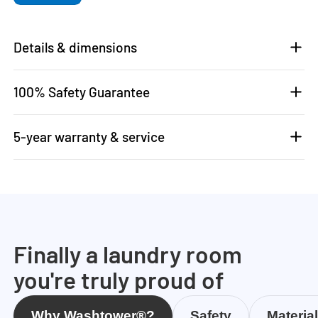
Details & dimensions
100% Safety Guarantee
5-year warranty & service
Finally a laundry room
you're truly proud of
Why Washtower®?
Safety
Materia