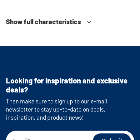
Show full characteristics
Looking for inspiration and exclusive
deals?
Then make sure to sign up to our e-mail
newsletter to stay up-to-date on deals,
inspiration, and product news!