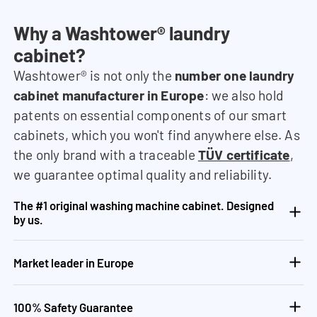
Why a Washtower® laundry
cabinet?
Washtower® is not only the
number one laundry
cabinet manufacturer in Europe
: we also hold
patents on essential components of our smart
cabinets, which you won't find anywhere else. As
the only brand with a traceable
TÜV certificate
,
we guarantee optimal quality and reliability.
The #1 original washing machine cabinet. Designed
by us.
Market leader in Europe
100% Safety Guarantee