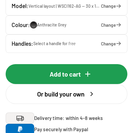
Model:
Change
Vertical layout | WSCI162-AG — 30 x 162 x 40 cm
Colour:
Change
Anthracite Grey
Handles:
Change
Select a handle for
free
Add to cart
Or build your own
Delivery time: within 4-8 weeks
Pay securely with Paypal