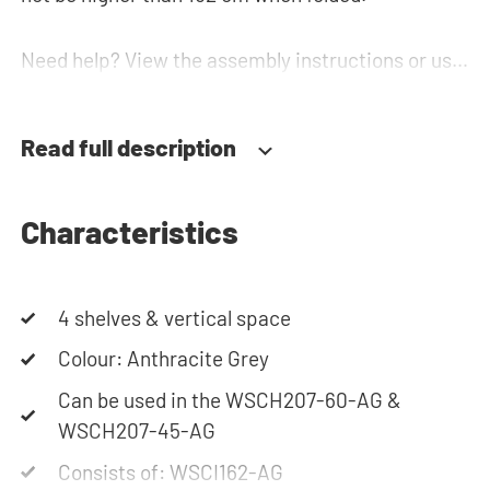
Need help? View the assembly instructions or use
our configurator to put together your ideal
washing machine cabinet. Our customer service
Read full description
team is always at your service via phone or email.
Please note: the cabinets will be delivered as a kit.
Characteristics
4 shelves & vertical space
Colour: Anthracite Grey
Can be used in the WSCH207-60-AG &
WSCH207-45-AG
Consists of: WSCI162-AG