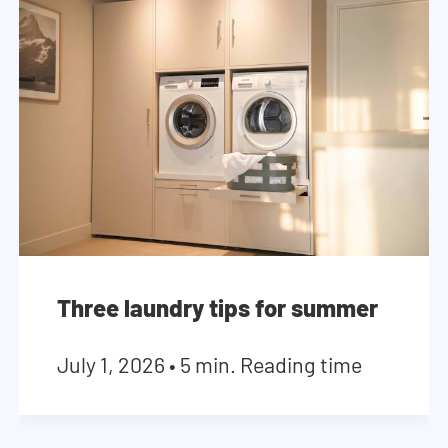
Three laundry tips for summer
July 1, 2026
•
5 min. Reading time