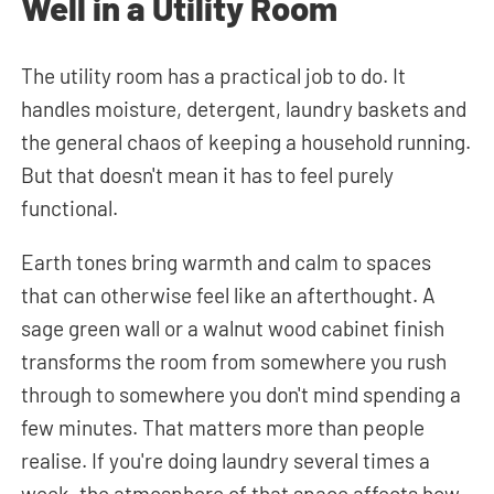
Well in a Utility Room
The utility room has a practical job to do. It
handles moisture, detergent, laundry baskets and
the general chaos of keeping a household running.
But that doesn't mean it has to feel purely
functional.
Earth tones bring warmth and calm to spaces
that can otherwise feel like an afterthought. A
sage green wall or a walnut wood cabinet finish
transforms the room from somewhere you rush
through to somewhere you don't mind spending a
few minutes. That matters more than people
realise. If you're doing laundry several times a
week, the atmosphere of that space affects how