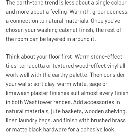
The earth-tone trend is less about a single colour
and more about a feeling. Warmth, groundedness,
a connection to natural materials. Once you've
chosen your washing cabinet finish, the rest of
the room can be layered in around it.
Think about your floor first. Warm stone-effect
tiles, terracotta or textured wood-effect vinyl all
work well with the earthy palette. Then consider
your walls: soft clay, warm white, sage or
limewash plaster finishes suit almost every finish
in both Washtower ranges. Add accessories in
natural materials, jute baskets, wooden shelving,
linen laundry bags, and finish with brushed brass
or matte black hardware for a cohesive look.