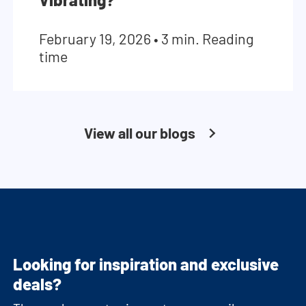
February 19, 2026
•
3 min. Reading
time
View all our blogs
Looking for inspiration and exclusive
deals?