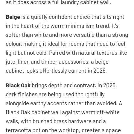
as it does across a full laundry cabinet wall.
Beige
is a quietly confident choice that sits right
in the heart of the warm minimalism trend. It's
softer than white and more versatile than a strong
colour, making it ideal for rooms that need to feel
light but not cold. Paired with natural textures like
jute, linen and timber accessories, a beige
cabinet looks effortlessly current in 2026.
Black Oak
brings depth and contrast. In 2026,
dark finishes are being used thoughtfully
alongside earthy accents rather than avoided. A
Black Oak cabinet wall against warm off-white
walls, with brushed brass hardware and a
terracotta pot on the worktop, creates a space