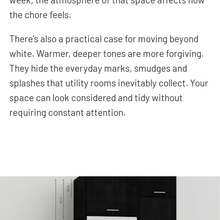
the chore feels.
There's also a practical case for moving beyond
white. Warmer, deeper tones are more forgiving.
They hide the everyday marks, smudges and
splashes that utility rooms inevitably collect. Your
space can look considered and tidy without
requiring constant attention.