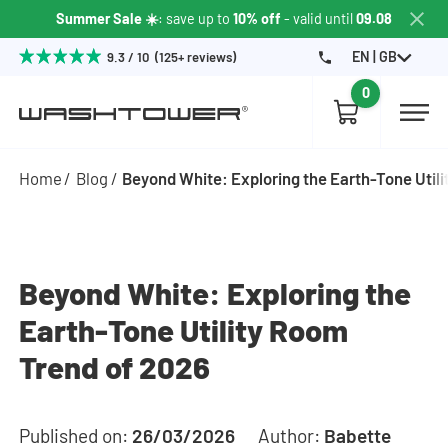
Summer Sale ☀️
: save up to
10% off
- valid until
09.08
EN | GB
9.3 / 10 (125+ reviews)
0
Home
Blog
Beyond White: Exploring the Earth-Tone Util
Beyond White: Exploring the
Earth-Tone Utility Room
Trend of 2026
Published on:
26/03/2026
Author:
Babette