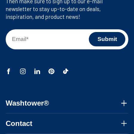
Then make sure to sign up to our e-mail
newsletter to stay up-to-date on deals,
inspiration, and product news!
Washtower®
About us
Contact
Assembly instructions