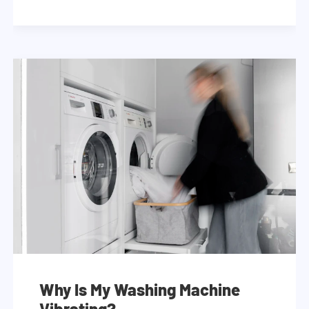
Why Is My Washing Machine
Vibrating?