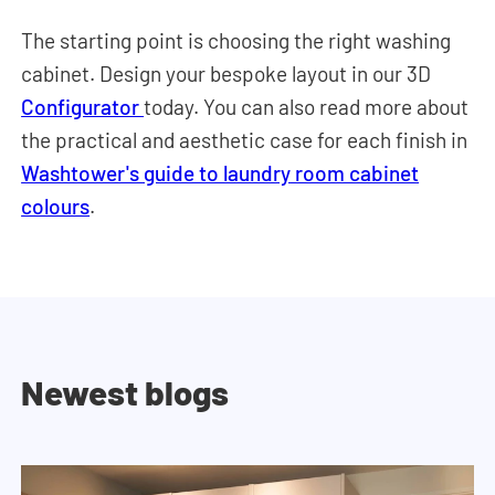
The starting point is choosing the right washing
cabinet. Design your bespoke layout in our 3D
Configurator
today. You can also read more about
the practical and aesthetic case for each finish in
Washtower's guide to laundry room cabinet
colours
.
Newest blogs