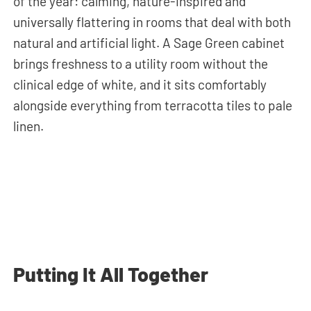
of the year: calming, nature-inspired and
universally flattering in rooms that deal with both
natural and artificial light. A Sage Green cabinet
brings freshness to a utility room without the
clinical edge of white, and it sits comfortably
alongside everything from terracotta tiles to pale
linen.
Putting It All Together