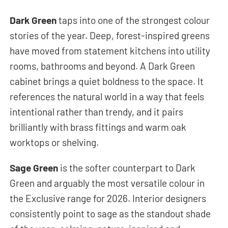
Dark Green
taps into one of the strongest colour
stories of the year. Deep, forest-inspired greens
have moved from statement kitchens into utility
rooms, bathrooms and beyond. A Dark Green
cabinet brings a quiet boldness to the space. It
references the natural world in a way that feels
intentional rather than trendy, and it pairs
brilliantly with brass fittings and warm oak
worktops or shelving.
Sage Green
is the softer counterpart to Dark
Green and arguably the most versatile colour in
the Exclusive range for 2026. Interior designers
consistently point to sage as the standout shade