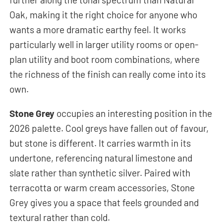
Oak, making it the right choice for anyone who
wants a more dramatic earthy feel. It works
particularly well in larger utility rooms or open-
plan utility and boot room combinations, where
the richness of the finish can really come into its
own.
Stone Grey
occupies an interesting position in the
2026 palette. Cool greys have fallen out of favour,
but stone is different. It carries warmth in its
undertone, referencing natural limestone and
slate rather than synthetic silver. Paired with
terracotta or warm cream accessories, Stone
Grey gives you a space that feels grounded and
textural rather than cold.