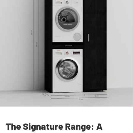
The Signature Range: A