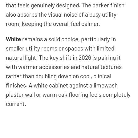
that feels genuinely designed. The darker finish
also absorbs the visual noise of a busy utility
room, keeping the overall feel calmer.
White
remains a solid choice, particularly in
smaller utility rooms or spaces with limited
natural light. The key shift in 2026 is pairing it
with warmer accessories and natural textures
rather than doubling down on cool, clinical
finishes. A white cabinet against a limewash
plaster wall or warm oak flooring feels completely
current.