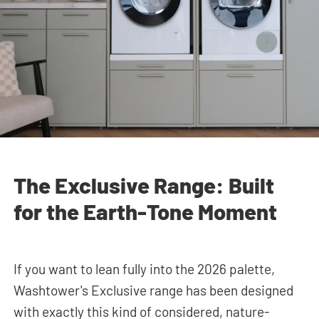
The Exclusive Range: Built
for the Earth-Tone Moment
If you want to lean fully into the 2026 palette,
Washtower's Exclusive range has been designed
with exactly this kind of considered, nature-