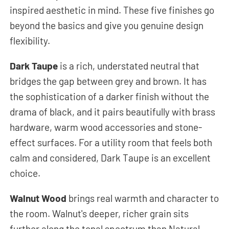
inspired aesthetic in mind. These five finishes go
beyond the basics and give you genuine design
flexibility.
Dark Taupe
is a rich, understated neutral that
bridges the gap between grey and brown. It has
the sophistication of a darker finish without the
drama of black, and it pairs beautifully with brass
hardware, warm wood accessories and stone-
effect surfaces. For a utility room that feels both
calm and considered, Dark Taupe is an excellent
choice.
Walnut Wood
brings real warmth and character to
the room. Walnut's deeper, richer grain sits
further along the tonal spectrum than Natural