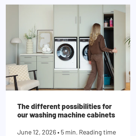
The different possibilities for
our washing machine cabinets
June 12, 2026
•
5 min. Reading time