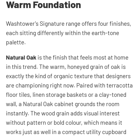
Warm Foundation
Washtower's Signature range offers four finishes,
each sitting differently within the earth-tone
palette.
Natural Oak
is the finish that feels most at home
in this trend. The warm, honeyed grain of oak is
exactly the kind of organic texture that designers
are championing right now. Paired with terracotta
floor tiles, linen storage baskets or a clay-toned
wall, a Natural Oak cabinet grounds the room
instantly. The wood grain adds visual interest
without pattern or bold colour, which means it
works just as well in a compact utility cupboard