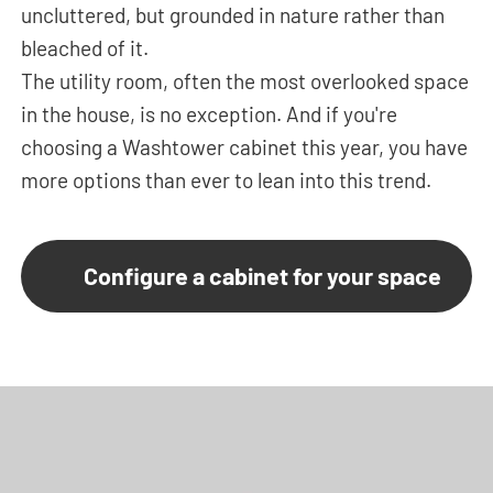
uncluttered, but grounded in nature rather than
bleached of it.
The utility room, often the most overlooked space
in the house, is no exception. And if you're
choosing a Washtower cabinet this year, you have
more options than ever to lean into this trend.
Configure a cabinet for your space