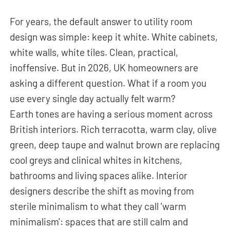
For years, the default answer to utility room
design was simple: keep it white. White cabinets,
white walls, white tiles. Clean, practical,
inoffensive. But in 2026, UK homeowners are
asking a different question. What if a room you
use every single day actually felt warm?
Earth tones are having a serious moment across
British interiors. Rich terracotta, warm clay, olive
green, deep taupe and walnut brown are replacing
cool greys and clinical whites in kitchens,
bathrooms and living spaces alike. Interior
designers describe the shift as moving from
sterile minimalism to what they call 'warm
minimalism': spaces that are still calm and