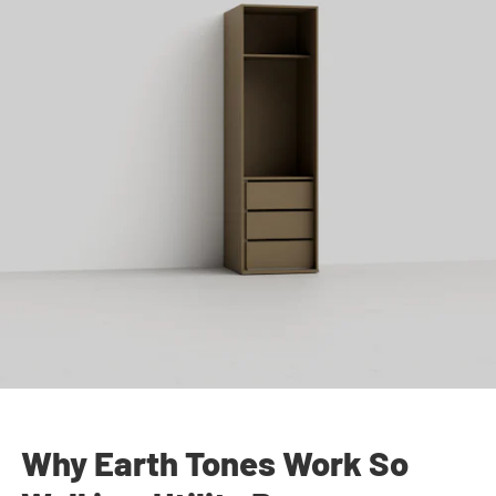
Why Earth Tones Work So