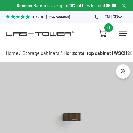
Summer Sale ☀️
: save up to
10% off
- valid until
09.08
EN | GB
9.3 / 10 (125+ reviews)
0
Home
Storage cabinets
Horizontal top cabinet | WSCH