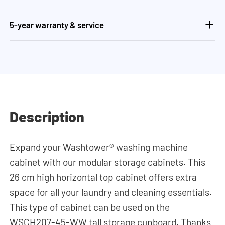
5-year warranty & service
Description
Expand your Washtower® washing machine
cabinet with our modular storage cabinets. This
26 cm high horizontal top cabinet offers extra
space for all your laundry and cleaning essentials.
This type of cabinet can be used on the
WSCH207-45-WW tall storage cupboard. Thanks