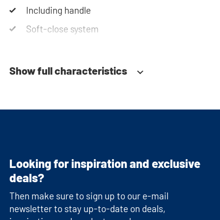
Including handle
Soft-close system
Show full characteristics
Looking for inspiration and exclusive
deals?
Then make sure to sign up to our e-mail
newsletter to stay up-to-date on deals,