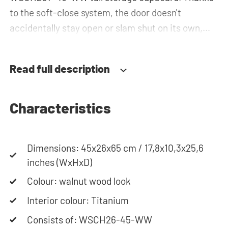
to the soft-close system, the door doesn't
accidentally stay open or slam shut on its own,
but instead closes slowly and gently. Need help?
View the assembly instructions or use our
Read full description
configurator to put together your ideal washing
machine cabinet. Our customer service team is
always at your service via phone or email. Please
Characteristics
note: the cabinets will be delivered as a kit.
Dimensions: 45x26x65 cm / 17,8x10,3x25,6
inches (WxHxD)
Colour: walnut wood look
Interior colour: Titanium
Consists of: WSCH26-45-WW