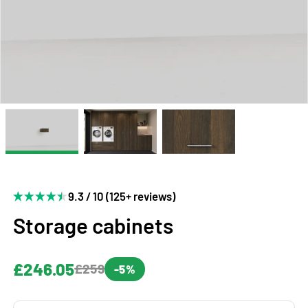
9.3 / 10 (125+ reviews)
Storage cabinets
£246.05
£259
-5%