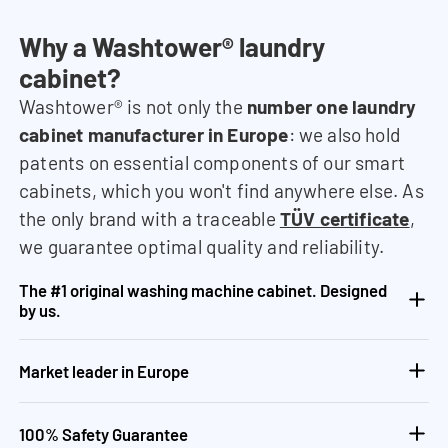
Why a Washtower® laundry
cabinet?
Washtower® is not only the
number one laundry
cabinet manufacturer in Europe
: we also hold
patents on essential components of our smart
cabinets, which you won't find anywhere else. As
the only brand with a traceable
TÜV certificate
,
we guarantee optimal quality and reliability.
The #1 original washing machine cabinet. Designed
by us.
Market leader in Europe
100% Safety Guarantee