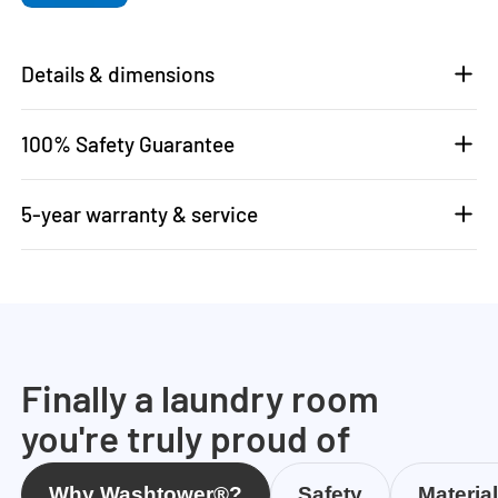
Details & dimensions
100% Safety Guarantee
5-year warranty & service
Finally a laundry room
you're truly proud of
Why Washtower®?
Safety
Materia