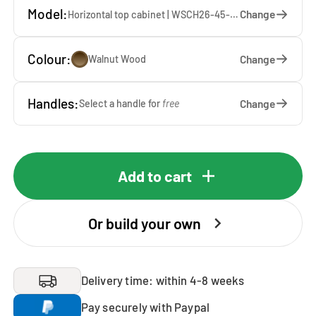
Model:
Change
Horizontal top cabinet | WSCH26-45-WW — 45 x 26 x 65 cm
Colour:
Change
Walnut Wood
Handles:
Change
Select a handle for
free
Add to cart
Or build your own
Delivery time: within 4-8 weeks
Pay securely with Paypal