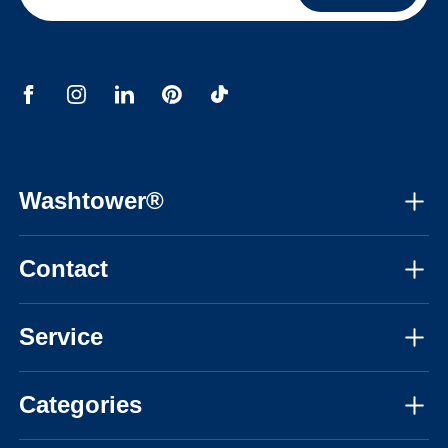
Washtower®
About us
Contact
Assembly instructions
Mon-Fri, 08:30am - 05:30pm CET
Instructional videos
Service
03308183548
FAQ
Personal advice
info@washtower.co.uk
Categories
Inspiration
Delivery
Blog