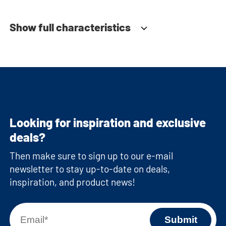
Show full characteristics
Looking for inspiration and exclusive
deals?
Then make sure to sign up to our e-mail
newsletter to stay up-to-date on deals,
inspiration, and product news!