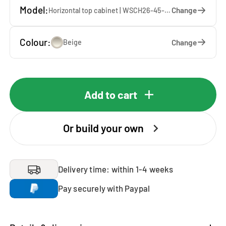
Model:
Change
Horizontal top cabinet | WSCH26-45-K — 45 x 26 x 65 cm
Colour:
Change
Beige
Add to cart
Or build your own
Delivery time: within 1-4 weeks
Pay securely with Paypal