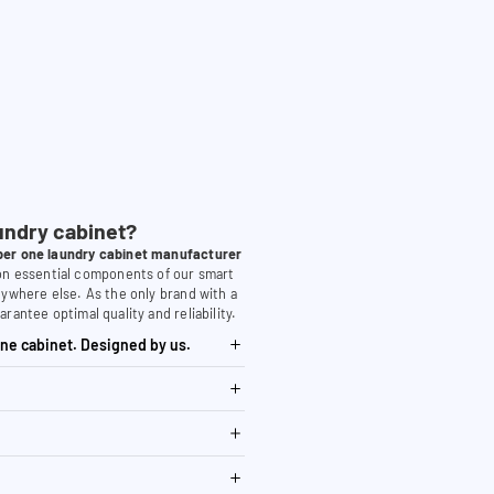
undry cabinet?
er one laundry cabinet manufacturer
 on essential components of our smart
nywhere else. As the only brand with a
arantee optimal quality and reliability.
ne cabinet. Designed by us.