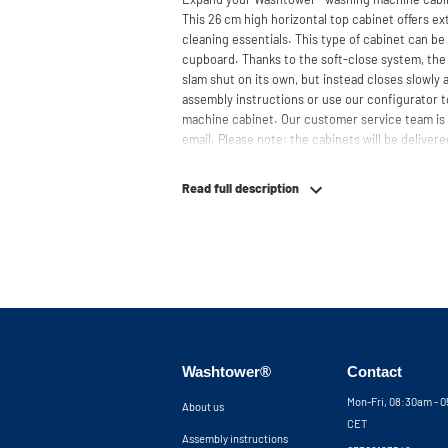
This 26 cm high horizontal top cabinet offers ext
cleaning essentials. This type of cabinet can b
cupboard. Thanks to the soft-close system, the 
slam shut on its own, but instead closes slowly
assembly instructions or use our configurator t
machine cabinet. Our customer service team is 
email. Please note: the cabinets will be delivered
Read full description
Washtower®
Contact
Mon-Fri, 08:30am - 
About us
CET
Assembly instructions