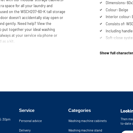
Dimensions: 60x
ra space for all your laundry and
Colour: Beige
e used on the WSCH207-60-K tall storage
Interior colour:
door doesn't accidentally stay open or
 and gently. Need help? View the
Consists of: WS
o put together your ideal washing
Including handle
always at your service via phone or
Soft-close syst
 as a kit.
Show full character
Service
Categories
Lookin
Then mak
05:30pm
Personal advice
Washing machine cabinets
to-date 
Delivery
Washing machine stand