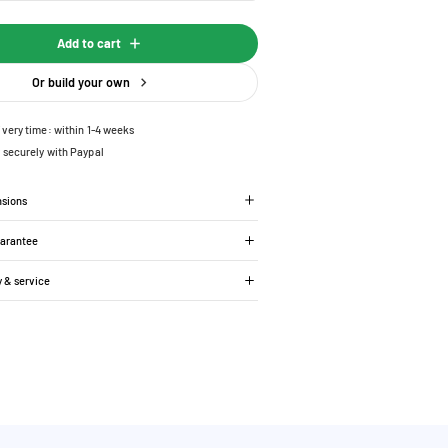
Add to cart
Or build your own
ivery time: within 1-4 weeks
 securely with Paypal
nsions
uarantee
y & service