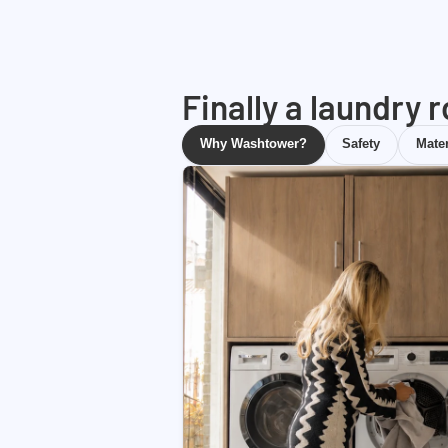
Finally a laundry 
Why Washtower?
Safety
Mater