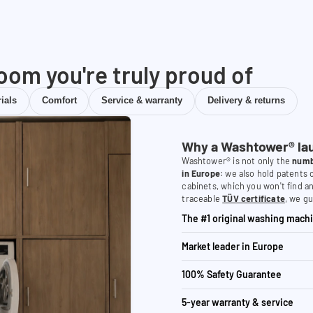
room you're truly proud of
ials
Comfort
Service & warranty
Delivery & returns
Why a Washtower® la
Washtower® is not only the
numb
in Europe
: we also hold patents
cabinets, which you won't find a
traceable
TÜV certificate
, we gu
The #1 original washing machi
Market leader in Europe
100% Safety Guarantee
5-year warranty & service