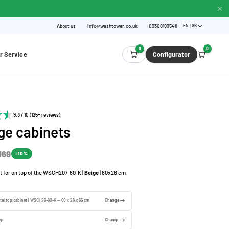
About us
info@washtower.co.uk
03308183548
EN | GB
0
0
r Service
Configurator
9.3 / 10 (125+ reviews)
ge cabinets
169
-10%
t for on top of the WSCH207-60-K |
Beige
| 60x26 cm
tal top cabinet | WSCH26-60-K — 60 x 26 x 65 cm
Change
ige
Change