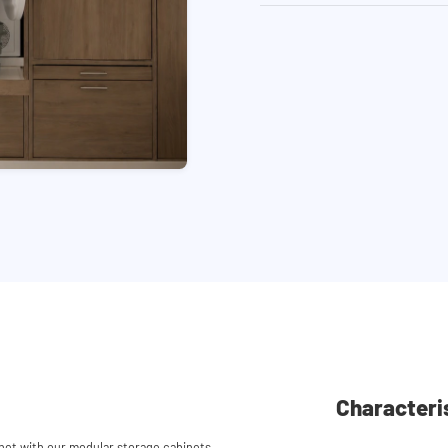
Characteri
et with our modular storage cabinets.