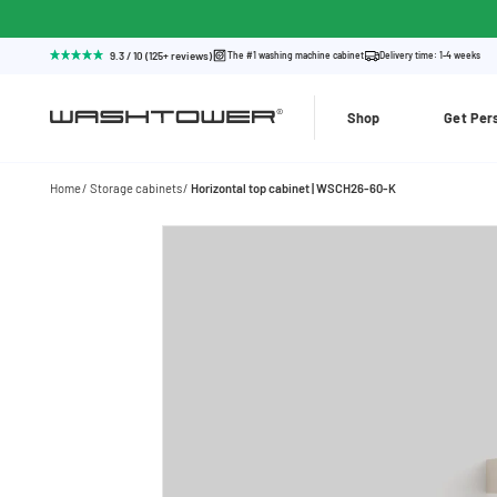
9.3 / 10 (125+ reviews)
The #1 washing machine cabinet
Delivery time: 1-4 weeks
Shop
Get Per
Home
Storage cabinets
Horizontal top cabinet | WSCH26-60-K