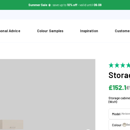
Summer Sale ☀️
: save up to
10% off
- valid until
09.08
sonal Advice
Colour Samples
Inspiration
Custome
Stora
£152.1
£
Storage cabine
(WxH)
Model:
Horizon
Colour:
Be