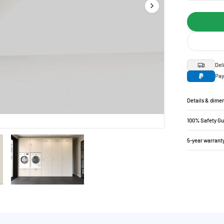
Del
Pay
Details & dime
100% Safety G
5-year warrant