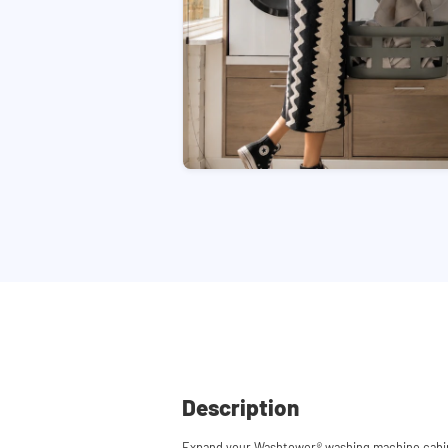
Description
Expand your Washtower
®
washing machine cabin