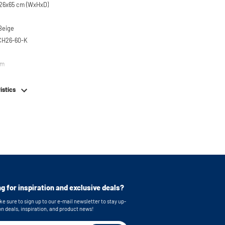
26x65 cm (WxHxD)
 Beige
CH26-60-K
em
istics
g for inspiration and exclusive deals?
e sure to sign up to our e-mail newsletter to stay up-
on deals, inspiration, and product news!