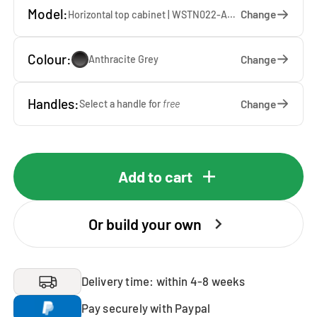
Model:
Change
Horizontal top cabinet | WSTN022-AG — 67 x 22 x 65 cm
Colour:
Change
Anthracite Grey
Handles:
Change
Select a handle for
free
Add to cart
Or build your own
Delivery time: within 4-8 weeks
Pay securely with Paypal