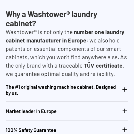
Why a Washtower® laundry
cabinet?
Washtower® is not only the
number one laundry
cabinet manufacturer in Europe
: we also hold
patents on essential components of our smart
cabinets, which you won't find anywhere else. As
the only brand with a traceable
TÜV certificate
,
we guarantee optimal quality and reliability.
The #1 original washing machine cabinet. Designed
by us.
Market leader in Europe
100% Safety Guarantee