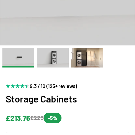
9.3 / 10 (125+ reviews)
Storage Cabinets
£213.75
£225
-5%