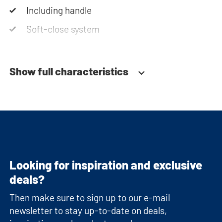
Including handle
Soft-close system
Show full characteristics
Looking for inspiration and exclusive
deals?
Then make sure to sign up to our e-mail
newsletter to stay up-to-date on deals,