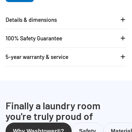
Details & dimensions
100% Safety Guarantee
5-year warranty & service
Finally a laundry room
you're truly proud of
Why Washtower®?
Safety
Materia