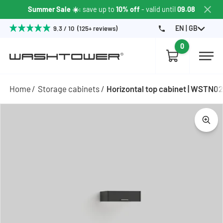
Summer Sale ☀️
: save up to
10% off
- valid until
09.08
EN | GB
9.3 / 10 (125+ reviews)
0
Home
Storage cabinets
Horizontal top cabinet | WSTN0