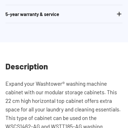
5-year warranty & service
Description
Expand your Washtower® washing machine
cabinet with our modular storage cabinets. This
22 cm high horizontal top cabinet offers extra
space for all your laundry and cleaning essentials.
This type of cabinet can be used on the
WSCS1462-AG and WSTT185-AG washing