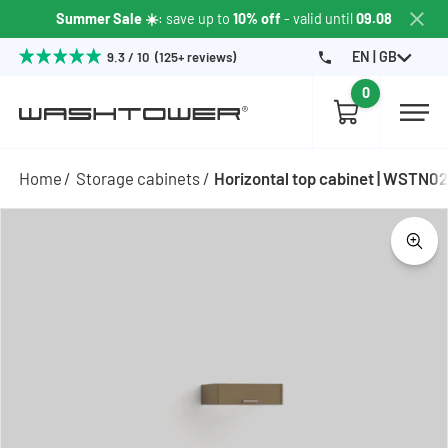
Summer Sale ☀️
: save up to
10% off
- valid until
09.08
EN | GB
9.3 / 10 (125+ reviews)
0
Home
Storage cabinets
Horizontal top cabinet | WSTN0