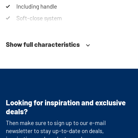
Including handle
Soft-close system
Show full characteristics
Looking for inspiration and exclusive
deals?
Then make sure to sign up to our e-mail
newsletter to stay up-to-date on deals,