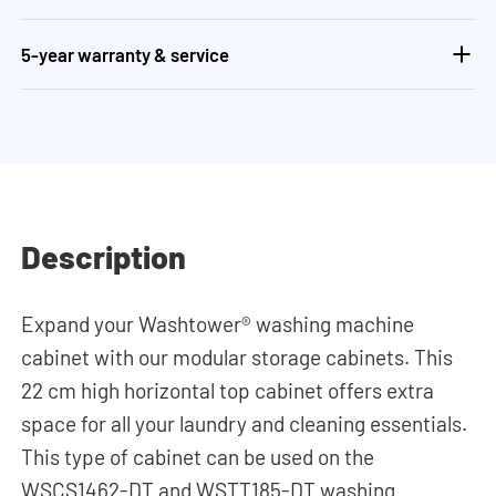
5-year warranty & service
Description
Expand your Washtower® washing machine
cabinet with our modular storage cabinets. This
22 cm high horizontal top cabinet offers extra
space for all your laundry and cleaning essentials.
This type of cabinet can be used on the
WSCS1462-DT and WSTT185-DT washing