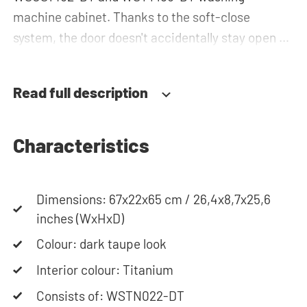
machine cabinet. Thanks to the soft-close
system, the door doesn't accidentally stay open or
slam shut on its own, but instead closes slowly
and gently. Need help? View the assembly
Read full description
instructions or use our configurator to put
together your ideal washing machine cabinet. Our
customer service team is always at your service
Characteristics
via phone or email. Please note: the cabinets will
be delivered as a kit.
Dimensions: 67x22x65 cm / 26,4x8,7x25,6
inches (WxHxD)
Colour: dark taupe look
Interior colour: Titanium
Consists of: WSTN022-DT