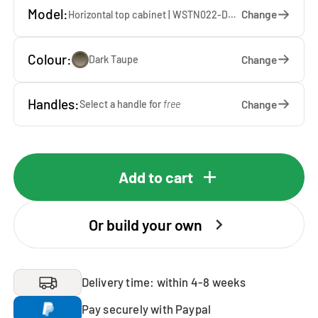
Model:
Change
Horizontal top cabinet | WSTN022-DT — 67 x 22 x 65 cm
Colour:
Change
Dark Taupe
Handles:
Change
Select a handle for
free
Add to cart
Or build your own
Delivery time: within 4-8 weeks
Pay securely with Paypal