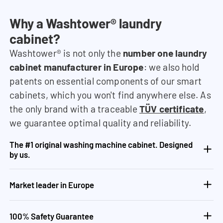
Why a Washtower® laundry
cabinet?
Washtower® is not only the
number one laundry
cabinet manufacturer in Europe
: we also hold
patents on essential components of our smart
cabinets, which you won't find anywhere else. As
the only brand with a traceable
TÜV certificate
,
we guarantee optimal quality and reliability.
The #1 original washing machine cabinet. Designed
by us.
Market leader in Europe
100% Safety Guarantee