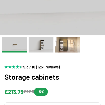
9.3 / 10 (125+ reviews)
Storage cabinets
£213.75
£225
-5%