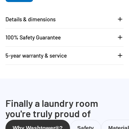
Details & dimensions
100% Safety Guarantee
5-year warranty & service
Finally a laundry room
you're truly proud of
Why Washtower®?
Safety
Materia