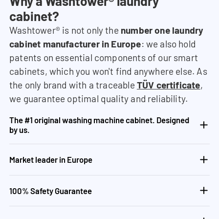
Why a Washtower® laundry
cabinet?
Washtower® is not only the
number one laundry
cabinet manufacturer in Europe
: we also hold
patents on essential components of our smart
cabinets, which you won't find anywhere else. As
the only brand with a traceable
TÜV certificate
,
we guarantee optimal quality and reliability.
The #1 original washing machine cabinet. Designed
by us.
Market leader in Europe
100% Safety Guarantee