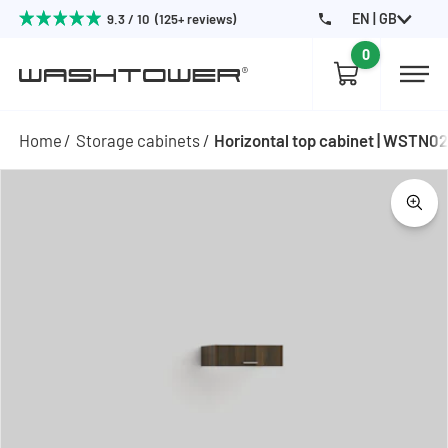
EN | GB
9.3 / 10 (125+ reviews)
0
Home
Storage cabinets
Horizontal top cabinet | WSTN