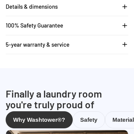
Details & dimensions
100% Safety Guarantee
5-year warranty & service
Finally a laundry room
you're truly proud of
Why Washtower®?
Safety
Materia