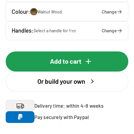
Colour:
Change
Walnut Wood
Handles:
Change
Select a handle for
free
Add to cart
Or build your own
Delivery time: within 4-8 weeks
Pay securely with Paypal