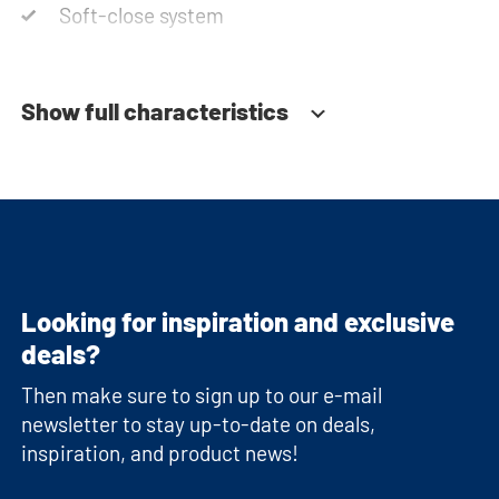
Soft-close system
Show full characteristics
Looking for inspiration and exclusive
deals?
Then make sure to sign up to our e-mail
newsletter to stay up-to-date on deals,
inspiration, and product news!