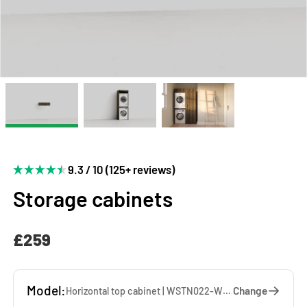
9.3 / 10 (125+ reviews)
Storage cabinets
£259
Model:
Change
Horizontal top cabinet | WSTN022-WW — 67 x 22 x 65 cm