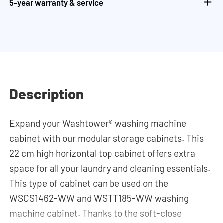
5-year warranty & service
Description
Expand your Washtower® washing machine
cabinet with our modular storage cabinets. This
22 cm high horizontal top cabinet offers extra
space for all your laundry and cleaning essentials.
This type of cabinet can be used on the
WSCS1462-WW and WSTT185-WW washing
machine cabinet. Thanks to the soft-close