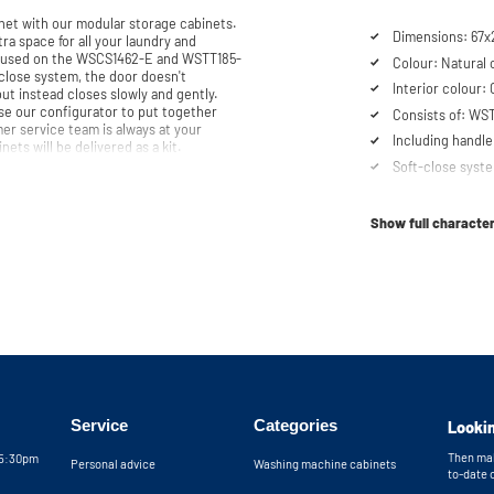
et with our modular storage cabinets.
Dimensions: 67x
ra space for all your laundry and
be used on the WSCS1462-E and WSTT185-
Colour: Natural 
Interior colour:
but instead closes slowly and gently.
se our configurator to put together
Consists of: W
er service team is always at your
Including handle
e note: the cabinets will be delivered as a kit.
Soft-close syst
Show full character
Service
Categories
Lookin
Then mak
05:30pm
Personal advice
Washing machine cabinets
to-date 