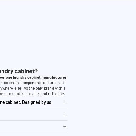
undry cabinet?
er one laundry cabinet manufacturer
 on essential components of our smart
nywhere else. As the only brand with a
arantee optimal quality and reliability.
ne cabinet. Designed by us.