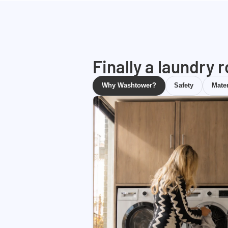
Finally a laundry 
Why Washtower?
Safety
Mater