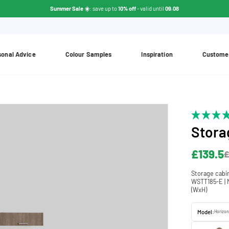
Summer Sale ☀️
: save up to
10% off
- valid until
09.08
sonal Advice
Colour Samples
Inspiration
Custome
Stora
£139.5
£
Storage cabi
WSTT185-E | N
(WxH)
Model:
Horizon