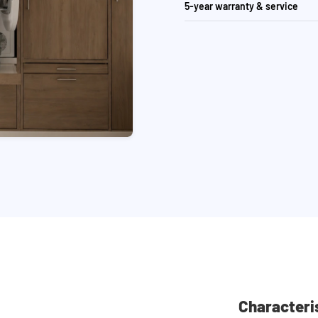
5-year warranty & service
Characteri