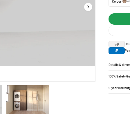
Colour:
Nat
Del
Pay
Details & dime
100% Safety G
5-year warrant