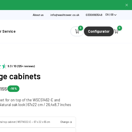
About us
info@washtower.co.uk
03308183548
EN | GB
0
0
r Service
Configurator
9.3 / 10 (125+ reviews)
ge cabinets
155
-10%
net for on top of the WSCS1462-E and
atural oak look | 67x22 cm / 26,4x8,7 inches
tal top cabinet | WSTN022-E — 67 x 22 x 65 cm
Change