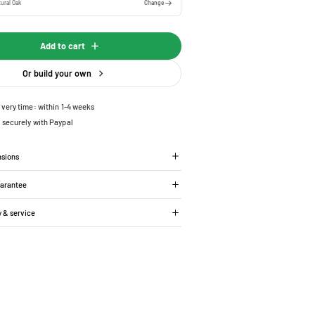
ural Oak
Change
Add to cart
Or build your own
ivery time: within 1-4 weeks
 securely with Paypal
nsions
uarantee
y & service