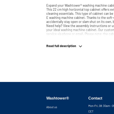
Expand your Washtower® washing machine cabin
This 22 cm high horizontal top cabinet offers ext
cleaning essentials. This type of cabinet can 
E washing machine cabinet. Thanks to the soft-close system, the door doesn't
accidentally stay open or slam shut on its own, 
Need help? View the assembly instructions or u
your ideal washing machine cabinet. Our custom
service via phone or email. Pleas
Read full description
Washtower®
Contact
Mon-Fri, 08:30am - 
About us
CET