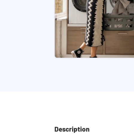
Description