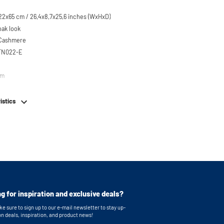
22x65 cm / 26,4x8,7x25,6 inches (WxHxD)
oak look
 Cashmere
STN022-E
em
istics
g for inspiration and exclusive deals?
e sure to sign up to our e-mail newsletter to stay up-
on deals, inspiration, and product news!