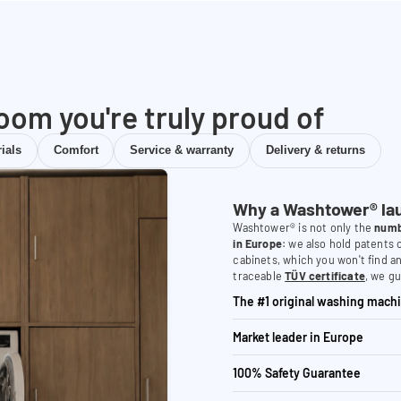
room you're truly proud of
ials
Comfort
Service & warranty
Delivery & returns
Why a Washtower® la
Washtower® is not only the
numb
in Europe
: we also hold patents
cabinets, which you won't find a
traceable
TÜV certificate
, we gu
The #1 original washing machi
Market leader in Europe
100% Safety Guarantee