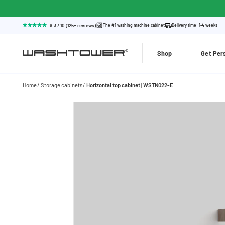
9.3 / 10 (125+ reviews)
The #1 washing machine cabinet
Delivery time: 1-4 weeks
Shop
Get Per
Home
Storage cabinets
Horizontal top cabinet | WSTN022-E