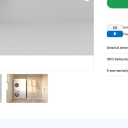
Del
Pay
Details & dime
100% Safety G
5-year warrant