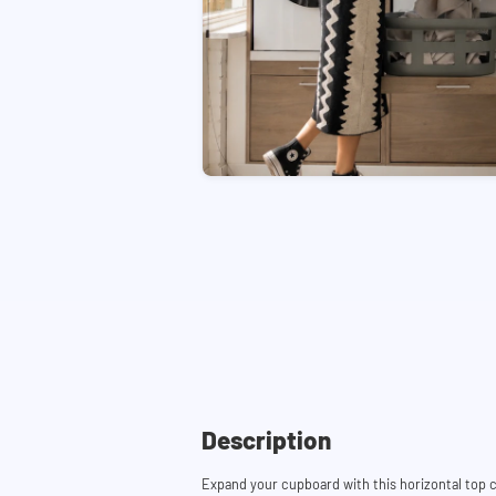
Description
Expand your cupboard with this horizontal top c