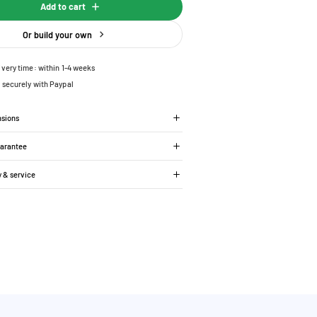
Add to cart
Or build your own
ivery time: within 1-4 weeks
 securely with Paypal
nsions
uarantee
y & service