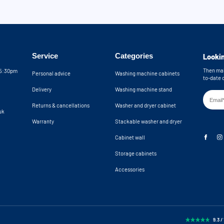
Service
Categories
Lookin
Then mak
05:30pm
Personal advice
Washing machine cabinets
to-date 
Delivery
Washing machine stand
Returns & cancellations
Washer and dryer cabinet
uk
Warranty
Stackable washer and dryer
Cabinet wall
Storage cabinets
Accessories
9.3 /