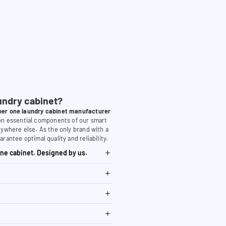
undry cabinet?
er one laundry cabinet manufacturer
 on essential components of our smart
nywhere else. As the only brand with a
arantee optimal quality and reliability.
ne cabinet. Designed by us.