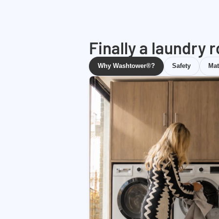
Finally a laundry 
Why Washtower®?
Safety
Mat