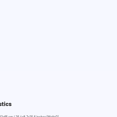
stics
22x65 cm / 26.4x8.7x25.6 inches (WxHxD)