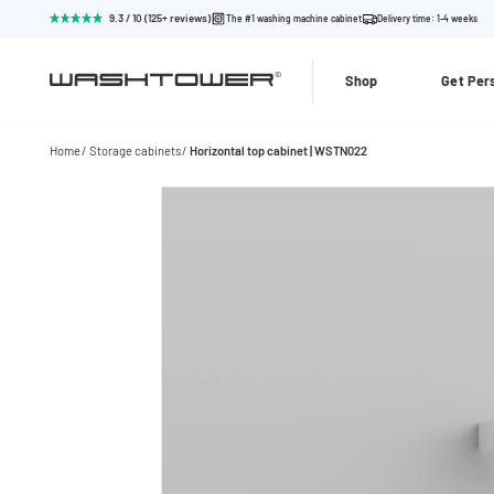
9.3 / 10 (125+ reviews)
The #1 washing machine cabinet
Delivery time: 1-4 weeks
Shop
Get Per
Home
Storage cabinets
Horizontal top cabinet | WSTN022