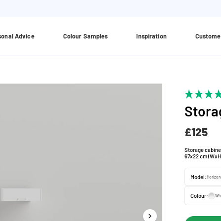
sonal Advice
Colour Samples
Inspiration
Custome
Stora
£125
Storage cabine
67x22 cm (WxH
Model:
Horizon
Colour:
Wh