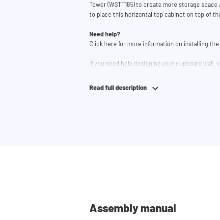
Tower (WSTT185) to create more storage space a
to place this horizontal top cabinet on top of t
Need help?
Click here for more information on installing t
If you need help designing your cupboard wall, y
lets you easily design your own set-up. Having
team and they would be happy to help you.
Read full description
Assembly manual