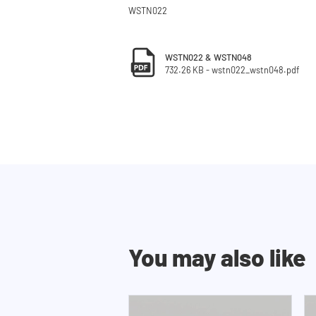
WSTN022
WSTN022 & WSTN048
732.26 KB - wstn022_wstn048.pdf
You may also like