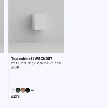
Top cabinet | WSCN087
White | Including 2 shelves | 67x87 cm
(WxH)
+6
£219