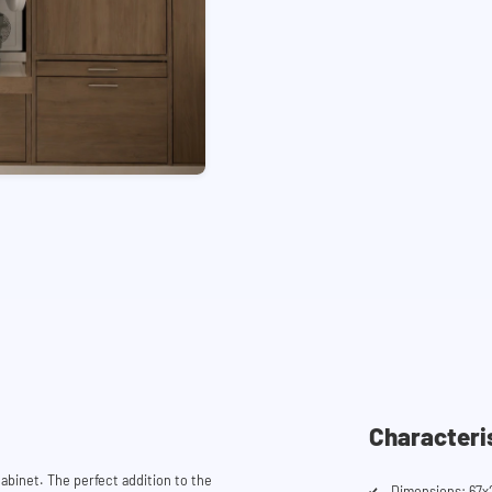
Characteri
abinet. The perfect addition to the
Dimensions: 67x