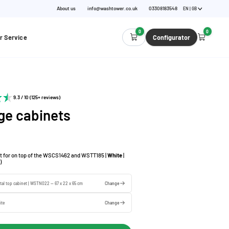
About us
info@washtower.co.uk
03308183548
EN | GB
0
0
r Service
Configurator
9.3 / 10 (125+ reviews)
ge cabinets
t for on top of the WSCS1462 and WSTT185 |
White
|
)
tal top cabinet | WSTN022 — 67 x 22 x 65 cm
Change
ite
Change