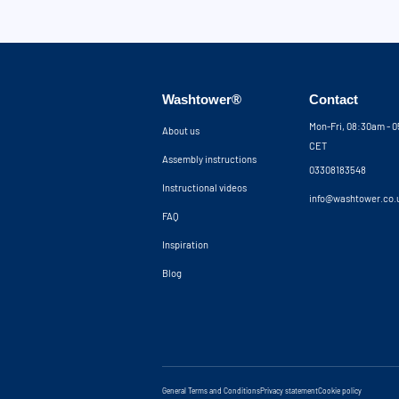
Washtower®
Contact
Mon-Fri, 08:30am - 
About us
CET
Assembly instructions
03308183548
Instructional videos
info@washtower.co.
FAQ
Inspiration
Blog
General Terms and Conditions
Privacy statement
Cookie policy