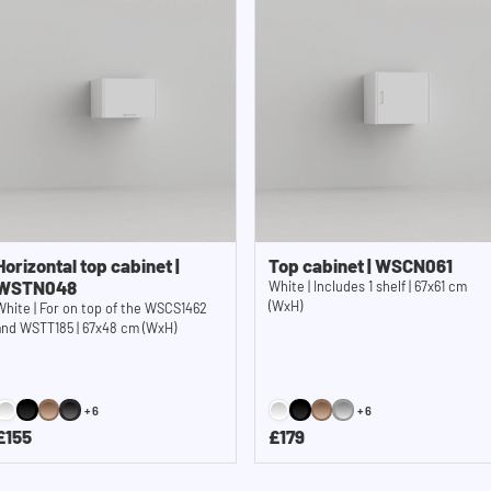
Horizontal top cabinet |
Top cabinet | WSCN061
WSTN048
White | Includes 1 shelf | 67x61 cm
(WxH)
White | For on top of the WSCS1462
and WSTT185 | 67x48 cm (WxH)
+6
+6
£155
£179