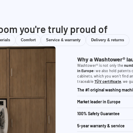
room you're truly proud of
erials
Comfort
Service & warranty
Delivery & returns
Why a Washtower® la
Washtower® is not only the
numb
in Europe
: we also hold patents
cabinets, which you won't find a
traceable
TÜV certificate
, we gu
The #1 original washing machi
Market leader in Europe
100% Safety Guarantee
5-year warranty & service