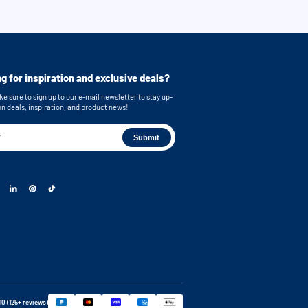
g for inspiration and exclusive deals?
e sure to sign up to our e-mail newsletter to stay up-
on deals, inspiration, and product news!
 10 (125+ reviews)