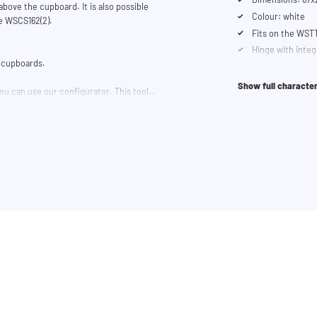
bove the cupboard. It is also possible
Colour: white
he WSCS162(2).
Fits on the WST
Hinge with inte
he cupboards.
Show full character
ou can use our configurator. This tool
 trouble? Contact our customer service