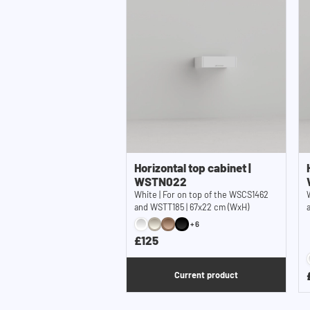
Horizontal top cabinet |
WSTN022
White | For on top of the WSCS1462
and WSTT185 | 67x22 cm (WxH)
+6
£125
Current product