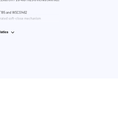
T185 and WSCS1462
grated soft-close mechanism
istics