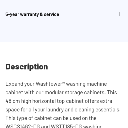
5-year warranty & service
Description
Expand your Washtower® washing machine
cabinet with our modular storage cabinets. This
48 cm high horizontal top cabinet offers extra
space for all your laundry and cleaning essentials.
This type of cabinet can be used on the
WSCS1462-DG and WSTT185-DG washing