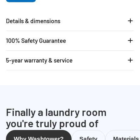
Details & dimensions
100% Safety Guarantee
5-year warranty & service
Finally a laundry room
you're truly proud of
Why Washtower?
Safety
Materials