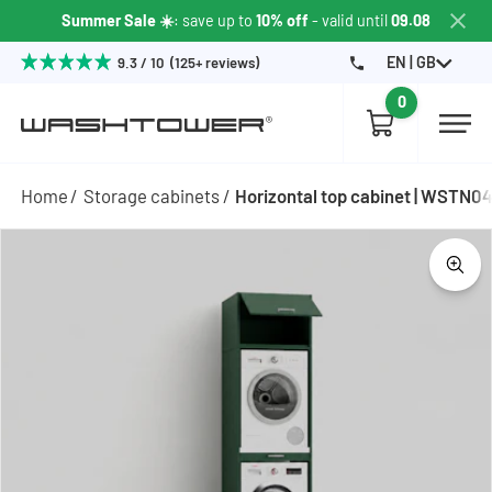
Summer Sale ☀️
: save up to
10% off
- valid until
09.08
EN | GB
9.3 / 10 (125+ reviews)
0
Home
Storage cabinets
Horizontal top cabinet | WSTN0