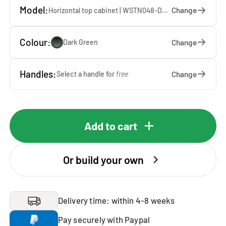
Model:
Change
Horizontal top cabinet | WSTN048-DG — 67 x 48 x 65 cm
Colour:
Change
Dark Green
Handles:
Change
Select a handle for
free
Add to cart
Or build your own
Delivery time: within 4-8 weeks
Pay securely with Paypal