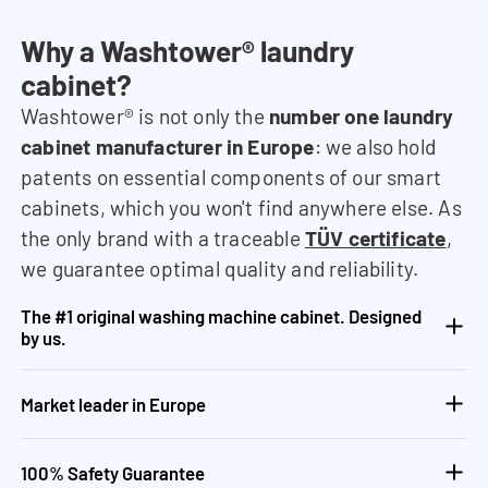
Why a Washtower® laundry
cabinet?
Washtower® is not only the
number one laundry
cabinet manufacturer in Europe
: we also hold
patents on essential components of our smart
cabinets, which you won't find anywhere else. As
the only brand with a traceable
TÜV certificate
,
we guarantee optimal quality and reliability.
The #1 original washing machine cabinet. Designed
by us.
Market leader in Europe
100% Safety Guarantee