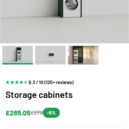
9.3 / 10 (125+ reviews)
Storage cabinets
£265.05
£279
-5%