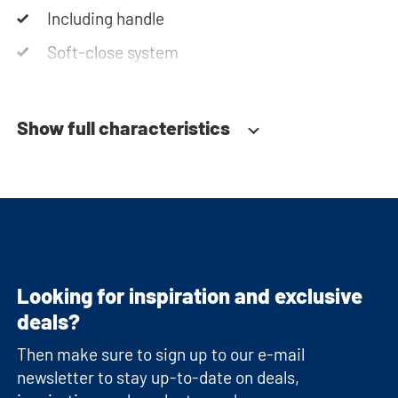
Including handle
Soft-close system
Show full characteristics
Looking for inspiration and exclusive
deals?
Then make sure to sign up to our e-mail
newsletter to stay up-to-date on deals,