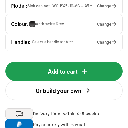
Model:
Change
Sink cabinet | WSUS45-10-AG — 45 x 92 x 65 cm
Colour:
Change
Anthracite Grey
Handles:
Change
Select a handle for
free
Add to cart
Or build your own
Delivery time: within 4-8 weeks
Pay securely with Paypal