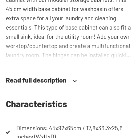
45 cm width base cabinet for washbasin offers
extra space for all your laundry and cleaning
essentials. This type of base cabinet can also fit a
small sink, ideal for the utility room! Add your own
worktop/countertop and create a multifunctional
laundry room. The hinges can be installed quickly
and easily and can be adjusted in three
dimensions: height, depth and width. This makes
Read full description
it possible to adjust the doors perfectly and
neatly. The direction of the door swing can be
determined during installation. Thanks to the
Characteristics
soft-close system, the door doesn't accidentally
stay open or slam shut on its own, but instead
Dimensions: 45x92x65cm / 17,8x36,3x25,6
closes slowly and gently. Need help? View the
inches (WxHxD)