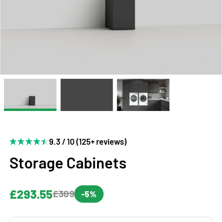
9.3 / 10 (125+ reviews)
Storage Cabinets
£293.55
£309
-5%