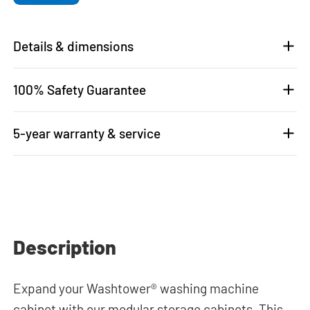
Details & dimensions
100% Safety Guarantee
5-year warranty & service
Description
Expand your Washtower® washing machine
cabinet with our modular storage cabinets. This