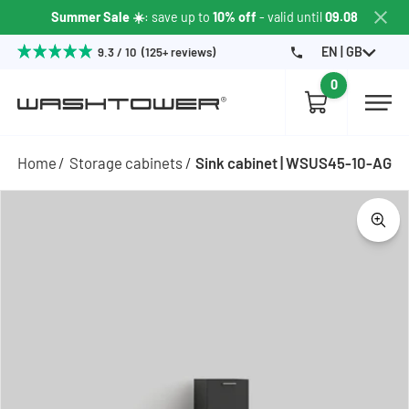
Summer Sale ☀️
: save up to
10% off
- valid until
09.08
EN | GB
9.3 / 10 (125+ reviews)
0
Home
Storage cabinets
Sink cabinet | WSUS45-10-AG