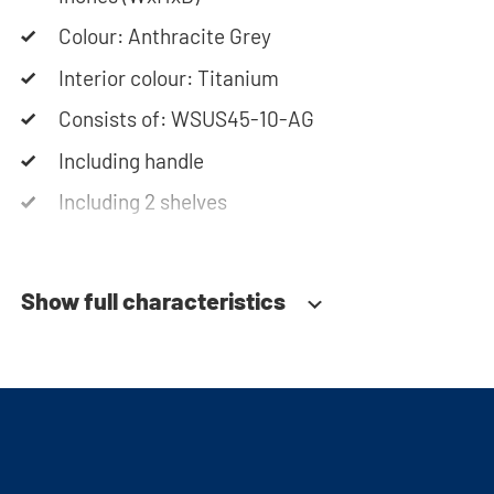
assembly instructions or use our configurator to
put together your ideal washing machine cabinet.
Colour: Anthracite Grey
Our customer service team is always at your
Interior colour: Titanium
service via phone or email. Please note: the
Consists of: WSUS45-10-AG
cabinets will be delivered as a kit.
Including handle
Including 2 shelves
Soft-close system
Show full characteristics