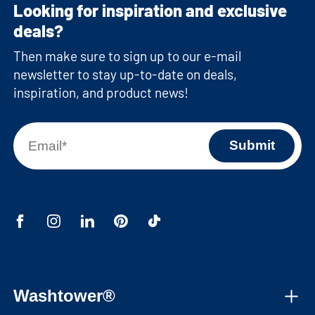
Looking for inspiration and exclusive
deals?
Then make sure to sign up to our e-mail
newsletter to stay up-to-date on deals,
inspiration, and product news!
Washtower®