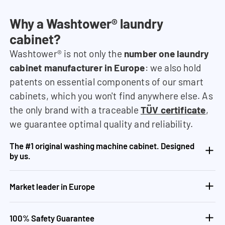
Why a Washtower® laundry
cabinet?
Washtower® is not only the
number one laundry
cabinet manufacturer in Europe
: we also hold
patents on essential components of our smart
cabinets, which you won't find anywhere else. As
the only brand with a traceable
TÜV certificate
,
we guarantee optimal quality and reliability.
The #1 original washing machine cabinet. Designed
by us.
Market leader in Europe
100% Safety Guarantee