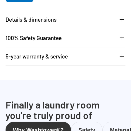
Details & dimensions
100% Safety Guarantee
5-year warranty & service
Finally a laundry room
you're truly proud of
Why Washtower®?
Safety
Materia