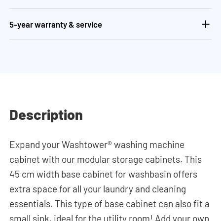
5-year warranty & service
Description
Expand your Washtower® washing machine
cabinet with our modular storage cabinets. This
45 cm width base cabinet for washbasin offers
extra space for all your laundry and cleaning
essentials. This type of base cabinet can also fit a
small sink, ideal for the utility room! Add your own