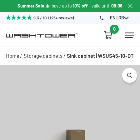
Summer Sale ☀️
: save up to
10% off
- valid until
09.08
EN | GB
9.3 / 10 (125+ reviews)
0
Home
Storage cabinets
Sink cabinet | WSUS45-10-DT