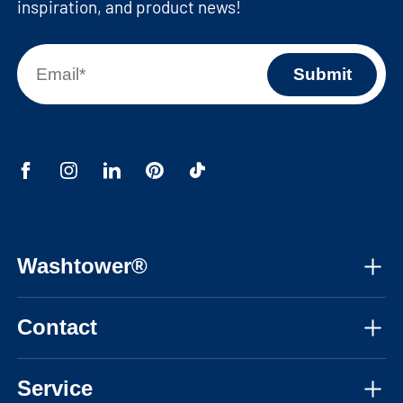
inspiration, and product news!
Washtower®
About us
Contact
Assembly instructions
Mon-Fri, 08:30am - 05:30pm CET
Instructional videos
Service