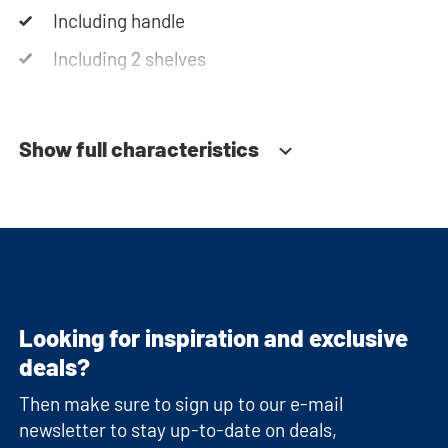
Including handle
Including 2 shelves
Soft-close system
Show full characteristics
Looking for inspiration and exclusive
deals?
Then make sure to sign up to our e-mail
newsletter to stay up-to-date on deals,