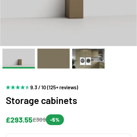
9.3 / 10 (125+ reviews)
Storage cabinets
£293.55
£309
-5%