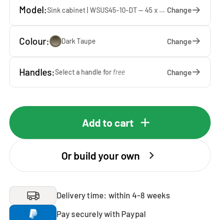
Model:
Change
Sink cabinet | WSUS45-10-DT — 45 x 92 x 65 cm
Colour:
Change
Dark Taupe
Handles:
Change
Select a handle for
free
Add to cart
Or build your own
Delivery time: within 4-8 weeks
Pay securely with Paypal