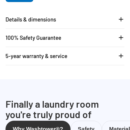
Details & dimensions
100% Safety Guarantee
5-year warranty & service
Finally a laundry room
you're truly proud of
Why Washtower®?
Safety
Materia