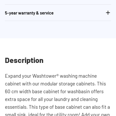
5-year warranty & service
Description
Expand your Washtower® washing machine
cabinet with our modular storage cabinets. This
60 cm width base cabinet for washbasin offers
extra space for all your laundry and cleaning
essentials. This type of base cabinet can also fit a
small sink, ideal for the utility room! Add your own