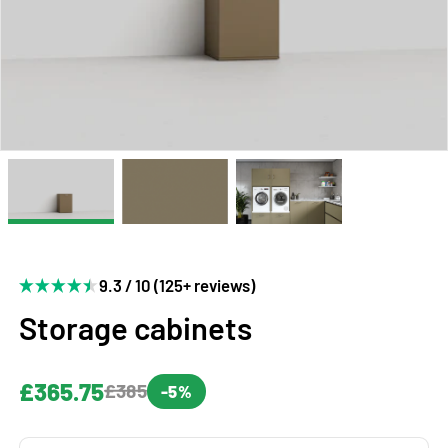
9.3 / 10 (125+ reviews)
Storage cabinets
£365.75
£385
-5%