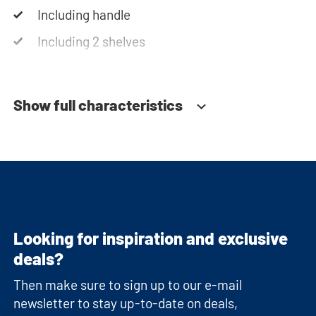
Including handle
Including 2 shelves
Soft-close system
Show full characteristics
Looking for inspiration and exclusive
deals?
Then make sure to sign up to our e-mail
newsletter to stay up-to-date on deals,