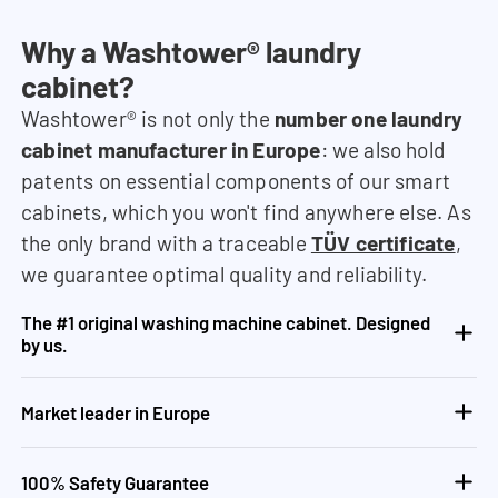
Why a Washtower® laundry
cabinet?
Washtower® is not only the
number one laundry
cabinet manufacturer in Europe
: we also hold
patents on essential components of our smart
cabinets, which you won't find anywhere else. As
the only brand with a traceable
TÜV certificate
,
we guarantee optimal quality and reliability.
The #1 original washing machine cabinet. Designed
by us.
Market leader in Europe
100% Safety Guarantee