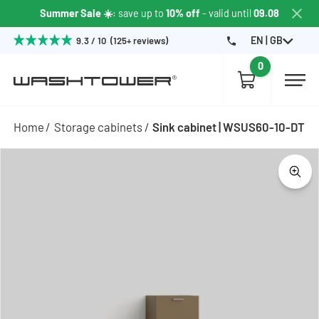
Summer Sale ☀️
: save up to
10% off
- valid until
09.08
EN | GB
9.3 / 10 (125+ reviews)
0
Home
Storage cabinets
Sink cabinet | WSUS60-10-DT