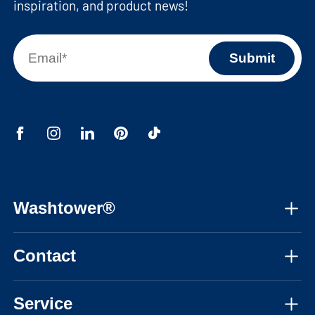
inspiration, and product news!
Washtower®
About us
Contact
Assembly instructions
Mon-Fri, 08:30am - 05:30pm CET
Instructional videos
Service