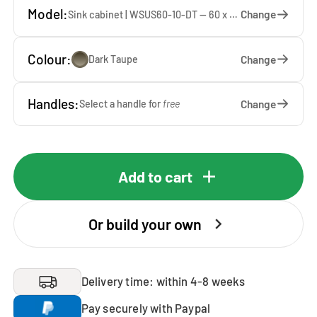
Model:
Change
Sink cabinet | WSUS60-10-DT — 60 x 92 x 65 cm
Colour:
Change
Dark Taupe
Handles:
Change
Select a handle for
free
Add to cart
Or build your own
Delivery time: within 4-8 weeks
Pay securely with Paypal