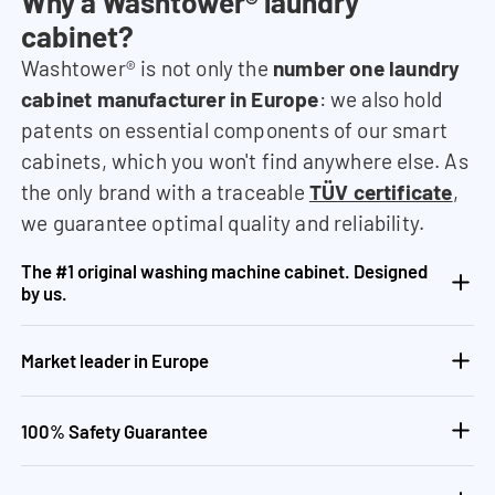
Why a Washtower® laundry
cabinet?
Washtower® is not only the
number one laundry
cabinet manufacturer in Europe
: we also hold
patents on essential components of our smart
cabinets, which you won't find anywhere else. As
the only brand with a traceable
TÜV certificate
,
we guarantee optimal quality and reliability.
The #1 original washing machine cabinet. Designed
by us.
Market leader in Europe
100% Safety Guarantee