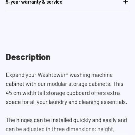
5-year warranty & service
Description
Expand your Washtower
®
washing machine
cabinet with our modular storage cabinets. This
45 cm width tall storage cupboard offers extra
space for all your laundry and cleaning essentials.
The hinges can be installed quickly and easily and
can be adjusted in three dimensions: height,