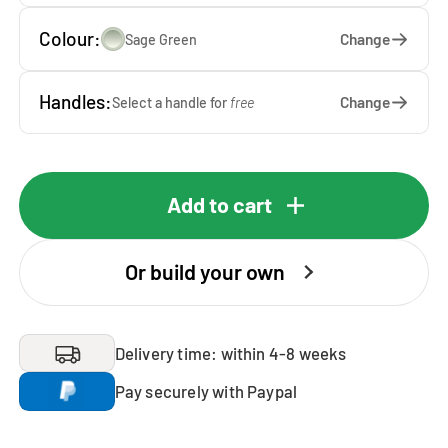
Colour:
Change
Sage Green
Handles:
Change
Select a handle for
free
Add to cart
Or build your own
Delivery time: within 4-8 weeks
Pay securely with Paypal