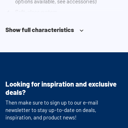
options available, see accessories)
Soft-close system
Fitted with adjustable feet
Show full characteristics
Looking for inspiration and exclusive
deals?
Then make sure to sign up to our e-mail
newsletter to stay up-to-date on deals,
inspiration, and product news!