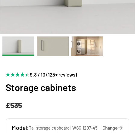
9.3 / 10 (125+ reviews)
Storage cabinets
£535
Model:
Change
Tall storage cupboard | WSCH207-45-SA — 45 x 207 x 65 cm