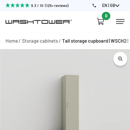
EN | GB
9.3 / 10 (125+ reviews)
0
Home
Storage cabinets
Tall storage cupboard | WSCH2