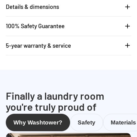
Details & dimensions
100% Safety Guarantee
5-year warranty & service
Finally a laundry room
you're truly proud of
Why Washtower?
Safety
Materials