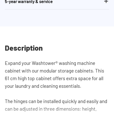
5-year warranty & service
Description
Expand your Washtower® washing machine
cabinet with our modular storage cabinets. This
61 cm high top cabinet offers extra space for all
your laundry and cleaning essentials.
The hinges can be installed quickly and easily and
can be adjusted in three dimensions: height,