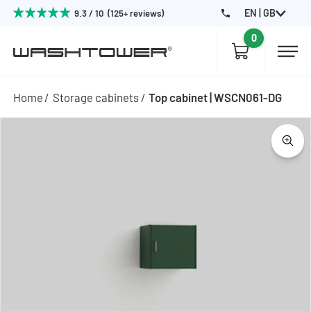
EN | GB
9.3 / 10 (125+ reviews)
0
Home
Storage cabinets
Top cabinet | WSCN061-DG