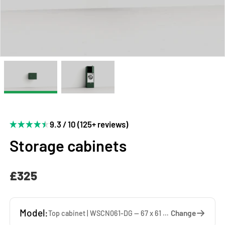
9.3 / 10 (125+ reviews)
Storage cabinets
£325
Model:
Change
Top cabinet | WSCN061-DG — 67 x 61 x 65 cm