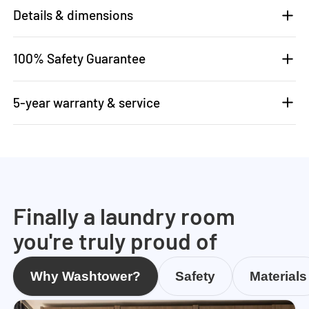
Details & dimensions
100% Safety Guarantee
5-year warranty & service
Finally a laundry room
you're truly proud of
Why Washtower?
Safety
Materials