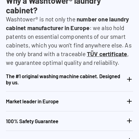
Why a Washtower® laundry
cabinet?
Washtower® is not only the
number one laundry
cabinet manufacturer in Europe
: we also hold
patents on essential components of our smart
cabinets, which you won't find anywhere else. As
the only brand with a traceable
TÜV certificate
,
we guarantee optimal quality and reliability.
The #1 original washing machine cabinet. Designed
by us.
Market leader in Europe
100% Safety Guarantee