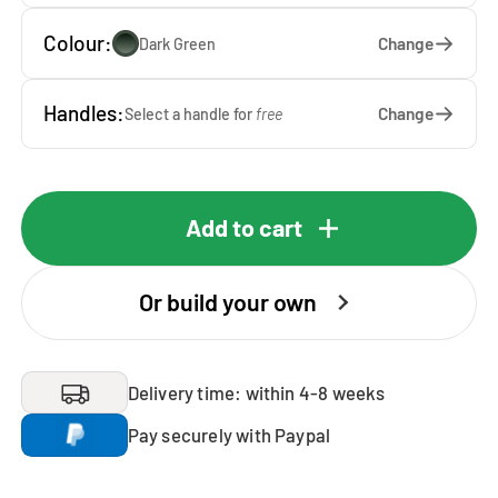
Colour:
Change
Dark Green
Handles:
Change
Select a handle for
free
Add to cart
Or build your own
Delivery time: within 4-8 weeks
Pay securely with Paypal