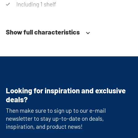
Including 1 shelf
Soft-close system
Show full characteristics
Looking for inspiration and exclusive
deals?
Then make sure to sign up to our e-mail
newsletter to stay up-to-date on deals,
inspiration, and product news!