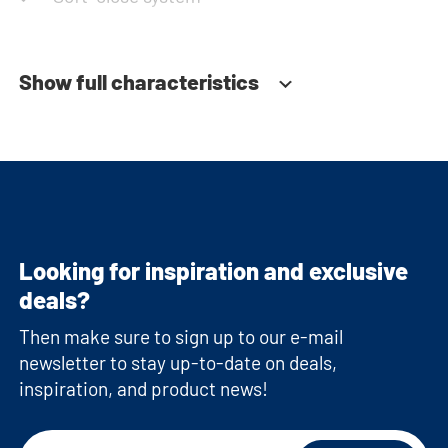
Show full characteristics
Looking for inspiration and exclusive
deals?
Then make sure to sign up to our e-mail
newsletter to stay up-to-date on deals,
inspiration, and product news!