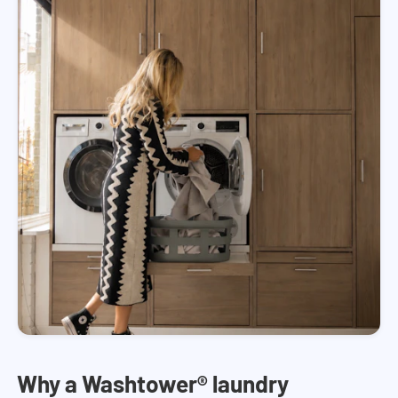
Why a Washtower® laundry