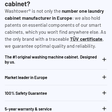
cabinet?
Washtower® is not only the
number one laundry
cabinet manufacturer in Europe
: we also hold
patents on essential components of our smart
cabinets, which you won't find anywhere else. As
the only brand with a traceable
TÜV certificate
,
we guarantee optimal quality and reliability.
The #1 original washing machine cabinet. Designed
by us.
Market leader in Europe
100% Safety Guarantee
5-year warranty & service