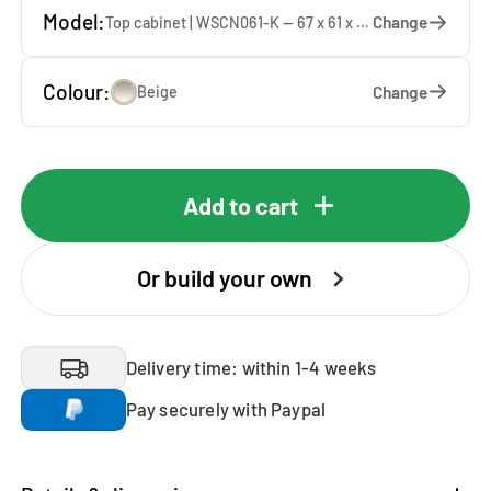
Model:
Change
Top cabinet | WSCN061-K — 67 x 61 x 65 cm
Colour:
Change
Beige
Add to cart
Or build your own
Delivery time: within 1-4 weeks
Pay securely with Paypal