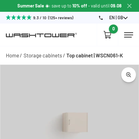
Summer Sale ☀️
: save up to
10% off
- valid until
09.08
EN | GB
9.3 / 10 (125+ reviews)
0
Home
Storage cabinets
Top cabinet | WSCN061-K