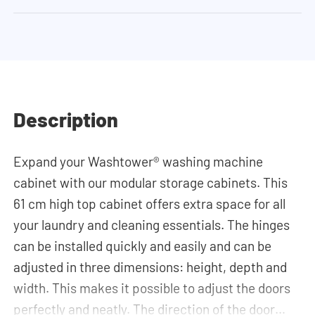
Description
Expand your Washtower® washing machine
cabinet with our modular storage cabinets. This
61 cm high top cabinet offers extra space for all
your laundry and cleaning essentials. The hinges
can be installed quickly and easily and can be
adjusted in three dimensions: height, depth and
width. This makes it possible to adjust the doors
perfectly and neatly. The direction of the door