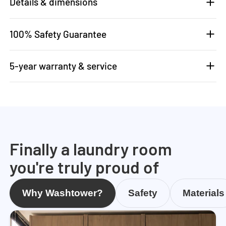
Details & dimensions
100% Safety Guarantee
5-year warranty & service
Finally a laundry room
you're truly proud of
Why Washtower?
Safety
Materials