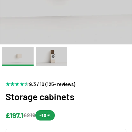
9.3 / 10 (125+ reviews)
Storage cabinets
£197.1
£219
-10%