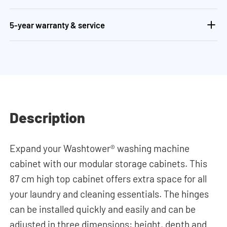
5-year warranty & service
Description
Expand your Washtower® washing machine
cabinet with our modular storage cabinets. This
87 cm high top cabinet offers extra space for all
your laundry and cleaning essentials. The hinges
can be installed quickly and easily and can be
adjusted in three dimensions: height, depth and