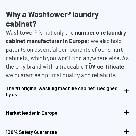
Why a Washtower® laundry
cabinet?
Washtower® is not only the
number one laundry
cabinet manufacturer in Europe
: we also hold
patents on essential components of our smart
cabinets, which you won't find anywhere else. As
the only brand with a traceable
TÜV certificate
,
we guarantee optimal quality and reliability.
The #1 original washing machine cabinet. Designed
by us.
Market leader in Europe
100% Safety Guarantee