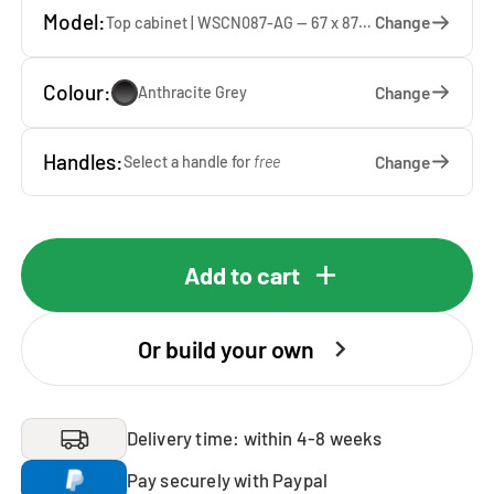
Model:
Change
Top cabinet | WSCN087-AG — 67 x 87 x 65 cm
Colour:
Change
Anthracite Grey
Handles:
Change
Select a handle for
free
Add to cart
Or build your own
Delivery time: within 4-8 weeks
Pay securely with Paypal