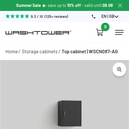
Summer Sale ☀️
: save up to
10% off
- valid until
09.08
EN | GB
9.3 / 10 (125+ reviews)
0
Home
Storage cabinets
Top cabinet | WSCN087-AG