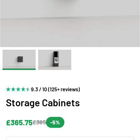
9.3 / 10 (125+ reviews)
Storage Cabinets
£365.75
£385
-5%