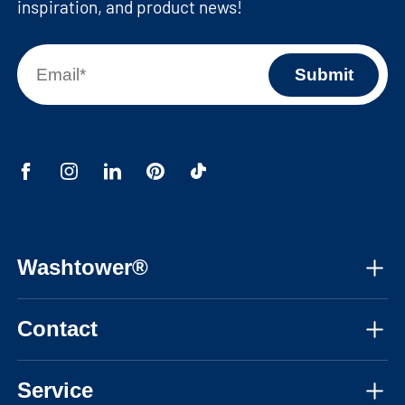
inspiration, and product news!
Washtower®
About us
Contact
Assembly instructions
Mon-Fri, 08:30am - 05:30pm CET
Instructional videos
Service