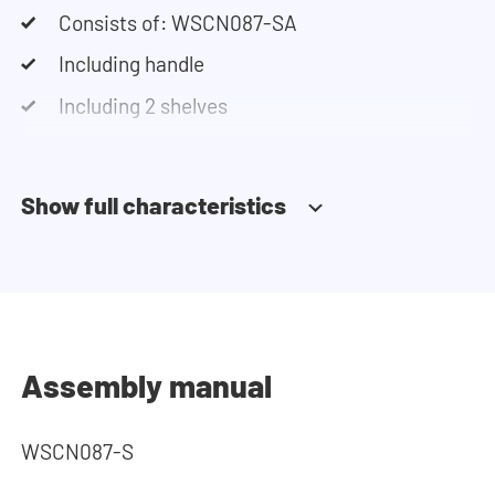
Consists of: WSCN087-SA
Including handle
Including 2 shelves
Soft-close system
Show full characteristics
Assembly manual
WSCN087-S