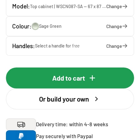
Model:
Change
Top cabinet | WSCN087-SA — 67 x 87 x 65 cm
Colour:
Change
Sage Green
Handles:
Change
Select a handle for
free
Add to cart
Or build your own
Delivery time: within 4-8 weeks
Pay securely with Paypal