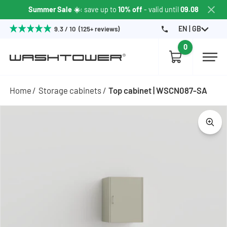
Summer Sale ☀️
: save up to
10% off
- valid until
09.08
EN | GB
9.3 / 10 (125+ reviews)
0
Home
Storage cabinets
Top cabinet | WSCN087-SA