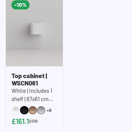
-10%
Top cabinet |
WSCN061
White | Includes 1
shelf | 67x61 cm
(WxH)
+6
£161.1
£179