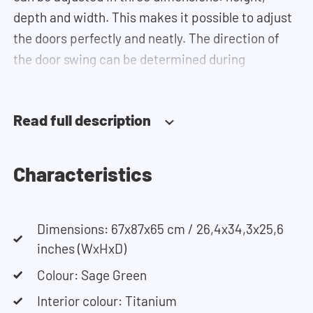
depth and width. This makes it possible to adjust
the doors perfectly and neatly. The direction of
the door swing can be determined during
installation. Thanks to the soft-close system, the
door doesn't accidentally stay open or slam shut
Read full description
on its own, but instead closes slowly and gently.
Need help? View the assembly instructions or use
our configurator to put together your ideal
Characteristics
washing machine cabinet. Our customer service
team is always at your service via phone or email.
Please note: the cabinets will be delivered as a kit.
Dimensions: 67x87x65 cm / 26,4x34,3x25,6
inches (WxHxD)
Colour: Sage Green
Interior colour: Titanium