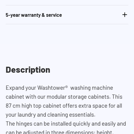
5-year warranty & service
Description
Expand your Washtower® washing machine
cabinet with our modular storage cabinets. This
87 cm high top cabinet offers extra space for all
your laundry and cleaning essentials.
The hinges can be installed quickly and easily and
can be adjusted in three dimensions: height,