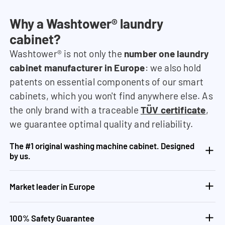
Why a Washtower® laundry
cabinet?
Washtower® is not only the
number one laundry
cabinet manufacturer in Europe
: we also hold
patents on essential components of our smart
cabinets, which you won't find anywhere else. As
the only brand with a traceable
TÜV certificate
,
we guarantee optimal quality and reliability.
The #1 original washing machine cabinet. Designed
by us.
Market leader in Europe
100% Safety Guarantee