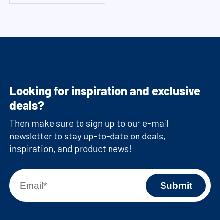
Looking for inspiration and exclusive
deals?
Then make sure to sign up to our e-mail
newsletter to stay up-to-date on deals,
inspiration, and product news!