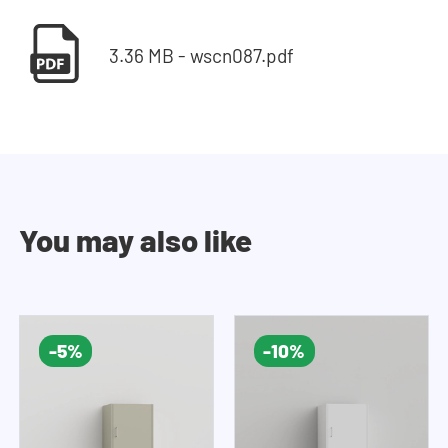
3.36 MB - wscn087.pdf
You may also like
-5%
-10%