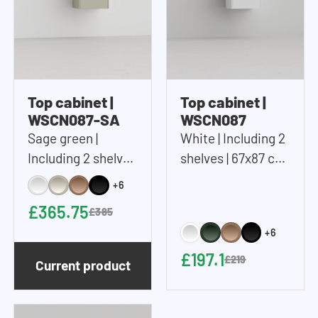
Top cabinet |
Top cabinet |
WSCN087-SA
WSCN087
Sage green |
White | Including 2
Including 2 shelves
shelves | 67x87 cm
| 67x87 cm (WxH)
(WxH)
+6
£365.75
£385
+6
£197.1
£219
Current product