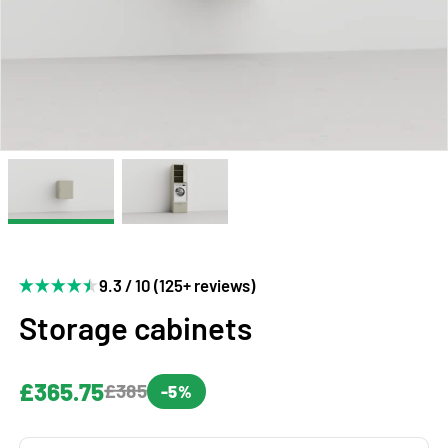
9.3 / 10 (125+ reviews)
Storage cabinets
£365.75
£385
-5%