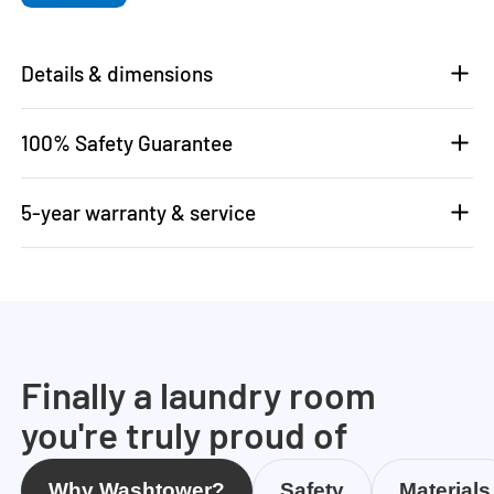
Details & dimensions
100% Safety Guarantee
5-year warranty & service
Finally a laundry room
you're truly proud of
Why Washtower?
Safety
Materials