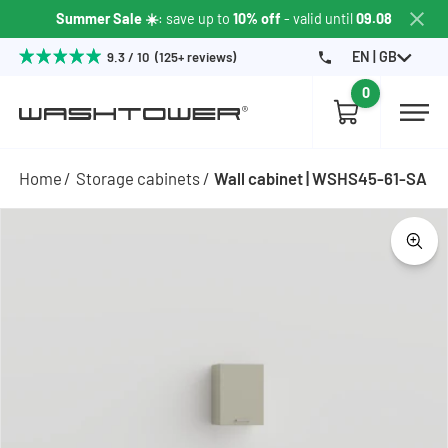
Summer Sale ☀️
: save up to
10% off
- valid until
09.08
EN | GB
9.3 / 10 (125+ reviews)
0
Home
Storage cabinets
Wall cabinet | WSHS45-61-SA