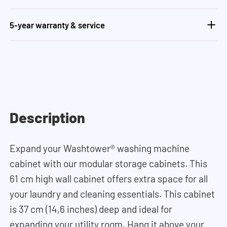
5-year warranty & service
Description
Expand your Washtower
®
washing machine
cabinet with our modular storage cabinets. This
61 cm high wall cabinet offers extra space for all
your laundry and cleaning essentials. This cabinet
is 37 cm (14,6 inches) deep and ideal for
expanding your utility room. Hang it above your