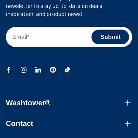
newsletter to stay up-to-date on deals,
inspiration, and product news!
Washtower®
About us
Contact
Assembly instructions