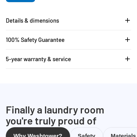
Details & dimensions
100% Safety Guarantee
5-year warranty & service
Finally a laundry room
you're truly proud of
Why Washtower?
Safety
Materials