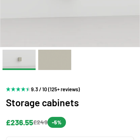
9.3 / 10 (125+ reviews)
Storage cabinets
£236.55
£249
-5%