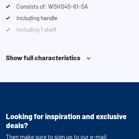
Consists of: WSHS45-61-SA
Including handle
Including 1 shelf
Soft-close system
Show full characteristics
Looking for inspiration and exclusive
deals?
Then make sure to sign up to our e-mail