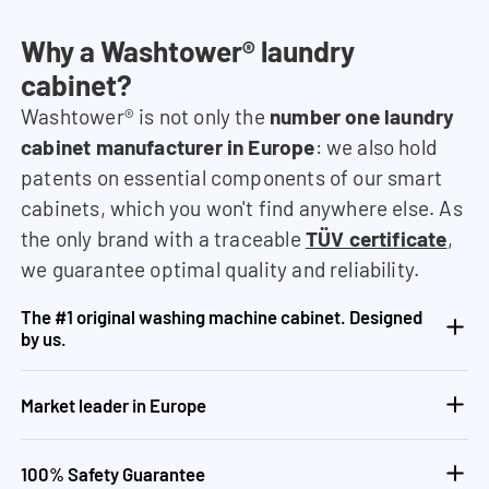
Why a Washtower® laundry
cabinet?
Washtower® is not only the
number one laundry
cabinet manufacturer in Europe
: we also hold
patents on essential components of our smart
cabinets, which you won't find anywhere else. As
the only brand with a traceable
TÜV certificate
,
we guarantee optimal quality and reliability.
The #1 original washing machine cabinet. Designed
by us.
Market leader in Europe
100% Safety Guarantee