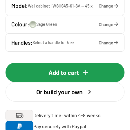
Model:
Change
Wall cabinet | WSHS45-61-SA — 45 x 61 x 37 cm
Colour:
Change
Sage Green
Handles:
Change
Select a handle for
free
Add to cart
Or build your own
Delivery time: within 4-8 weeks
Pay securely with Paypal