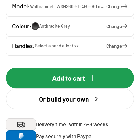
Model:
Change
Wall cabinet | WSHS60-61-AG — 60 x 61 x 37 cm
Colour:
Change
Anthracite Grey
Handles:
Change
Select a handle for
free
Add to cart
Or build your own
Delivery time: within 4-8 weeks
Pay securely with Paypal