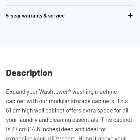
5-year warranty & service
Description
Expand your Washtower® washing machine
cabinet with our modular storage cabinets. This
61 cm high wall cabinet offers extra space for all
your laundry and cleaning essentials. This cabinet
is 37 cm (14,6 inches) deep and ideal for
expanding your utility room. Hang it above your