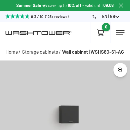
Summer Sale ☀️
: save up to
10% off
- valid until
09.08
EN | GB
9.3 / 10 (125+ reviews)
0
Home
Storage cabinets
Wall cabinet | WSHS60-61-AG