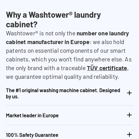
Why a Washtower® laundry
cabinet?
Washtower® is not only the
number one laundry
cabinet manufacturer in Europe
: we also hold
patents on essential components of our smart
cabinets, which you won't find anywhere else. As
the only brand with a traceable
TÜV certificate
,
we guarantee optimal quality and reliability.
The #1 original washing machine cabinet. Designed
by us.
Market leader in Europe
100% Safety Guarantee