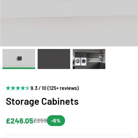
9.3 / 10 (125+ reviews)
Storage Cabinets
£246.05
£259
-5%