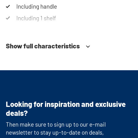
Including handle
Including 1 shelf
Soft-close system
Show full characteristics
Looking for inspiration and exclusive
deals?
Then make sure to sign up to our e-mail
newsletter to stay up-to-date on deals,