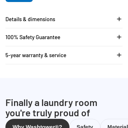
Details & dimensions
100% Safety Guarantee
5-year warranty & service
Finally a laundry room
you're truly proud of
Why Washtower®?
Safety
Materia