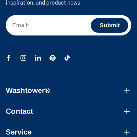
inspiration, and product news!
Washtower®
About us
Contact
Assembly instructions
Mon-Fri, 08:30am - 05:30pm CET
Instructional videos
Service