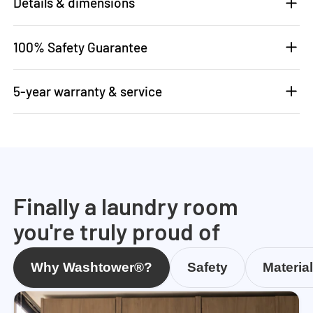
Details & dimensions
100% Safety Guarantee
5-year warranty & service
Finally a laundry room
you're truly proud of
Why Washtower®?
Safety
Materia