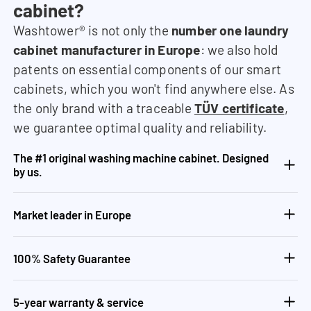
cabinet?
Washtower® is not only the
number one laundry
cabinet manufacturer in Europe
: we also hold
patents on essential components of our smart
cabinets, which you won't find anywhere else. As
the only brand with a traceable
TÜV certificate
,
we guarantee optimal quality and reliability.
The #1 original washing machine cabinet. Designed
by us.
Market leader in Europe
100% Safety Guarantee
5-year warranty & service