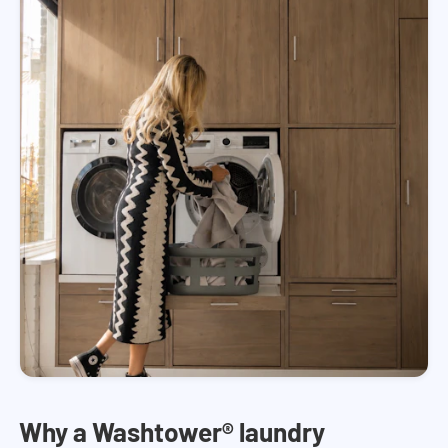
Why a Washtower® laundry