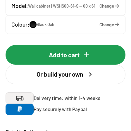
Model:
Change
Wall cabinet | WSHS60-61-S — 60 x 61 x 37 cm
Colour:
Change
Black Oak
Add to cart
Or build your own
Delivery time: within 1-4 weeks
Pay securely with Paypal