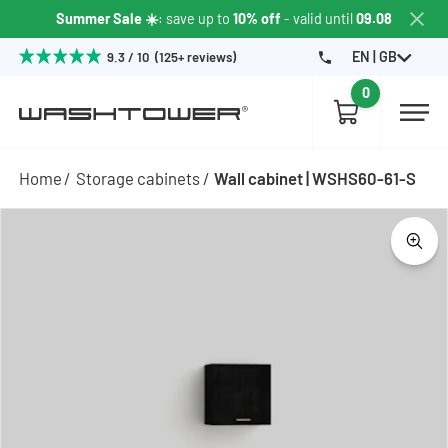
Summer Sale ☀️
: save up to
10% off
- valid until
09.08
EN | GB
9.3 / 10 (125+ reviews)
0
Home
Storage cabinets
Wall cabinet | WSHS60-61-S