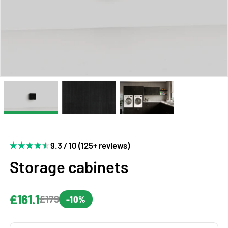
9.3 / 10 (125+ reviews)
Storage cabinets
£161.1
£179
-10%