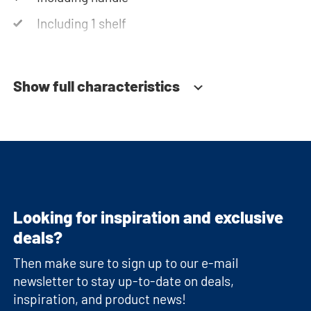
Including 1 shelf
Soft-close system
Show full characteristics
Looking for inspiration and exclusive
deals?
Then make sure to sign up to our e-mail
newsletter to stay up-to-date on deals,
inspiration, and product news!