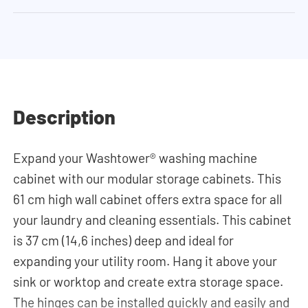
Description
Expand your Washtower® washing machine
cabinet with our modular storage cabinets. This
61 cm high wall cabinet offers extra space for all
your laundry and cleaning essentials. This cabinet
is 37 cm (14,6 inches) deep and ideal for
expanding your utility room. Hang it above your
sink or worktop and create extra storage space.
The hinges can be installed quickly and easily and