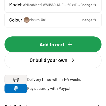
Model:
Change
Wall cabinet | WSHS60-61-E — 60 x 61 x 37 cm
Colour:
Change
Natural Oak
Add to cart
Or build your own
Delivery time: within 1-4 weeks
Pay securely with Paypal