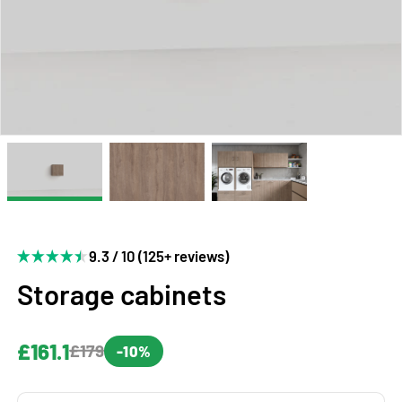
9.3 / 10 (125+ reviews)
Storage cabinets
£161.1
£179
-10%