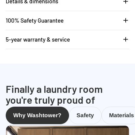
Details & dimensions
100% Safety Guarantee
5-year warranty & service
Finally a laundry room
you're truly proud of
Why Washtower?
Safety
Materials