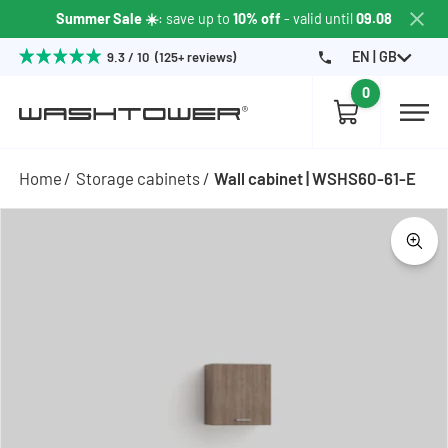
Summer Sale ☀️
: save up to
10% off
- valid until
09.08
EN | GB
9.3 / 10 (125+ reviews)
0
Home
Storage cabinets
Wall cabinet | WSHS60-61-E