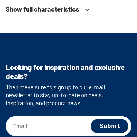
Show full characteristics
Looking for inspiration and exclusive
deals?
Then make sure to sign up to our e-mail
newsletter to stay up-to-date on deals,
inspiration, and product news!