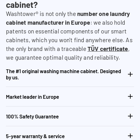
cabinet?
Washtower® is not only the
number one laundry
cabinet manufacturer in Europe
: we also hold
patents on essential components of our smart
cabinets, which you won't find anywhere else. As
the only brand with a traceable
TÜV certificate
,
we guarantee optimal quality and reliability.
The #1 original washing machine cabinet. Designed
by us.
Market leader in Europe
100% Safety Guarantee
5-year warranty & service