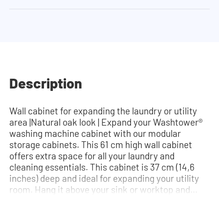
Description
Wall cabinet for expanding the laundry or utility
area |Natural oak look | Expand your Washtower®
washing machine cabinet with our modular
storage cabinets. This 61 cm high wall cabinet
offers extra space for all your laundry and
cleaning essentials. This cabinet is 37 cm (14,6
inches) deep and ideal for expanding your utility
room. Hang it above your sink or worktop and
create extra storage space. The hinges can be
installed quickly and easily and can be adjusted in