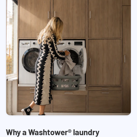
Why a Washtower® laundry