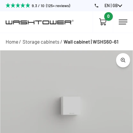
EN | GB
9.3 / 10 (125+ reviews)
0
Home
Storage cabinets
Wall cabinet | WSHS60-61