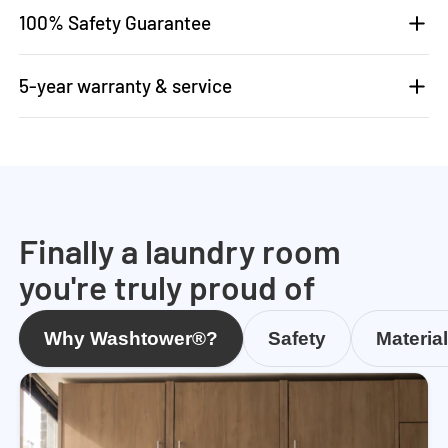
100% Safety Guarantee
5-year warranty & service
Finally a laundry room
you're truly proud of
Why Washtower®?
Safety
Materia