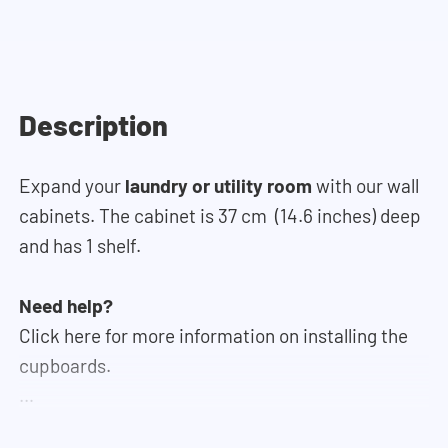
Description
Expand your
laundry or utility room
with our wall
cabinets. The cabinet is 37 cm (14.6 inches) deep
and has 1 shelf.
Need help?
Click here for more information on installing the
cupboards.
If you need help designing your cupboard wall, you