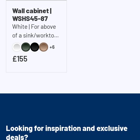
Wall cabinet |
WSHS45-87
White | For above
of a sink/worktop |
Includes 2 shelves |
+6
45x87x37 cm
£155
(WxHxD)
Looking for inspiration and exclusive
deals?