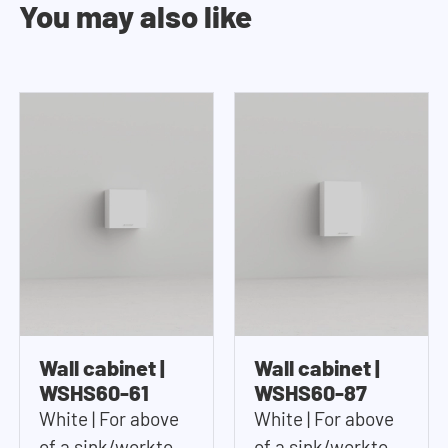
You may also like
Wall cabinet |
Wall cabinet |
WSHS60-61
WSHS60-87
White | For above
White | For above
of a sink/worktop |
of a sink/worktop |