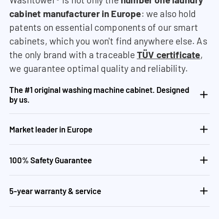
cabinet manufacturer in Europe
: we also hold
patents on essential components of our smart
cabinets, which you won't find anywhere else. As
the only brand with a traceable
TÜV certificate
,
we guarantee optimal quality and reliability.
The #1 original washing machine cabinet. Designed
by us.
Market leader in Europe
100% Safety Guarantee
5-year warranty & service