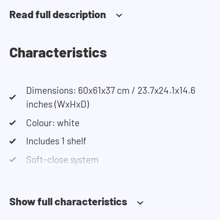
can use our configurator. This tool lets you easily
Read full description
design your own set-up. Having trouble? Contact
our customer service team and they would be
happy to help you.
Characteristics
Dimensions: 60x61x37 cm / 23.7x24.1x14.6
inches (WxHxD)
Colour: white
Includes 1 shelf
Soft-close system
Show full characteristics