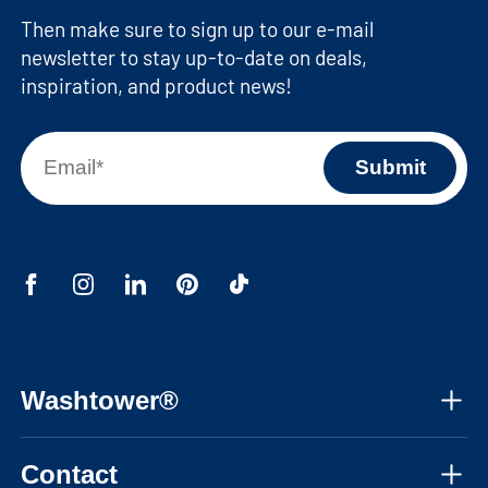
Then make sure to sign up to our e-mail
newsletter to stay up-to-date on deals,
inspiration, and product news!
Washtower®
About us
Contact