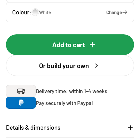
Colour:
Change
White
Add to cart
Or build your own
Delivery time: within 1-4 weeks
Pay securely with Paypal
Details & dimensions