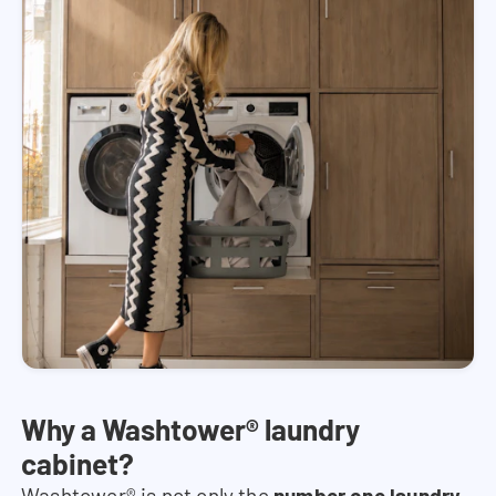
Why a Washtower® laundry
cabinet?
Washtower® is not only the
number one laundry