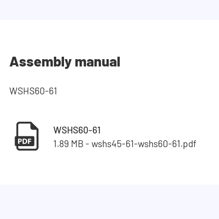
Assembly manual
WSHS60-61
WSHS60-61
1.89 MB - wshs45-61-wshs60-61.pdf