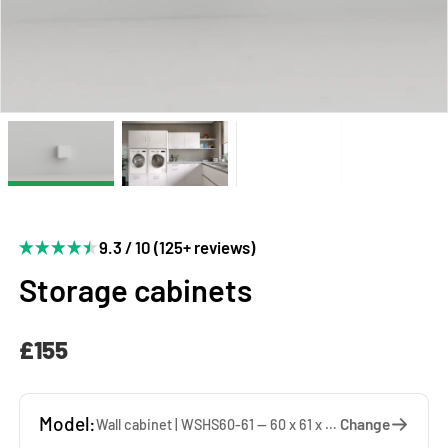
9.3 / 10 (125+ reviews)
Storage cabinets
£155
Model:
Change
Wall cabinet | WSHS60-61 — 60 x 61 x 37 cm