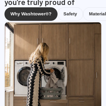
you're truly proud of
Why Washtower®?
Safety
Materia