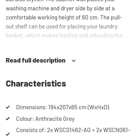
washing machine and dryer side by side at a
comfortable working height of 60 cm. The pull-
out shelf can be used for placing your laundry
basket, which makes loading and unloading the
laundry more ergonomic by reducing the need to
bend over! Below the machines, there are
Read full description
spacious drawers for storing the laundry basket
and other essentials. You can also use the tall
storage cupboards or the top cabinets for extra
Characteristics
storage space.The plumbing can be neatly
concealed behind the cabinets, contributing to a
Dimensions: 194x207x65 cm (WxHxD)
clean and tidy appearance. The cabinet is also
suitable for smaller refrigerators and/or freezers,
Colour: Anthracite Grey
offering flexibility in your space usage.
Consists of: 2x WSCS1462-AG + 2x WSCN061-