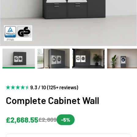
9.3 / 10 (125+ reviews)
Complete Cabinet Wall
£2,668.55
£2,809
-5%