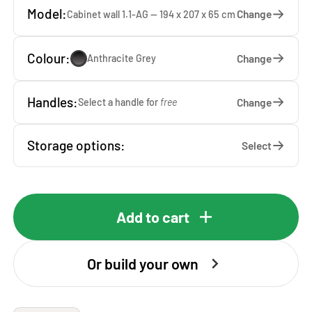
Model:
Change
Cabinet wall 1.1-AG — 194 x 207 x 65 cm
Colour:
Change
Anthracite Grey
Handles:
Change
Select a handle for
free
Storage options:
Select
Add to cart
Or build your own