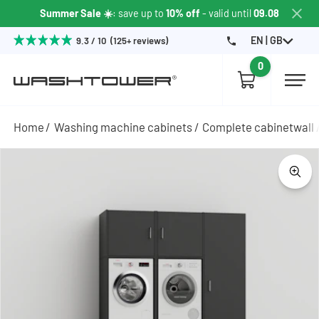
Summer Sale ☀️
: save up to
10% off
- valid until
09.08
EN | GB
9.3 / 10 (125+ reviews)
0
Home
Washing machine cabinets
Complete cabinetwall