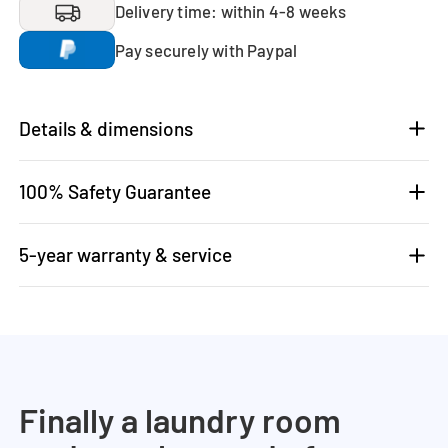
Delivery time: within 4-8 weeks
Pay securely with Paypal
Details & dimensions
100% Safety Guarantee
5-year warranty & service
Finally a laundry room