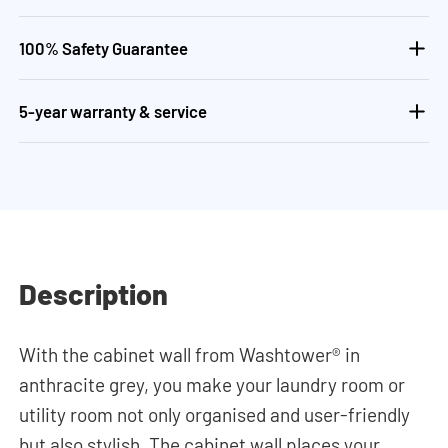
100% Safety Guarantee
5-year warranty & service
Description
With the cabinet wall from Washtower® in
anthracite grey, you make your laundry room or
utility room not only organised and user-friendly
but also stylish. The cabinet wall places your