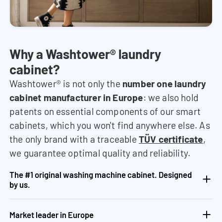
Why a Washtower® laundry
cabinet?
Washtower® is not only the
number one laundry
cabinet manufacturer in Europe
: we also hold
patents on essential components of our smart
cabinets, which you won't find anywhere else. As
the only brand with a traceable
TÜV certificate
,
we guarantee optimal quality and reliability.
The #1 original washing machine cabinet. Designed
by us.
Market leader in Europe