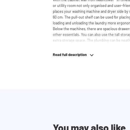
or utility room not only organised and user-frien
places your washing machine and dryer side by s
60 cm. The pull-out shelf can be used for placi
loading and unloading the laundry more ergono
Below the machines, there are spacious drawers
other essentials. You can also use the tall stor
extra storage space. The plumbing can be neatl
contributing to a clean and tidy appearance. The 
refrigerators and/or freezers, offering flexibilit
Read full description
The innovative cupboard construction makes Wa
cabinet' design provides extra strength and stabi
circulation and is vibration-absorbing: vibrati
in the fibers of the material, reducing noise. T
cupboard is made is 22 mm thick and coated with
moisture-resistant. The machine stands on a met
preventing moisture from entering the cupboard
resistant but not waterproof. At the top, the cu
grate for necessary heat and air discharge.
The cupboard is securely attached to the wall wi
You may also like
tilt strip is placed at the front of the machine, 