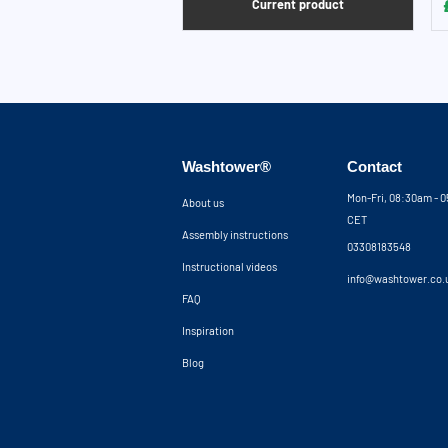
Current product
Washtower®
Contact
Mon-Fri, 08:30am - 
About us
CET
Assembly instructions
03308183548
Instructional videos
info@washtower.co.
FAQ
Inspiration
Blog