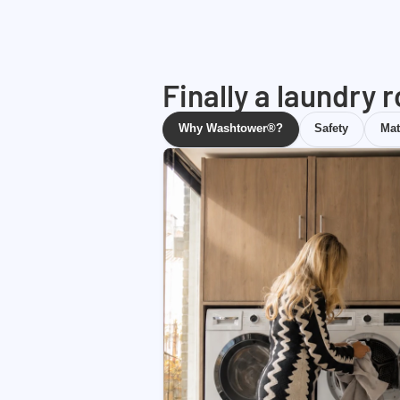
Finally a laundry 
Why Washtower®?
Safety
Mat