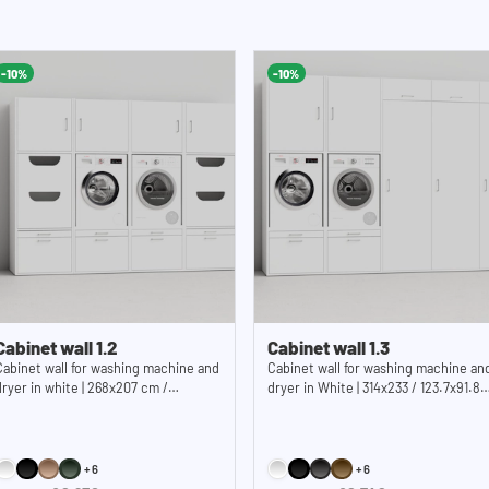
 the cupboard from tipping over. The
block
 wall. The open back wall provides an
Drawer dimension
n total, you have 10 cm of clearance for
43,4 cm / 21,8x1
-10%
-10%
k. If you need more space, please
Appliance recess dimensions: 62x 86
inches (WxHxD) .
metal plate has a
ine cupboards are delivered as a
Cabinet wall 1.2
Cabinet wall 1.3
Cabinet wall for washing machine and
Cabinet wall for washing machine an
dryer in white | 268x207 cm /
dryer in White | 314x233 / 123.7x91.8
105.6x81.5 inches (WxH)
inches (WxH)
+6
+6