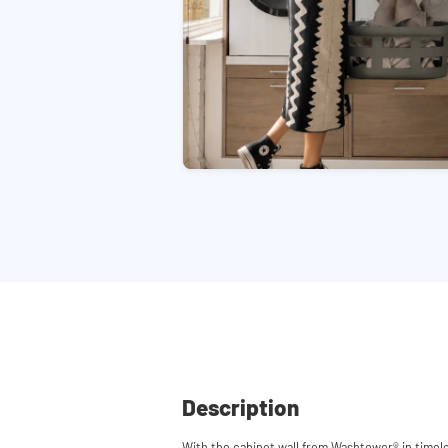
Description
With the cabinet wall from Washtower® in timel