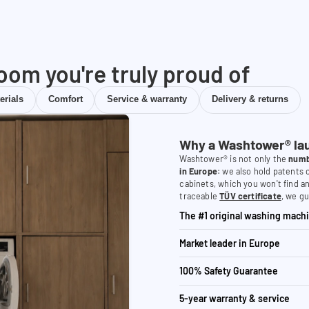
room you're truly proud of
erials
Comfort
Service & warranty
Delivery & returns
Why a Washtower® la
Washtower® is not only the
numb
in Europe
: we also hold patents
cabinets, which you won't find a
traceable
TÜV certificate
, we gu
The #1 original washing machi
Market leader in Europe
100% Safety Guarantee
5-year warranty & service