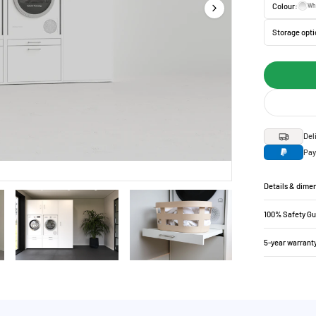
Colour:
Wh
Storage opti
Del
Pay
Details & dime
100% Safety G
5-year warrant