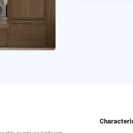
Characteri
ess white, you make your laundry room