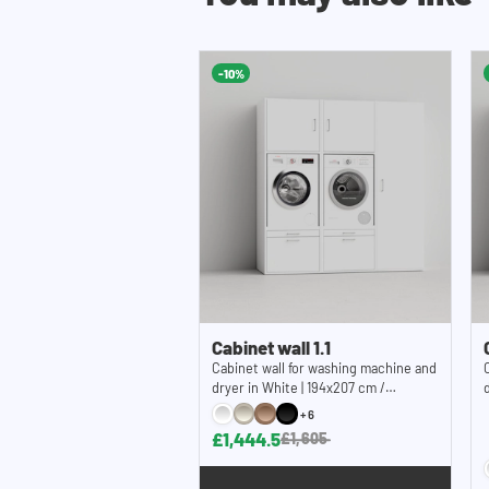
machine from vibrating out of the cupboard and
wall brackets can be placed up to 5 cm from the
additional 5 cm clearance behind the machines. I
-10%
concealing all your electrical and plumbing wor
contact our customer service for advice.
Note: It should be noted that our washing mach
construction kit and without machines.
Cabinet wall 1.1
Cabinet wall for washing machine and
dryer in White | 194x207 cm /
76,4x81,5 inches (WxH)
+6
£1,444.5
£1,605