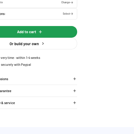
ite
Change
ons:
Select
Add to cart
Or build your own
ivery time: within 1-4 weeks
 securely with Paypal
nsions
uarantee
y & service