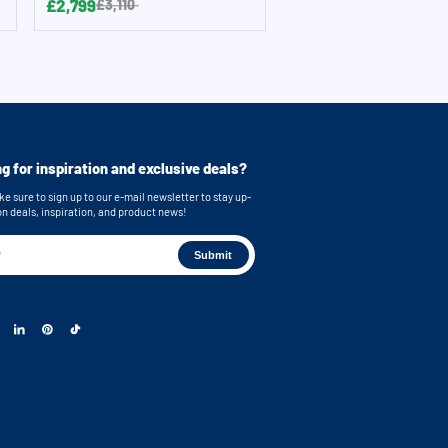
£2,799
£3,110
g for inspiration and exclusive deals?
e sure to sign up to our e-mail newsletter to stay up-
on deals, inspiration, and product news!