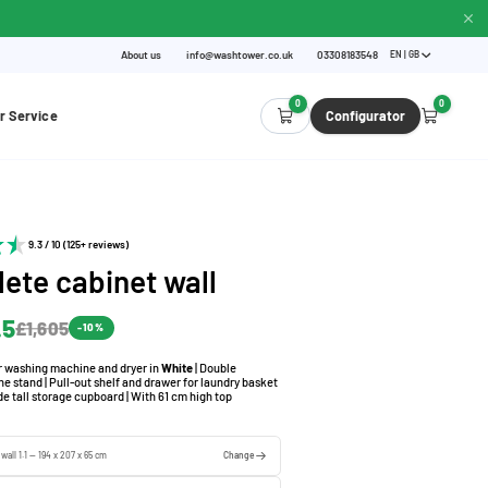
About us
info@washtower.co.uk
03308183548
EN | GB
0
0
r Service
Configurator
9.3 / 10 (125+ reviews)
ete cabinet wall
.5
£1,605
-10%
or washing machine and dryer in
White
| Double
 stand | Pull-out shelf and drawer for laundry basket
de tall storage cupboard | With 61 cm high top
wall 1.1 — 194 x 207 x 65 cm
Change