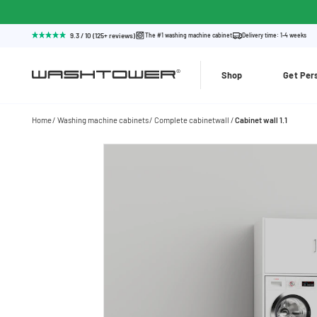
9.3 / 10 (125+ reviews)
The #1 washing machine cabinet
Delivery time: 1-4 weeks
Shop
Get Per
Home
Washing machine cabinets
Complete cabinetwall
Cabinet wall 1.1