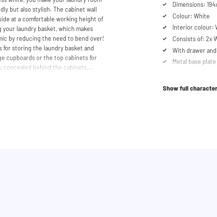
Dimensions: 194x
dly but also stylish. The cabinet wall
Colour: White
ide at a comfortable working height of
Interior colour:
ng your laundry basket, which makes
mic by reducing the need to bend over!
Consists of: 2x
 for storing the laundry basket and
With drawer and 
age cupboards or the top cabinets for
Metal base plate
y concealed behind the cabinets,
Load capacity up
cabinet is also suitable for smaller
Machines are ra
y in your space usage.
Show full character
Suitable for was
tabletop) refrig
shtower® unique. The 'cabinet within a
lity. Additionally, it enhances vibration
Order of cupboa
determined durin
ons caused by the machines are absorbed
he high-quality material from which the
Soft-close syst
 a special melamine layer, making it
Anti-tip device
al base plate with raised edges,
Ventilation grate
. Thus, our cabinets are moisture
Height-adjustabl
pboard is equipped with a ventilation
Vibration-absor
No back panel f
th the included wall brackets. An anti-
Including 4 wall
providing extra safety by preventing the
Optional extensi