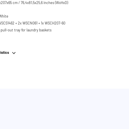
207x65 cm / 76,4x81,5x25,6 inches (WxHxD)
 White
 WSCS1462 + 2x WSCN061 + 1x WSCH207-60
pull-out tray for laundry baskets
 to 120 kg
ised approx. 60 cm
istics
hing machine, dryer or (floor-standing or
erator/freezer
rds and door opening direction can be
g installation
em
e stainless steel feet
bing
or easy connection of your machines
 brackets for secure wall mounting
on with shelves, cabinet distribution and drawer