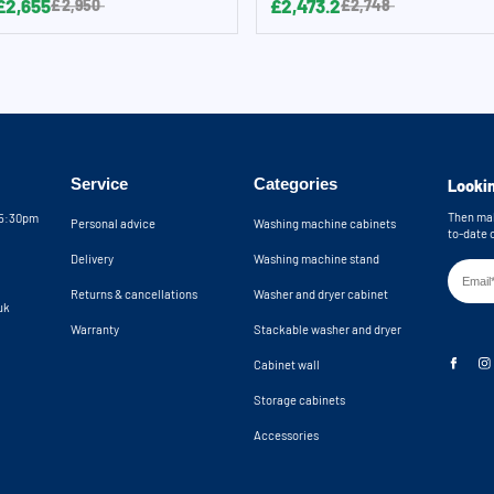
£2,655
£2,473.2
£2,950
£2,748
Service
Categories
Lookin
Then mak
05:30pm
Personal advice
Washing machine cabinets
to-date 
Delivery
Washing machine stand
Returns & cancellations
Washer and dryer cabinet
uk
Warranty
Stackable washer and dryer
Cabinet wall
Storage cabinets
Accessories