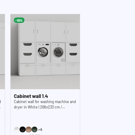
s: 55,2x30,5 cm (functional storage height) x
2x17,1 inches (WxHxD)
-10%
 x 65 cm / 24.4 x 33.8 x 25.5
 Note: The available standing space on the
 depth of 59.1 cm (23.3 inches).
Cabinet wall 1.4
d
Cabinet wall for washing machine and
dryer in White | 268x233 cm /
105.6x91.8 inches (WxH)
+6