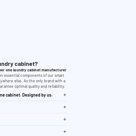
undry cabinet?
er one laundry cabinet manufacturer
 on essential components of our smart
nywhere else. As the only brand with a
arantee optimal quality and reliability.
ne cabinet. Designed by us.