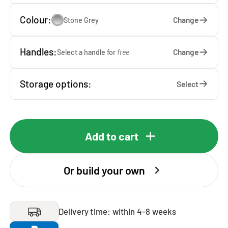
Colour:
Change
Stone Grey
Handles:
Change
Select a handle for
free
Storage options:
Select
Add to cart
Or build your own
Delivery time: within 4-8 weeks