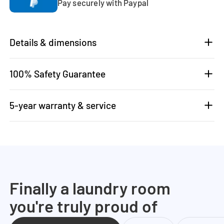
Pay securely with Paypal
Details & dimensions
100% Safety Guarantee
5-year warranty & service
Finally a laundry room
you're truly proud of