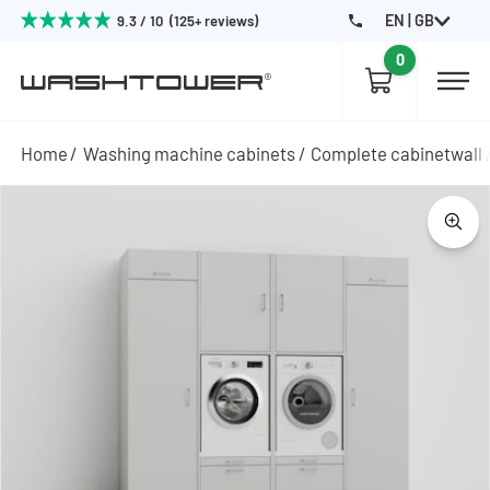
EN | GB
9.3 / 10 (125+ reviews)
0
Home
Washing machine cabinets
Complete cabinetwall