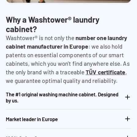
Why a Washtower® laundry
cabinet?
Washtower® is not only the
number one laundry
cabinet manufacturer in Europe
: we also hold
patents on essential components of our smart
cabinets, which you won't find anywhere else. As
the only brand with a traceable
TÜV certificate
,
we guarantee optimal quality and reliability.
The #1 original washing machine cabinet. Designed
by us.
Market leader in Europe