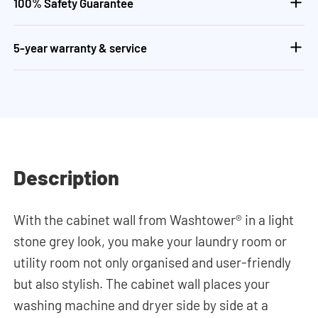
100% Safety Guarantee
5-year warranty & service
Description
With the cabinet wall from Washtower® in a light
stone grey look, you make your laundry room or
utility room not only organised and user-friendly
but also stylish. The cabinet wall places your
washing machine and dryer side by side at a