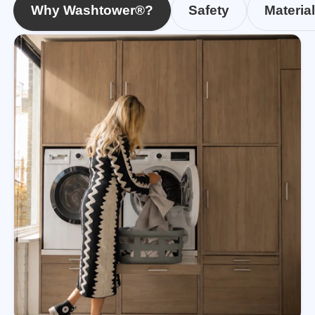
Why Washtower®?
Safety
Materia