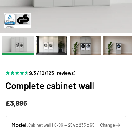
9.3 / 10 (125+ reviews)
Complete cabinet wall
£3,996
Model:
Change
Cabinet wall 1.6-SG — 254 x 233 x 65 cm