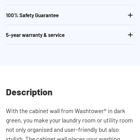
100% Safety Guarantee
5-year warranty & service
Description
With the cabinet wall from Washtower® in dark
green, you make your laundry room or utility room
not only organised and user-friendly but also
stylish. The cabinet wall places your washing