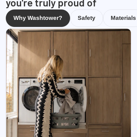
you're truly proud of
Why Washtower?
Safety
Materials