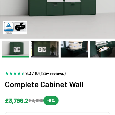
9.3 / 10 (125+ reviews)
Complete Cabinet Wall
£3,796.2
£3,996
-5%