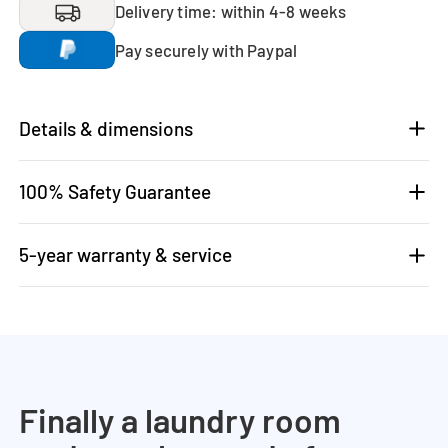
Delivery time: within 4-8 weeks
Pay securely with Paypal
Details & dimensions
100% Safety Guarantee
5-year warranty & service
Finally a laundry room