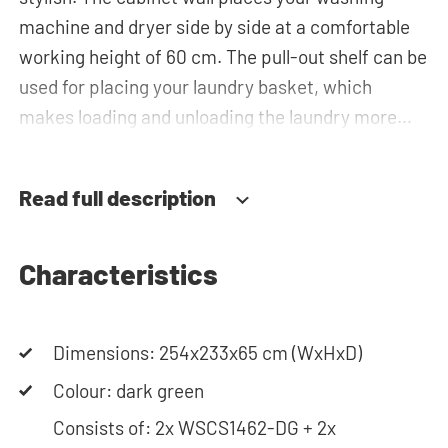
machine and dryer side by side at a comfortable
working height of 60 cm. The pull-out shelf can be
used for placing your laundry basket, which
makes loading and unloading the laundry more
ergonomic by reducing the need to bend over!
Below the machines, there are spacious drawers
Read full description
for storing the laundry basket and other
essentials. You can also use the tall storage
cupboards, horizontal top cabinets or the top
Characteristics
cabinets for extra storage space. The plumbing
can be neatly concealed behind the cabinets,
Dimensions: 254x233x65 cm (WxHxD)
contributing to a clean and tidy appearance. The
cabinet is also suitable for smaller refrigerators
Colour: dark green
and/or freezers, offering flexibility in your space
Consists of: 2x WSCS1462-DG + 2x
usage.