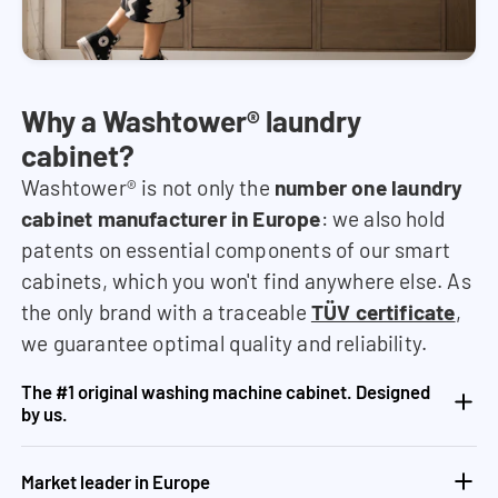
Why a Washtower® laundry
cabinet?
Washtower® is not only the
number one laundry
cabinet manufacturer in Europe
: we also hold
patents on essential components of our smart
cabinets, which you won't find anywhere else. As
the only brand with a traceable
TÜV certificate
,
we guarantee optimal quality and reliability.
The #1 original washing machine cabinet. Designed
by us.
Market leader in Europe