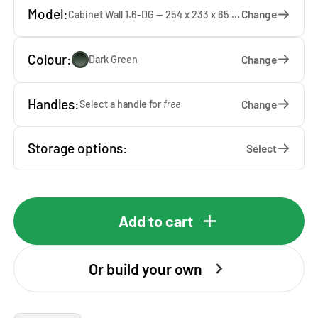
Model:
Change
Cabinet Wall 1.6-DG — 254 x 233 x 65 cm
Colour:
Change
Dark Green
Handles:
Change
Select a handle for
free
Storage options:
Select
Add to cart
Or build your own