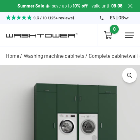
Summer Sale ☀️
: save up to
10% off
- valid until
09.08
EN | GB
9.3 / 10 (125+ reviews)
0
Home
Washing machine cabinets
Complete cabinetwall