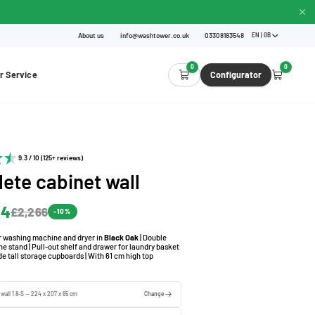
About us
info@washtower.co.uk
03308183548
EN | GB
0
0
r Service
Configurator
9.3 / 10 (125+ reviews)
ete cabinet wall
.4
£2,266
-10%
or washing machine and dryer in
Black Oak
| Double
 stand | Pull-out shelf and drawer for laundry basket
de tall storage cupboards | With 61 cm high top
 wall 1.8-S — 224 x 207 x 65 cm
Change