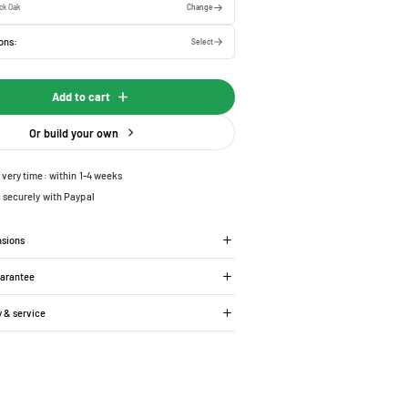
ck Oak
Change
ons:
Select
Add to cart
Or build your own
ivery time: within 1-4 weeks
 securely with Paypal
nsions
uarantee
y & service