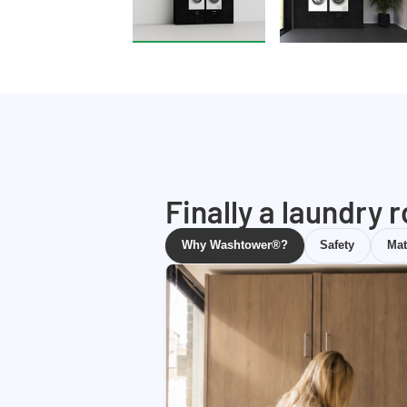
Finally a laundry 
Why Washtower®?
Safety
Mat