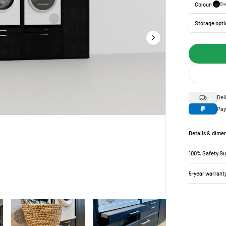
Colour:
Bla
Storage opti
Del
Pay
Details & dime
100% Safety G
5-year warrant