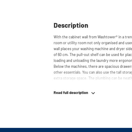
Description
With the cabinet wall from Washtower® in a tren
room or utility room not only organised and user
wall places your washing machine and dryer side
of 60 cm. The pull-out shelf can be used for pl
loading and unloading the laundry more ergono
Below the machines, there are spacious drawers
other essentials. You can also use the tall stor
extra storage space. The plumbing can be neatl
contributing to a clean and tidy appearance. The 
refrigerators and/or freezers, offering flexibilit
Read full description
The innovative cupboard construction makes Wa
cabinet' design provides extra strength and stabi
circulation and is vibration-absorbing: vibrati
in the fibers of the material, reducing noise. T
cupboard is made is 22 mm thick and coated with
moisture-resistant. The machine stands on a met