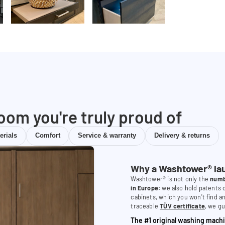
room you're truly proud of
erials
Comfort
Service & warranty
Delivery & returns
Why a Washtower® la
Washtower® is not only the
numb
in Europe
: we also hold patents
cabinets, which you won't find a
traceable
TÜV certificate
, we gu
The #1 original washing machi