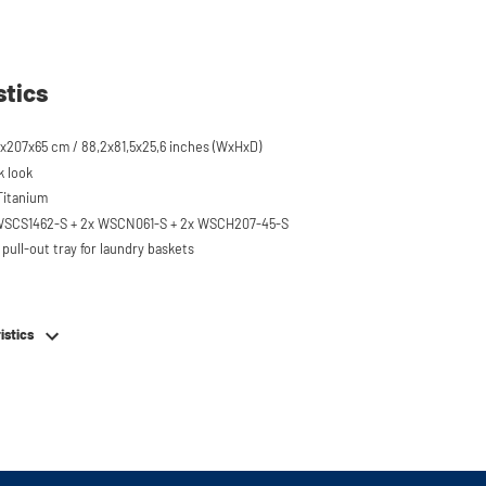
stics
x207x65 cm / 88,2x81,5x25,6 inches (WxHxD)
k look
 Titanium
 WSCS1462-S + 2x WSCN061-S + 2x WSCH207-45-S
pull-out tray for laundry baskets
 to 120 kg
ised approx. 60 cm
istics
hing machine, dryer or (floor-standing or
erator/freezer
rds and door opening direction can be
g installation
em