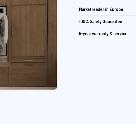
Market leader in Europe
100% Safety Guarantee
5-year warranty & service