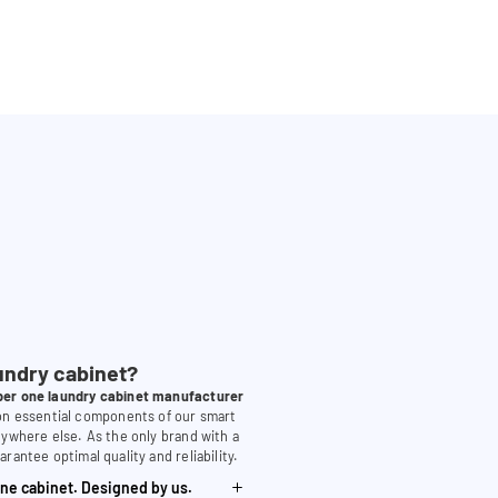
undry cabinet?
er one laundry cabinet manufacturer
 on essential components of our smart
nywhere else. As the only brand with a
arantee optimal quality and reliability.
ne cabinet. Designed by us.