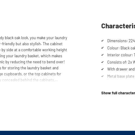
Characteri
dy black oak look, you make your laundry
Dimensions: 224
-friendly but also stylish. The cabinet
Colour: Black oa
 by side at a comfortable working height
Interior colour:
acing your laundry basket, which makes
mic by reducing the need to bend over!
Consists of: 2x
 for storing the laundry basket and
With drawer and 
age cupboards, or the top cabinets for
Metal base plate
y concealed behind the cabinets,
Load capacity up
cabinet is also suitable for smaller
Machines are ra
y in your space usage.
Show full character
Suitable for was
tabletop) refrig
shtower® unique. The 'cabinet within a
lity. Additionally, it enhances vibration
Order of cupboa
determined durin
ons caused by the machines are absorbed
he high-quality material from which the
Soft-close syst
 a special melamine layer, making it
Anti-tip device
al base plate with raised edges,