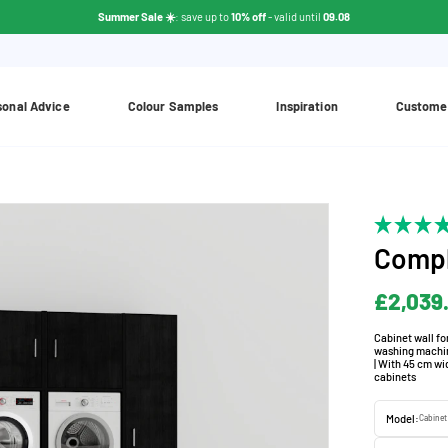
Summer Sale ☀️
: save up to
10% off
- valid until
09.08
sonal Advice
Colour Samples
Inspiration
Custome
Compl
£2,039
Cabinet wall f
washing machine
| With 45 cm wi
cabinets
Model:
Cabinet