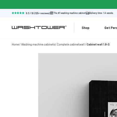
9.3 / 10 (125+ reviews)
The #1 washing machine cabinet
Delivery time: 1-4 weeks
Shop
Get Per
Home
Washing machine cabinets
Complete cabinetwall
Cabinet wall 1.8-S