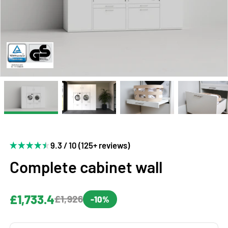
9.3 / 10 (125+ reviews)
Complete cabinet wall
£1,733.4
£1,926
-10%