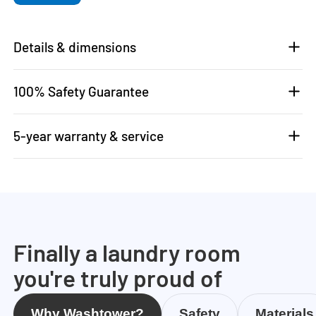
Details & dimensions
100% Safety Guarantee
5-year warranty & service
Finally a laundry room
you're truly proud of
Why Washtower?
Safety
Materials