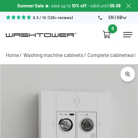
Summer Sale ☀️
: save up to
10% off
- valid until
09.08
EN | GB
9.3 / 10 (125+ reviews)
0
Home
Washing machine cabinets
Complete cabinetwall