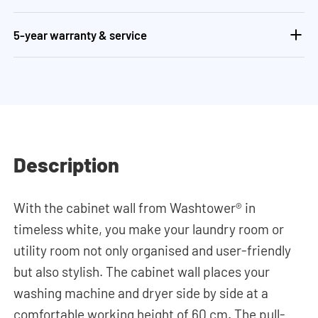
5-year warranty & service
Description
With the cabinet wall from Washtower® in
timeless white, you make your laundry room or
utility room not only organised and user-friendly
but also stylish. The cabinet wall places your
washing machine and dryer side by side at a
comfortable working height of 60 cm. The pull-