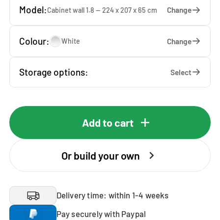
Model:
Change
Cabinet wall 1.8 — 224 x 207 x 65 cm
Colour:
Change
White
Storage options:
Select
Add to cart
Or build your own
Delivery time: within 1-4 weeks
Pay securely with Paypal