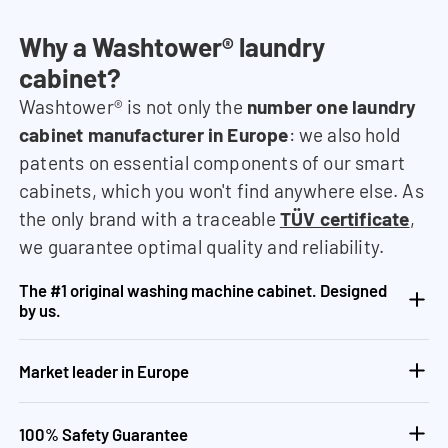
Why a Washtower® laundry
cabinet?
Washtower® is not only the
number one laundry
cabinet manufacturer in Europe
: we also hold
patents on essential components of our smart
cabinets, which you won't find anywhere else. As
the only brand with a traceable
TÜV certificate
,
we guarantee optimal quality and reliability.
The #1 original washing machine cabinet. Designed
by us.
Market leader in Europe
100% Safety Guarantee