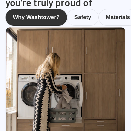
you're truly proud of
Why Washtower?
Safety
Materials