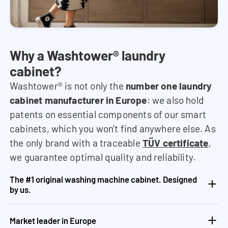
Why a Washtower® laundry
cabinet?
Washtower® is not only the
number one laundry
cabinet manufacturer in Europe
: we also hold
patents on essential components of our smart
cabinets, which you won't find anywhere else. As
the only brand with a traceable
TÜV certificate
,
we guarantee optimal quality and reliability.
The #1 original washing machine cabinet. Designed
by us.
Market leader in Europe