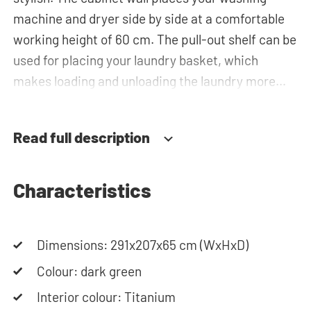
machine and dryer side by side at a comfortable
working height of 60 cm. The pull-out shelf can be
used for placing your laundry basket, which
makes loading and unloading the laundry more
ergonomic by reducing the need to bend over!
Besides the special insert unit for the laundry
Read full description
basket, you will also find spacious bottom
drawers for storing the laundry basket and other
essentials. You can also use the tall storage
Characteristics
cupboards, or the top cabinets for extra storage
space. The plumbing can be neatly concealed
Dimensions: 291x207x65 cm (WxHxD)
behind the cabinets, contributing to a clean and
tidy appearance. The cabinet is also suitable for
Colour: dark green
smaller refrigerators and/or freezers, offering
Interior colour: Titanium
flexibility in your space usage.