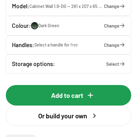
Model:
Change
Cabinet Wall 1.9-DG — 291 x 207 x 65 cm
Colour:
Change
Dark Green
Handles:
Change
Select a handle for
free
Storage options:
Select
Add to cart
Or build your own