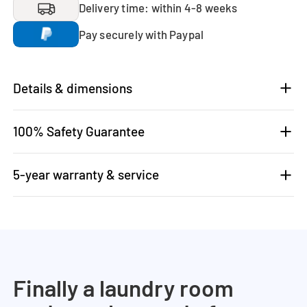
Delivery time: within 4-8 weeks
Pay securely with Paypal
Details & dimensions
100% Safety Guarantee
5-year warranty & service
Finally a laundry room