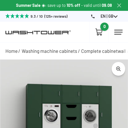
Summer Sale ☀️
: save up to
10% off
- valid until
09.08
EN | GB
9.3 / 10 (125+ reviews)
0
Home
Washing machine cabinets
Complete cabinetwall