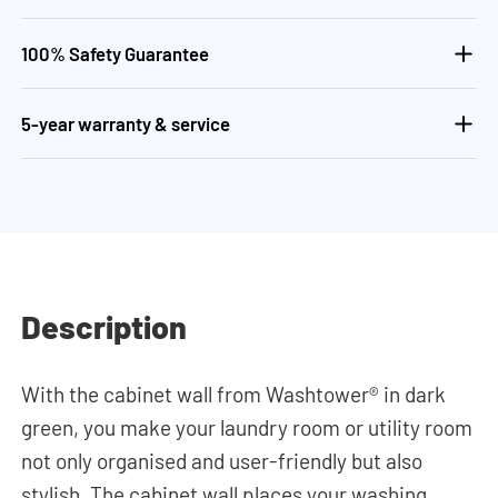
100% Safety Guarantee
5-year warranty & service
Description
With the cabinet wall from Washtower® in dark
green, you make your laundry room or utility room
not only organised and user-friendly but also
stylish. The cabinet wall places your washing