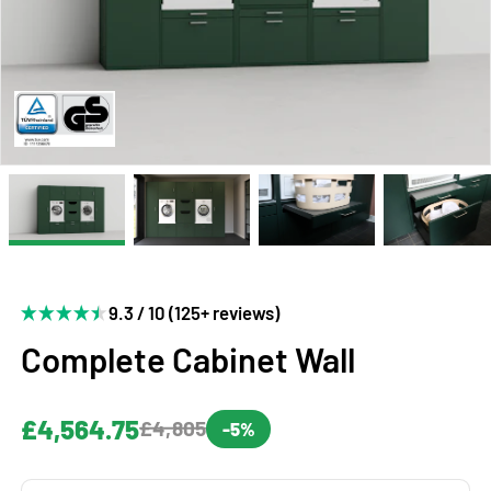
9.3 / 10 (125+ reviews)
Complete Cabinet Wall
£4,564.75
£4,805
-5%