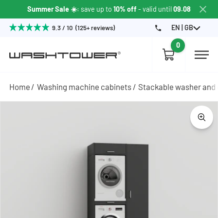
Summer Sale ☀️
: save up to
10% off
- valid until
09.08
EN | GB
9.3 / 10 (125+ reviews)
0
Home
Washing machine cabinets
Stackable washer and 