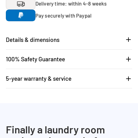
Delivery time: within 4-8 weeks
Pay securely with Paypal
Details & dimensions
100% Safety Guarantee
5-year warranty & service
Finally a laundry room