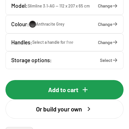
Model:
Change
Slimline 3.1-AG — 112 x 207 x 65 cm
Colour:
Change
Anthracite Grey
Handles:
Change
Select a handle for
free
Storage options:
Select
Add to cart
Or build your own