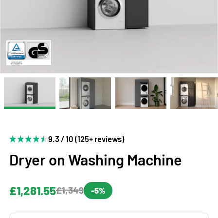
9.3 / 10 (125+ reviews)
Dryer on Washing Machine
£1,281.55
£1,349
-5%