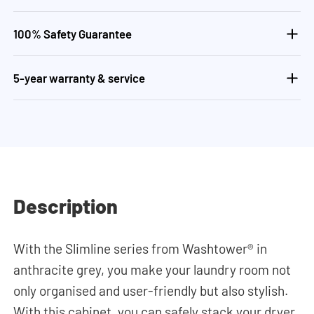
100% Safety Guarantee
5-year warranty & service
Description
With the Slimline series from Washtower® in
anthracite grey, you make your laundry room not
only organised and user-friendly but also stylish.
With this cabinet, you can safely stack your dryer