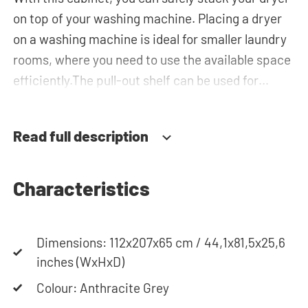
on top of your washing machine. Placing a dryer
on a washing machine is ideal for smaller laundry
rooms, where you need to use the available space
efficiently.The pull-out shelf can be used for
placing your laundry basket, which makes loading
and unloading the laundry more ergonomic while
Read full description
reducing the need to bend over! The horizontal
top cabinet and the tall storage cupboard can be
used for extra storage space for your laundry
Characteristics
essentials. The plumbing can be neatly concealed
behind the cabinets, contributing to a clean and
Dimensions: 112x207x65 cm / 44,1x81,5x25,6
tidy appearance. The cabinet is also suitable for
inches (WxHxD)
smaller refrigerators and/or freezers, offering
flexibility in your space usage.
Colour: Anthracite Grey