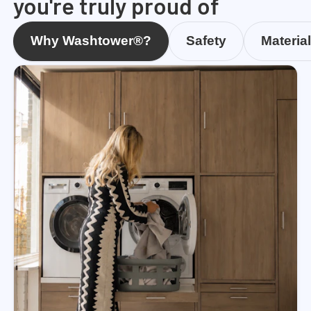
you're truly proud of
Why Washtower®?
Safety
Materia