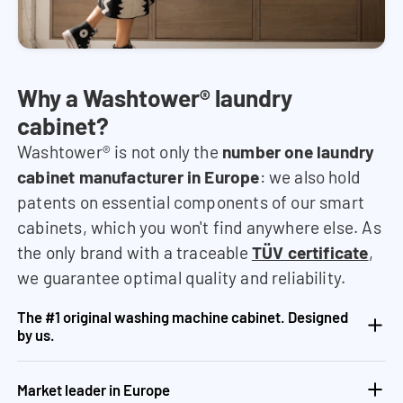
Why a Washtower® laundry
cabinet?
Washtower® is not only the
number one laundry
cabinet manufacturer in Europe
: we also hold
patents on essential components of our smart
cabinets, which you won't find anywhere else. As
the only brand with a traceable
TÜV certificate
,
we guarantee optimal quality and reliability.
The #1 original washing machine cabinet. Designed
by us.
Market leader in Europe