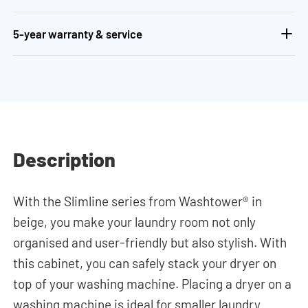
5-year warranty & service
Description
With the Slimline series from Washtower® in
beige, you make your laundry room not only
organised and user-friendly but also stylish. With
this cabinet, you can safely stack your dryer on
top of your washing machine. Placing a dryer on a
washing machine is ideal for smaller laundry