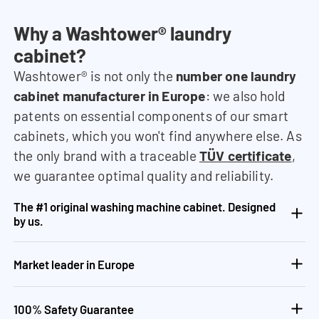
Why a Washtower® laundry
cabinet?
Washtower® is not only the
number one laundry
cabinet manufacturer in Europe
: we also hold
patents on essential components of our smart
cabinets, which you won't find anywhere else. As
the only brand with a traceable
TÜV certificate
,
we guarantee optimal quality and reliability.
The #1 original washing machine cabinet. Designed
by us.
Market leader in Europe
100% Safety Guarantee