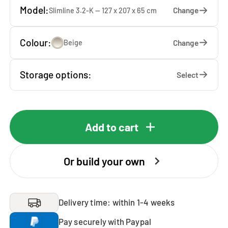
Model:
Change
Slimline 3.2-K — 127 x 207 x 65 cm
Colour:
Change
Beige
Storage options:
Select
Add to cart
Or build your own
Delivery time: within 1-4 weeks
Pay securely with Paypal