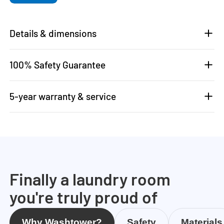
Details & dimensions
100% Safety Guarantee
5-year warranty & service
Finally a laundry room
you're truly proud of
Why Washtower?
Safety
Materials