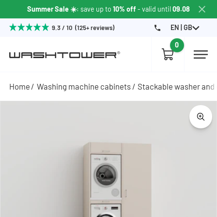
Summer Sale ☀️
: save up to
10% off
- valid until
09.08
EN | GB
9.3 / 10 (125+ reviews)
0
Home
Washing machine cabinets
Stackable washer and 