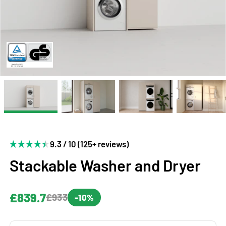
9.3 / 10 (125+ reviews)
Stackable Washer and Dryer
£839.7
£933
-10%