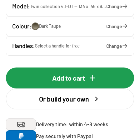
Model:
Change
Twin collection 4.1-DT — 134 x 146 x 65 cm
Colour:
Change
Dark Taupe
Handles:
Change
Select a handle for
free
Add to cart
Or build your own
Delivery time: within 4-8 weeks
Pay securely with Paypal