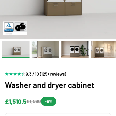
9.3 / 10 (125+ reviews)
Washer and dryer cabinet
£1,510.5
£1,590
-5%