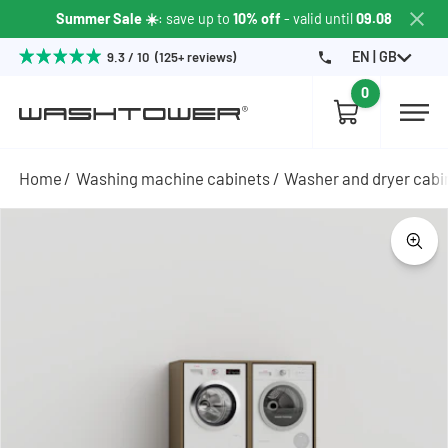
Summer Sale ☀️
: save up to
10% off
- valid until
09.08
EN | GB
9.3 / 10 (125+ reviews)
0
Home
Washing machine cabinets
Washer and dryer cabi