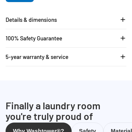
Details & dimensions
100% Safety Guarantee
5-year warranty & service
Finally a laundry room
you're truly proud of
Why Washtower®?
Safety
Materia