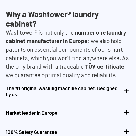
Why a Washtower® laundry
cabinet?
Washtower® is not only the
number one laundry
cabinet manufacturer in Europe
: we also hold
patents on essential components of our smart
cabinets, which you won't find anywhere else. As
the only brand with a traceable
TÜV certificate
,
we guarantee optimal quality and reliability.
The #1 original washing machine cabinet. Designed
by us.
Market leader in Europe
100% Safety Guarantee