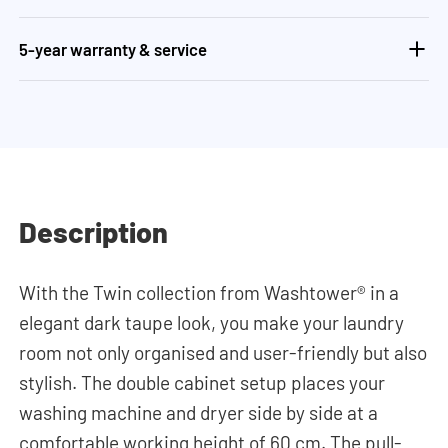
5-year warranty & service
Description
With the Twin collection from Washtower® in a
elegant dark taupe look, you make your laundry
room not only organised and user-friendly but also
stylish. The double cabinet setup places your
washing machine and dryer side by side at a
comfortable working height of 60 cm. The pull-