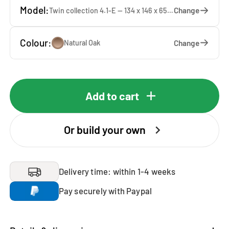
Model:
Change
Twin collection 4.1-E — 134 x 146 x 65 cm
Colour:
Change
Natural Oak
Add to cart
Or build your own
Delivery time: within 1-4 weeks
Pay securely with Paypal