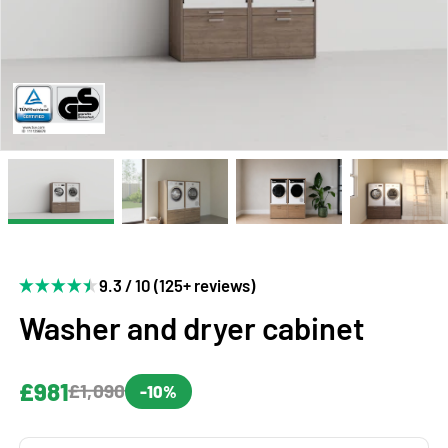
9.3 / 10 (125+ reviews)
Washer and dryer cabinet
£981
£1,090
-10%