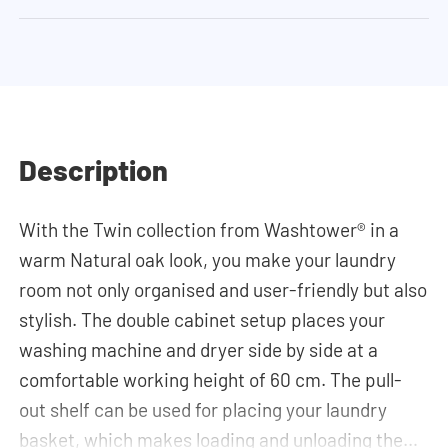
Description
With the Twin collection from Washtower® in a
warm Natural oak look, you make your laundry
room not only organised and user-friendly but also
stylish. The double cabinet setup places your
washing machine and dryer side by side at a
comfortable working height of 60 cm. The pull-
out shelf can be used for placing your laundry
basket, which makes loading and unloading the