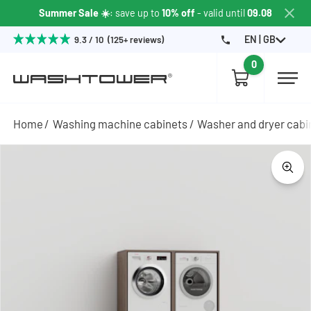
Summer Sale ☀️
: save up to
10% off
- valid until
09.08
EN | GB
9.3 / 10 (125+ reviews)
0
Home
Washing machine cabinets
Washer and dryer cabi