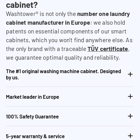
cabinet?
Washtower® is not only the
number one laundry
cabinet manufacturer in Europe
: we also hold
patents on essential components of our smart
cabinets, which you won't find anywhere else. As
the only brand with a traceable
TÜV certificate
,
we guarantee optimal quality and reliability.
The #1 original washing machine cabinet. Designed
by us.
Market leader in Europe
100% Safety Guarantee
5-year warranty & service