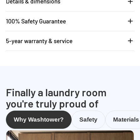
Details & dimensions
100% Safety Guarantee
5-year warranty & service
Finally a laundry room
you're truly proud of
Why Washtower?
Safety
Materials