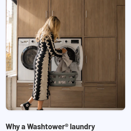
Why a Washtower® laundry